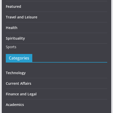
Featured
Travel and Leisure
Health
Spirituality
Sports
Categories
Technology
Current Affairs
Finance and Legal
Academics