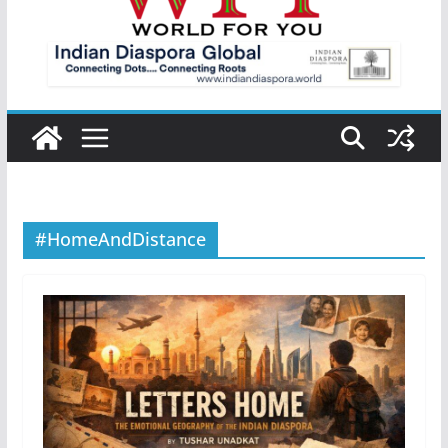
#HomeAndDistance