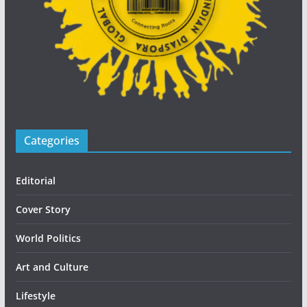
Categories
Editorial
Cover Story
World Politics
Art and Culture
Lifestyle