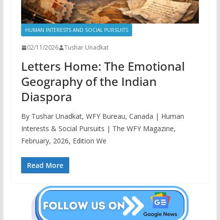
HUMAN INTERESTS AND SOCIAL PURSUITS
02/11/2026
Tushar Unadkat
Letters Home: The Emotional
Geography of the Indian
Diaspora
By Tushar Unadkat, WFY Bureau, Canada | Human
Interests & Social Pursuits | The WFY Magazine,
February, 2026, Edition We
Read More