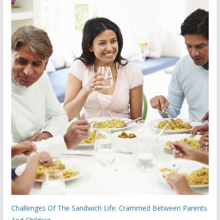
Challenges Of The Sandwich Life: Crammed Between Parents