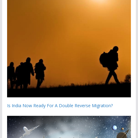
Is India Now Ready For A Double Reverse Migration?