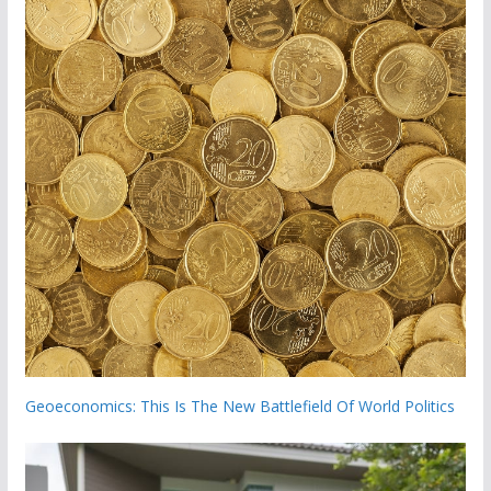
Geoeconomics: This Is The New Battlefield Of World Politics