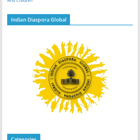
And Children
Indian Diaspora Global
Categories