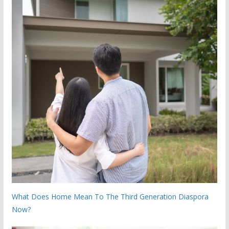
What Does Home Mean To The Third Generation Diaspora
Now?