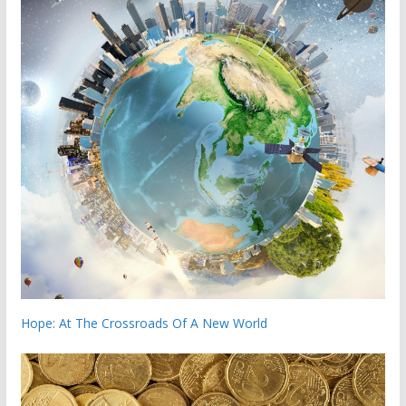
Hope: At The Crossroads Of A New World