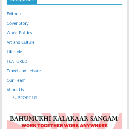
Editorial
Cover Story
World Politics
Art and Culture
Lifestyle
FEATURED
Travel and Leisure
Our Team
About Us
SUPPORT US