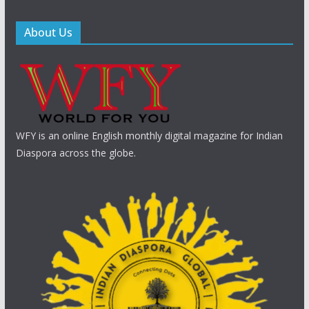
About Us
WFY is an online English monthly digital magazine for Indian
Diaspora across the globe.