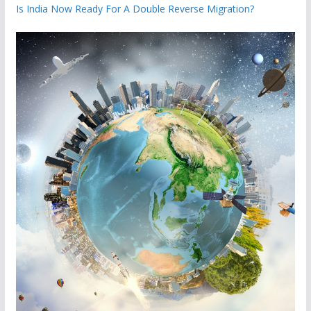
Is India Now Ready For A Double Reverse Migration?