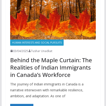
HUMAN INTERESTS AND SOCIAL PURSUITS
03/04/2025
Tushar Unadkat
Behind the Maple Curtain: The
Realities of Indian Immigrants
in Canada’s Workforce
The journey of Indian immigrants in Canada is a
narrative interwoven with remarkable resilience,
ambition, and adaptation. As one of