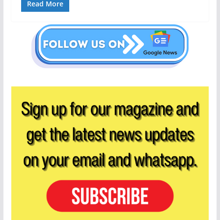
Read More