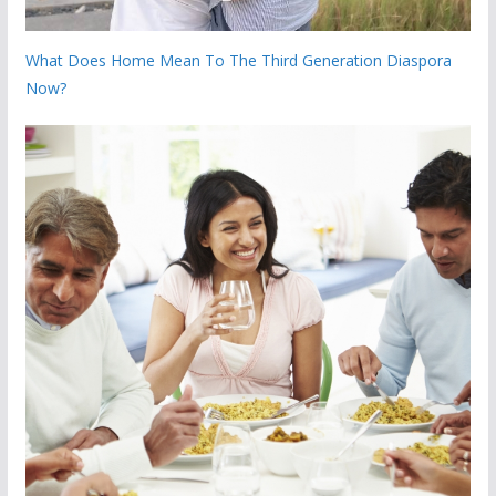
What Does Home Mean To The Third Generation Diaspora
Now?