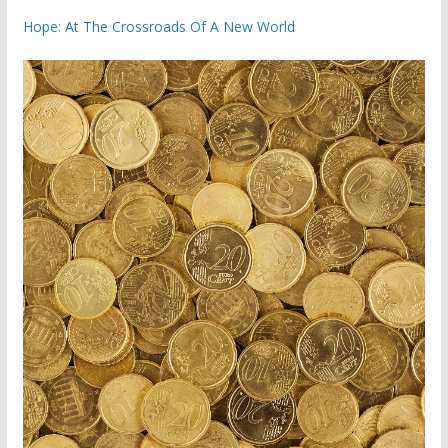
Hope: At The Crossroads Of A New World