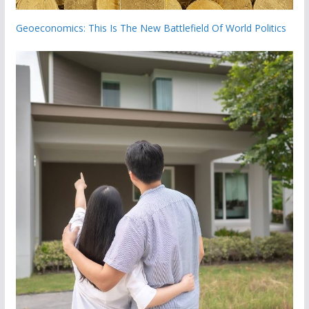
Geoeconomics: This Is The New Battlefield Of World Politics