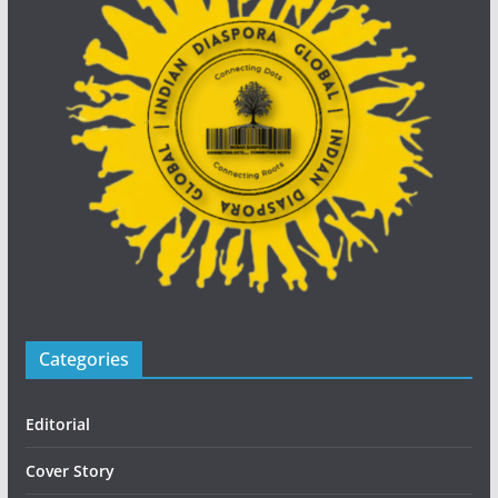
Categories
Editorial
Cover Story