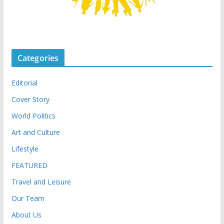
Categories
Editorial
Cover Story
World Politics
Art and Culture
Lifestyle
FEATURED
Travel and Leisure
Our Team
About Us