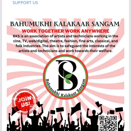
SUPPORT US