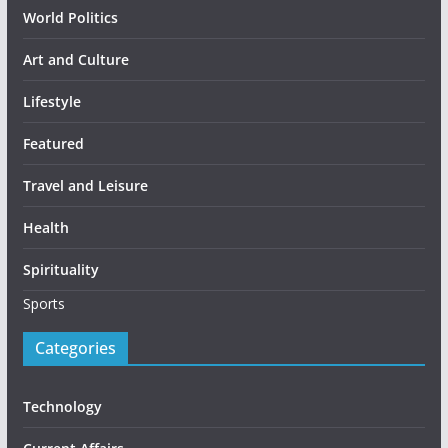
World Politics
Art and Culture
Lifestyle
Featured
Travel and Leisure
Health
Spirituality
Sports
Categories
Technology