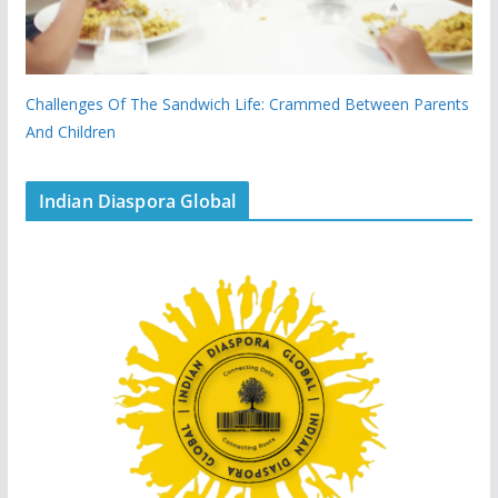
Challenges Of The Sandwich Life: Crammed Between Parents
And Children
Indian Diaspora Global