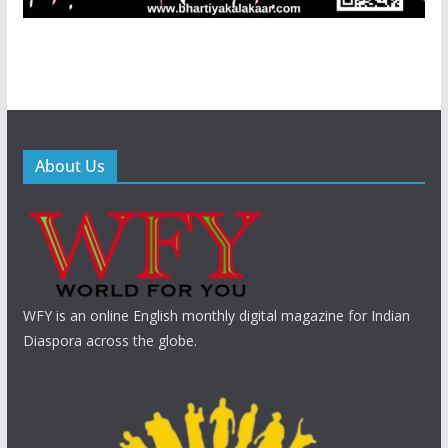
About Us
WFY is an online English monthly digital magazine for Indian
Diaspora across the globe.