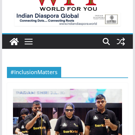
#InclusionMatters