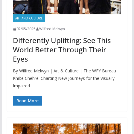
ART AND CULTURE
07/05/2025
Wilfred Melwyn
Differently Uplifting: See This
World Better Through Their
Eyes
By Wilfred Melwyn | Art & Culture | The WFY Bureau
Khilte Chehre: Charting New Journeys for the Visually
Impaired
Read More