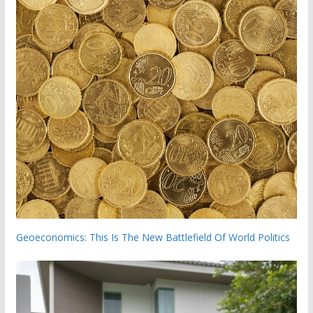
Geoeconomics: This Is The New Battlefield Of World Politics