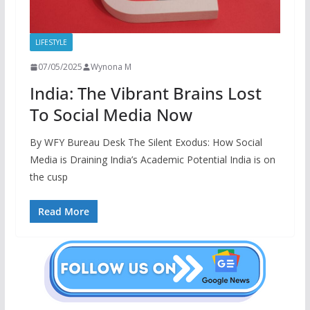
LIFESTYLE
07/05/2025
Wynona M
India: The Vibrant Brains Lost
To Social Media Now
By WFY Bureau Desk The Silent Exodus: How Social
Media is Draining India’s Academic Potential India is on
the cusp
Read More