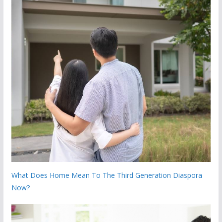
What Does Home Mean To The Third Generation Diaspora
Now?