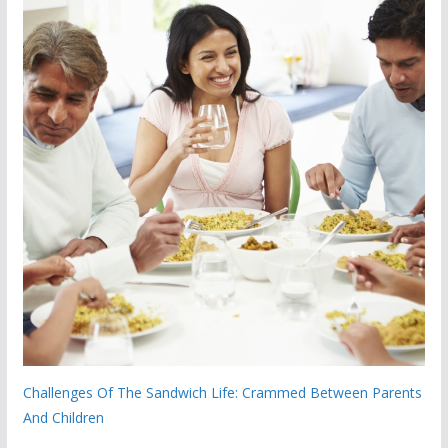
Challenges Of The Sandwich Life: Crammed Between Parents
And Children