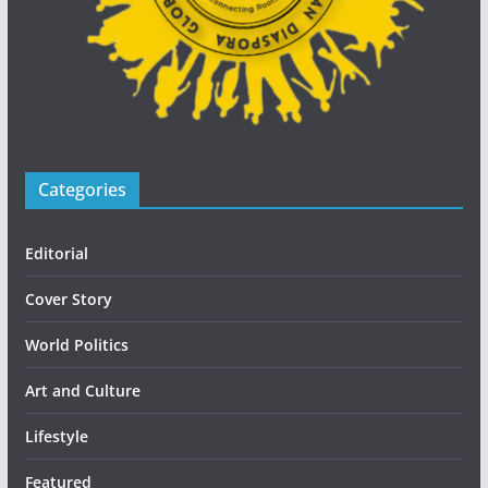
Categories
Editorial
Cover Story
World Politics
Art and Culture
Lifestyle
Featured