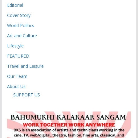
Editorial
Cover Story
World Politics
Art and Culture
Lifestyle
FEATURED
Travel and Leisure
Our Team
About Us
SUPPORT US