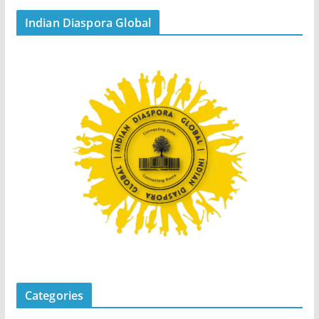
Indian Diaspora Global
Categories