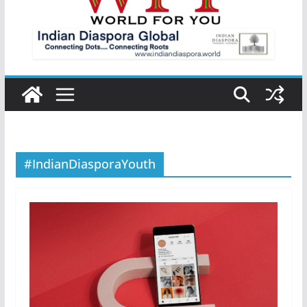
#IndianDiasporaYouth