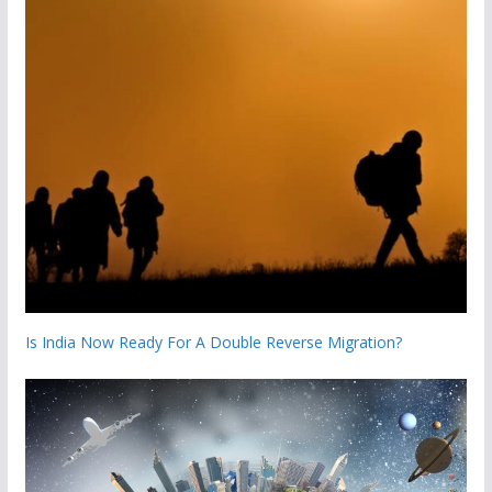
Is India Now Ready For A Double Reverse Migration?