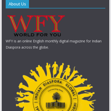
About Us
WFY is an online English monthly digital magazine for Indian
Diaspora across the globe.