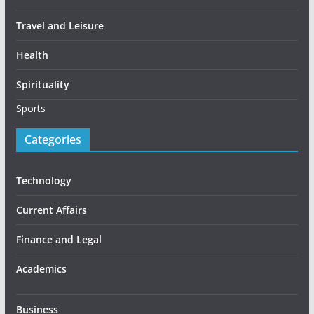
Travel and Leisure
Health
Spirituality
Sports
Categories
Technology
Current Affairs
Finance and Legal
Academics
Business