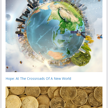
Hope: At The Crossroads Of A New World