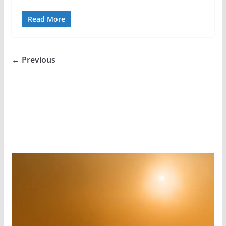
Read More
← Previous