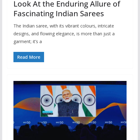
Look At the Enduring Allure of
Fascinating Indian Sarees
The Indian saree, with its vibrant colours, intricate
designs, and flowing elegance, is more than just a
garment; it’s a
Read More