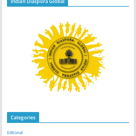
Indian Diaspora Global
Categories
Editorial