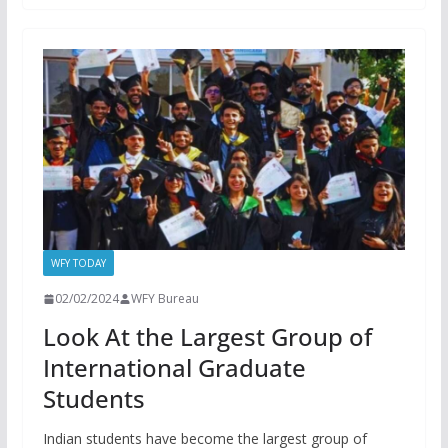
WFY TODAY
02/02/2024
WFY Bureau
Look At the Largest Group of
International Graduate
Students
Indian students have become the largest group of