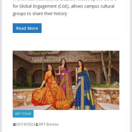
for Global Engagement (CGE), allows campus cultural
groups to share their history
Read More
WFY TODAY
02/19/2024
WFY Bureau