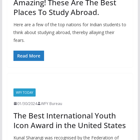
Amazing! These Are The Best
Places To Study Abroad.
Here are a few of the top nations for Indian students to
think about studying abroad, thereby allaying their
fears.
Read More
WFY TODAY
01/30/2024
WFY Bureau
The Best International Youth
Icon Award in the United States
Kunal Sharangi was recognised by the Federation of