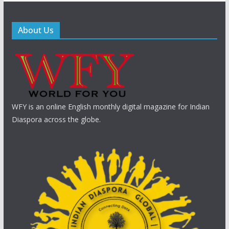
About Us
WFY is an online English monthly digital magazine for Indian
Diaspora across the globe.