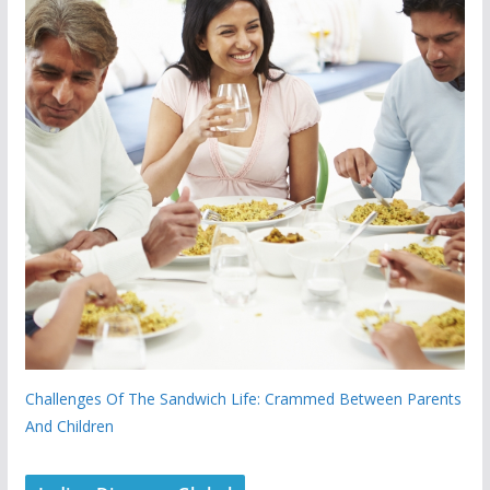
Challenges Of The Sandwich Life: Crammed Between Parents
And Children