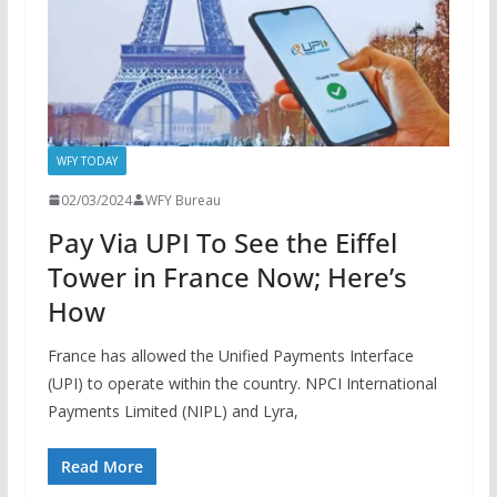
WFY TODAY
02/03/2024
WFY Bureau
Pay Via UPI To See the Eiffel
Tower in France Now; Here’s
How
France has allowed the Unified Payments Interface
(UPI) to operate within the country. NPCI International
Payments Limited (NIPL) and Lyra,
Read More