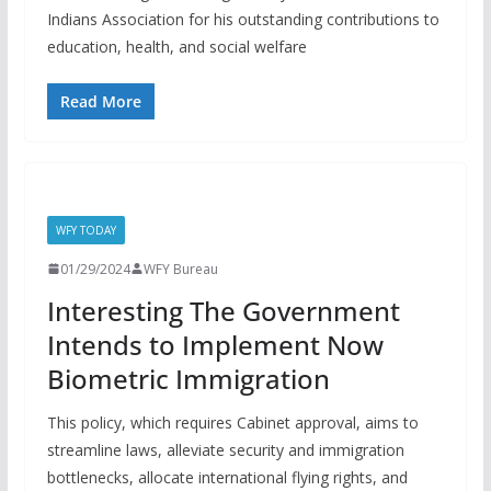
Indians Association for his outstanding contributions to
education, health, and social welfare
Read More
WFY TODAY
01/29/2024
WFY Bureau
Interesting The Government
Intends to Implement Now
Biometric Immigration
This policy, which requires Cabinet approval, aims to
streamline laws, alleviate security and immigration
bottlenecks, allocate international flying rights, and