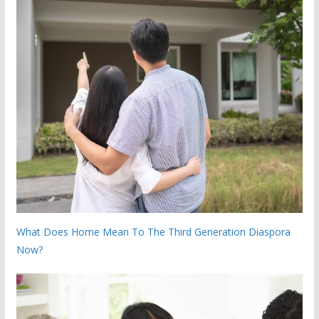
What Does Home Mean To The Third Generation Diaspora
Now?