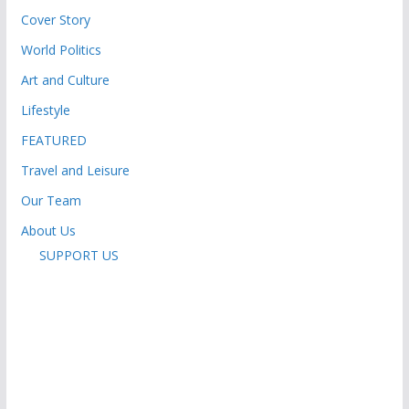
Cover Story
World Politics
Art and Culture
Lifestyle
FEATURED
Travel and Leisure
Our Team
About Us
SUPPORT US