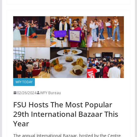
WFY TODAY
02/26/2024
WFY Bureau
FSU Hosts The Most Popular
29th International Bazaar This
Year
The annual International Bazaar, hosted by the Centre