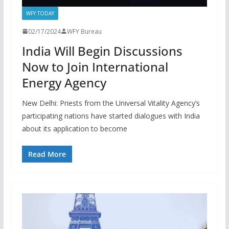
WFY TODAY
02/17/2024
WFY Bureau
India Will Begin Discussions
Now to Join International
Energy Agency
New Delhi: Priests from the Universal Vitality Agency’s
participating nations have started dialogues with India
about its application to become
Read More