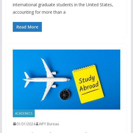
international graduate students in the United States,
accounting for more than a
Read More
ACADEMICS
01/31/2024
WFY Bureau