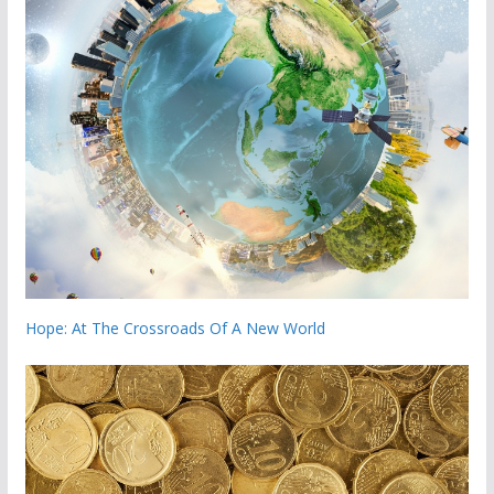
Hope: At The Crossroads Of A New World