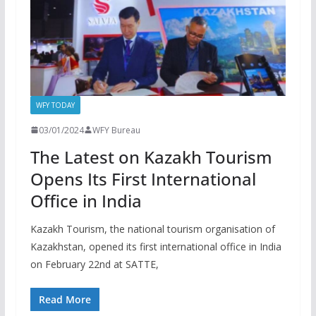
WFY TODAY
03/01/2024
WFY Bureau
The Latest on Kazakh Tourism
Opens Its First International
Office in India
Kazakh Tourism, the national tourism organisation of
Kazakhstan, opened its first international office in India
on February 22nd at SATTE,
Read More