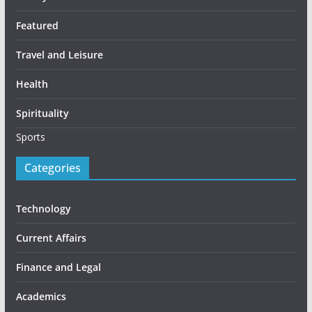
Featured
Travel and Leisure
Health
Spirituality
Sports
Categories
Technology
Current Affairs
Finance and Legal
Academics