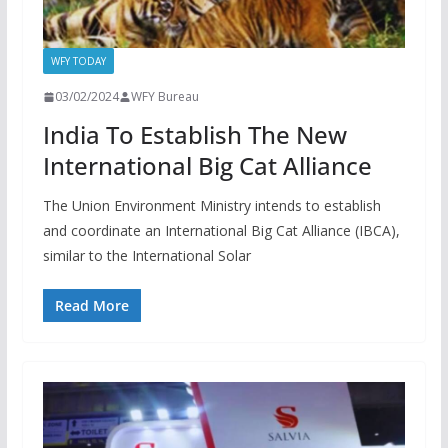
WFY TODAY
03/02/2024
WFY Bureau
India To Establish The New
International Big Cat Alliance
The Union Environment Ministry intends to establish
and coordinate an International Big Cat Alliance (IBCA),
similar to the International Solar
Read More