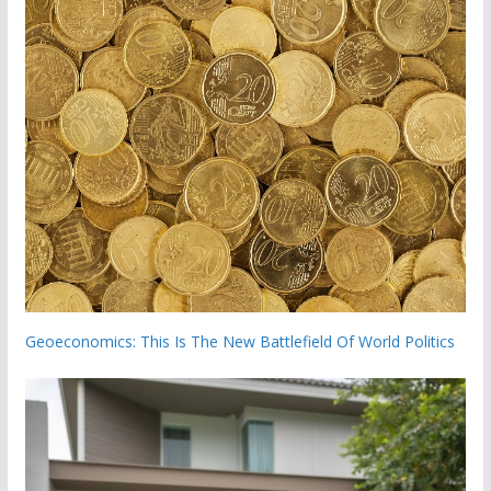
Geoeconomics: This Is The New Battlefield Of World Politics