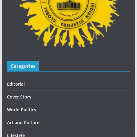
Categories
Editorial
Cover Story
World Politics
Art and Culture
Lifestyle