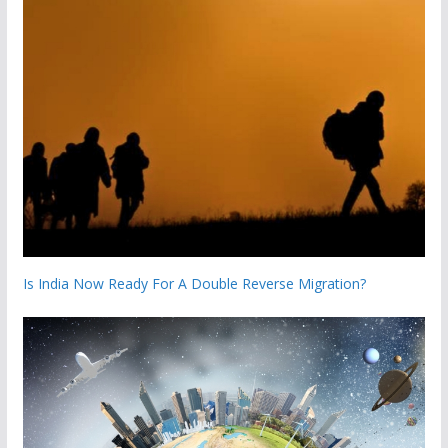
Is India Now Ready For A Double Reverse Migration?