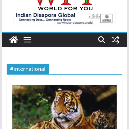
#international