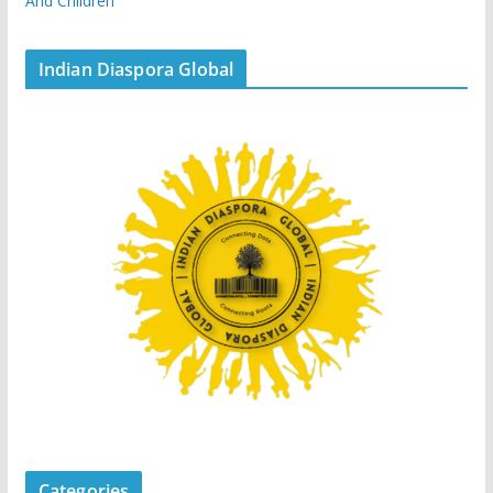
And Children
Indian Diaspora Global
Categories