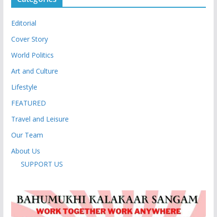
Editorial
Cover Story
World Politics
Art and Culture
Lifestyle
FEATURED
Travel and Leisure
Our Team
About Us
SUPPORT US