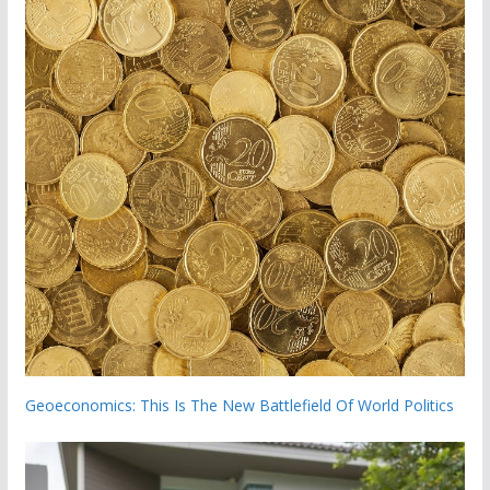
Geoeconomics: This Is The New Battlefield Of World Politics