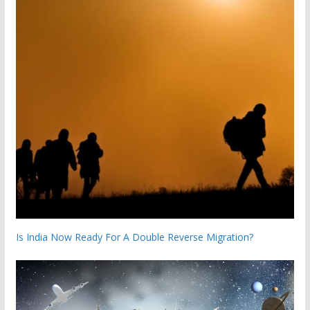
Is India Now Ready For A Double Reverse Migration?