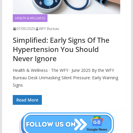
HEALTH & WELLNESS
07/05/2025
WFY Bureau
Simplified: Early Signs Of The
Hypertension You Should
Never Ignore
Health & Wellness · The WFY · June 2025 By the WFY
Bureau Desk Unmasking Silent Pressure: Early Warning
Signs
Read More