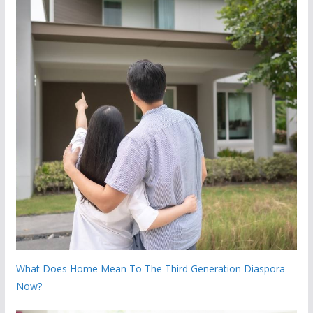
What Does Home Mean To The Third Generation Diaspora
Now?