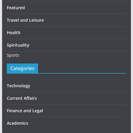
Featured
Travel and Leisure
Health
Spirituality
Sports
Categories
Technology
Current Affairs
Finance and Legal
Academics