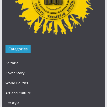
Categories
Editorial
Cover Story
World Politics
Art and Culture
Lifestyle