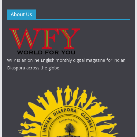
About Us
WFY is an online English monthly digital magazine for Indian
Diaspora across the globe.