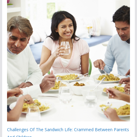
Challenges Of The Sandwich Life: Crammed Between Parents