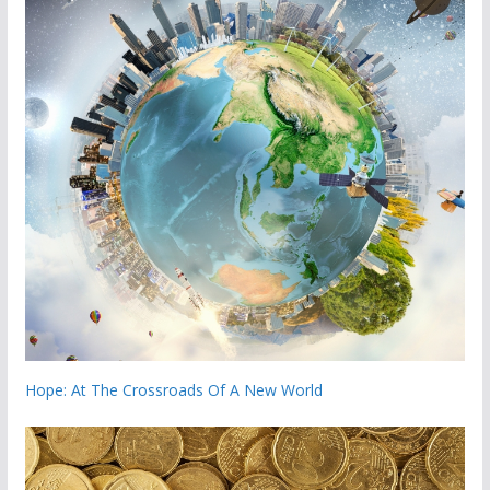
Hope: At The Crossroads Of A New World