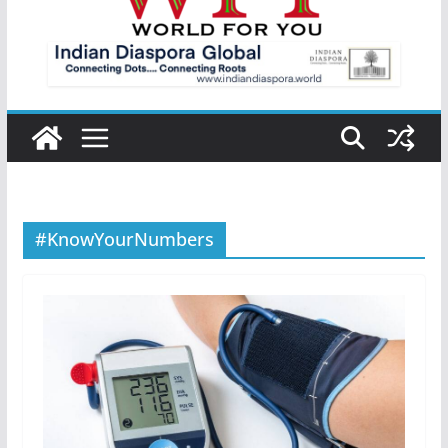
#KnowYourNumbers