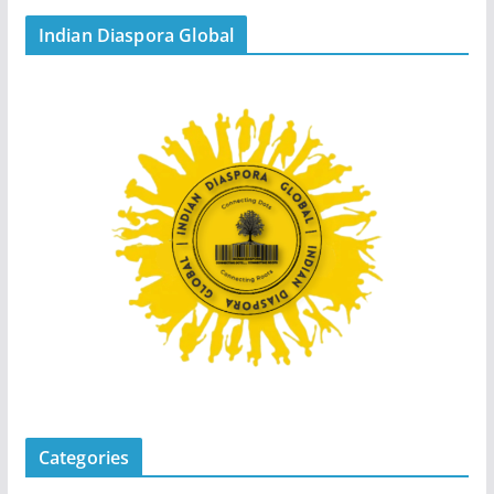
Indian Diaspora Global
Categories