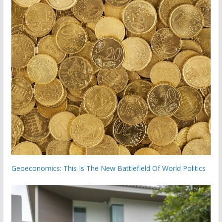
Geoeconomics: This Is The New Battlefield Of World Politics