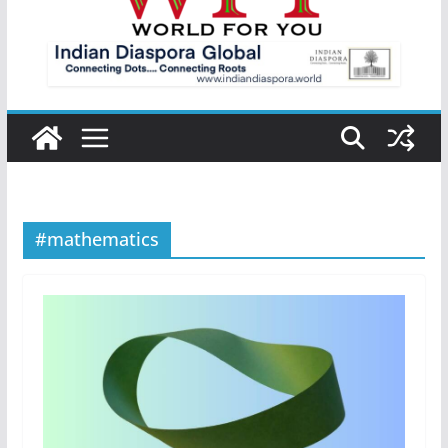
#mathematics