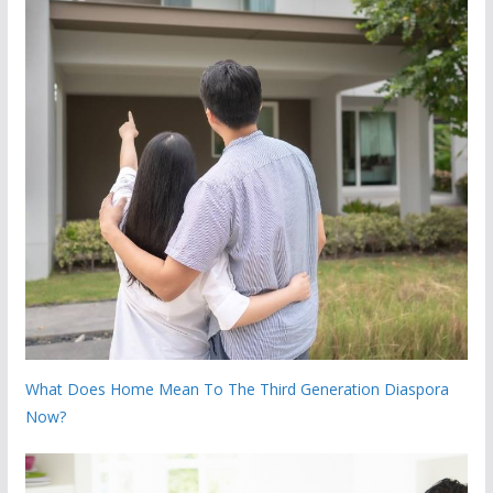
What Does Home Mean To The Third Generation Diaspora
Now?