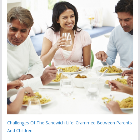
Challenges Of The Sandwich Life: Crammed Between Parents
And Children