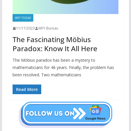
WFY TODAY
11/17/2023
WFY Bureau
The Fascinating Möbius
Paradox: Know It All Here
The Möbius paradox has been a mystery to
mathematicians for 46 years. Finally, the problem has
been resolved. Two mathematicians
Read More