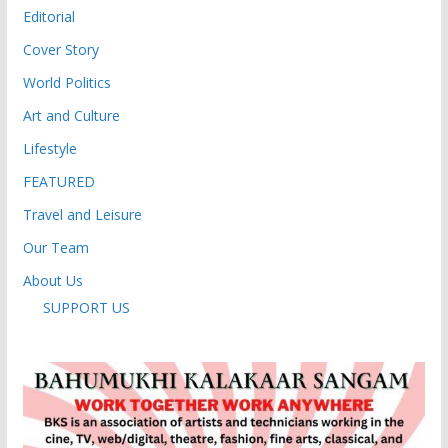
Editorial
Cover Story
World Politics
Art and Culture
Lifestyle
FEATURED
Travel and Leisure
Our Team
About Us
SUPPORT US