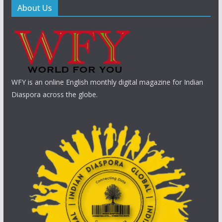
About Us
WFY is an online English monthly digital magazine for Indian
Diaspora across the globe.