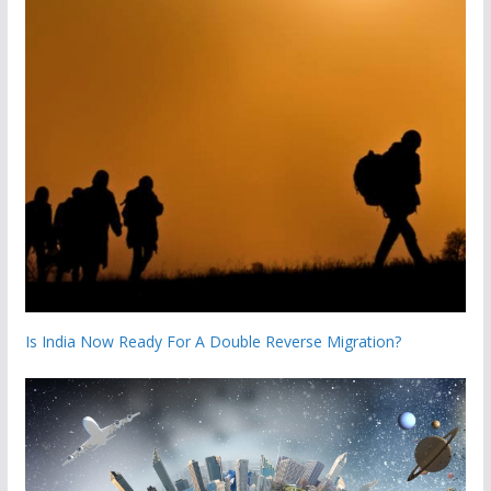
Is India Now Ready For A Double Reverse Migration?