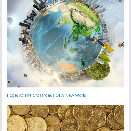
Hope: At The Crossroads Of A New World