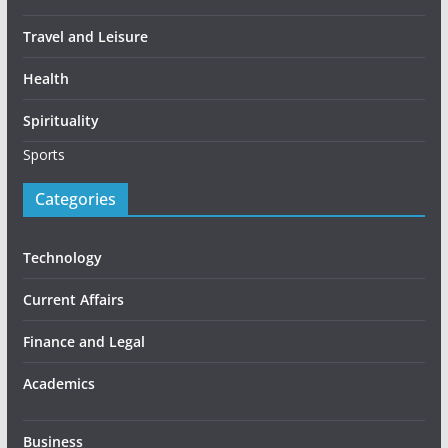
Travel and Leisure
Health
Spirituality
Sports
Categories
Technology
Current Affairs
Finance and Legal
Academics
Business