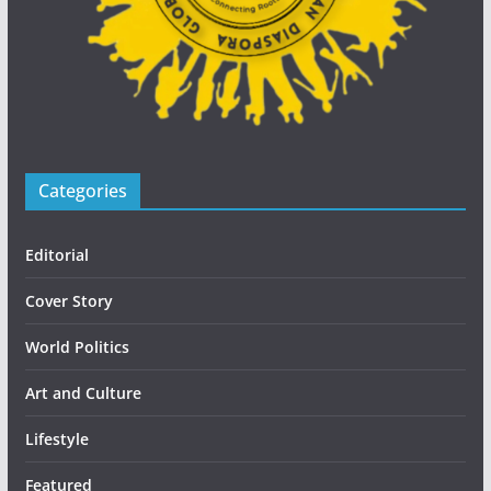
Categories
Editorial
Cover Story
World Politics
Art and Culture
Lifestyle
Featured