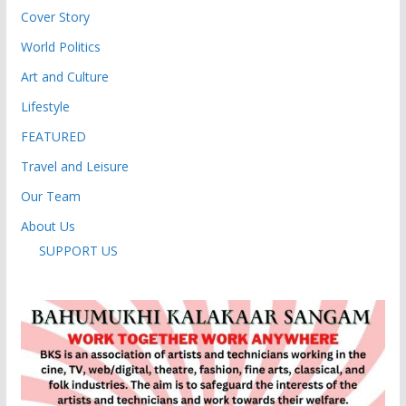
Cover Story
World Politics
Art and Culture
Lifestyle
FEATURED
Travel and Leisure
Our Team
About Us
SUPPORT US