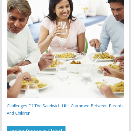
Challenges Of The Sandwich Life: Crammed Between Parents
And Children