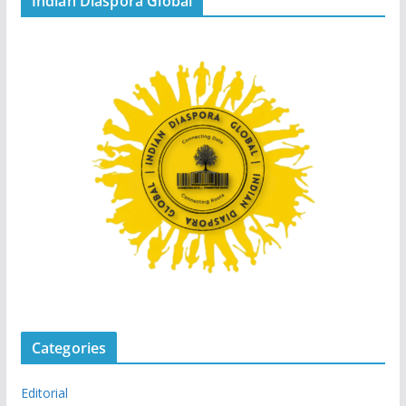
Indian Diaspora Global
Categories
Editorial