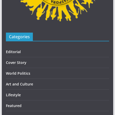
Categories
Editorial
Cover Story
World Politics
Art and Culture
Lifestyle
Featured