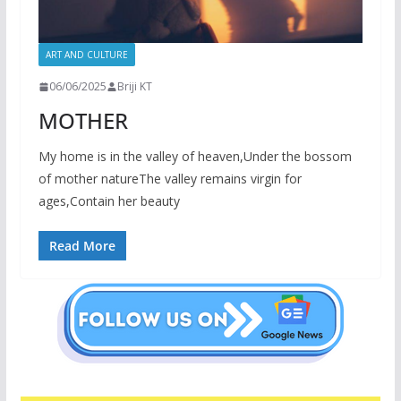
ART AND CULTURE
06/06/2025
Briji KT
MOTHER
My home is in the valley of heaven,Under the bossom
of mother natureThe valley remains virgin for
ages,Contain her beauty
Read More