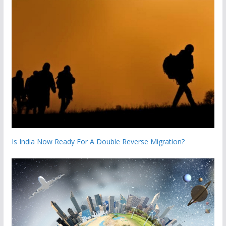
Is India Now Ready For A Double Reverse Migration?