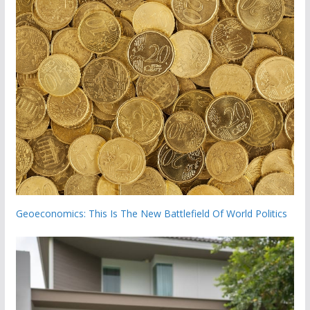
Geoeconomics: This Is The New Battlefield Of World Politics