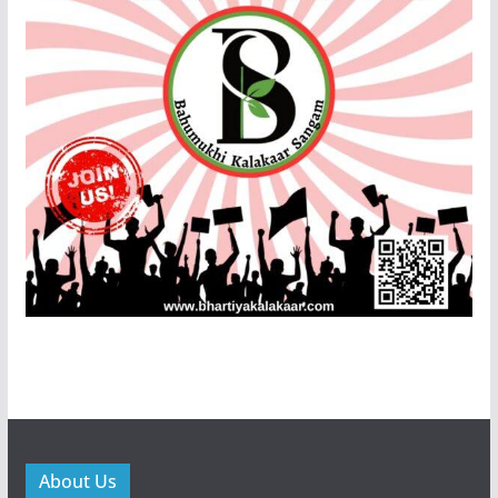
About Us