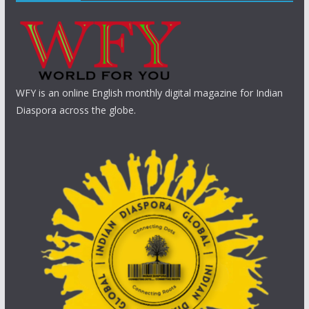
WFY is an online English monthly digital magazine for Indian
Diaspora across the globe.