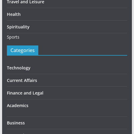
Travel and Leisure
Health
Spirituality
Sports
Categories
Technology
Current Affairs
Finance and Legal
Academics
Business