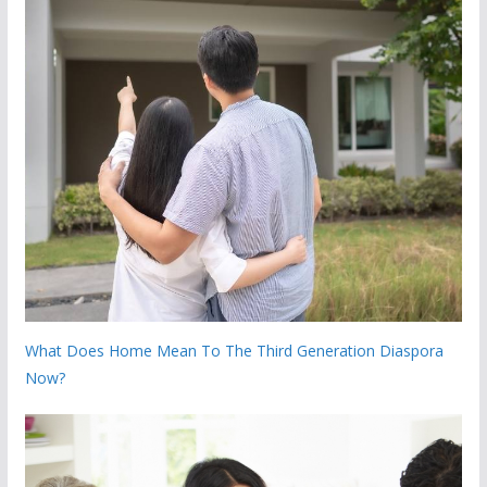
What Does Home Mean To The Third Generation Diaspora
Now?