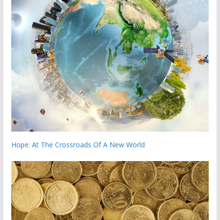
Hope: At The Crossroads Of A New World