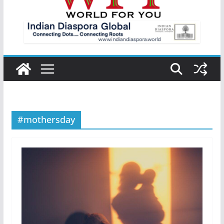
#mothersday