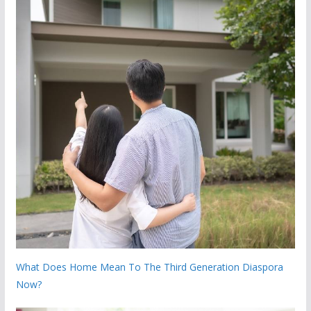
What Does Home Mean To The Third Generation Diaspora
Now?