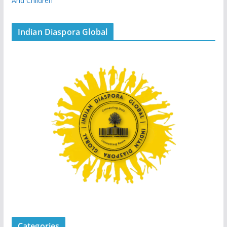
And Children
Indian Diaspora Global
Categories