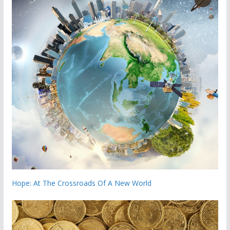
Hope: At The Crossroads Of A New World