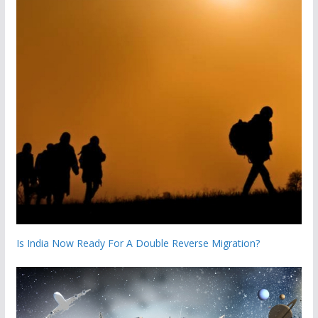
Is India Now Ready For A Double Reverse Migration?