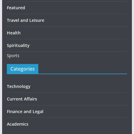
Featured
Travel and Leisure
Health
Spirituality
Sports
Categories
Technology
Current Affairs
Finance and Legal
Academics