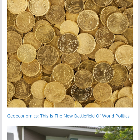
Geoeconomics: This Is The New Battlefield Of World Politics