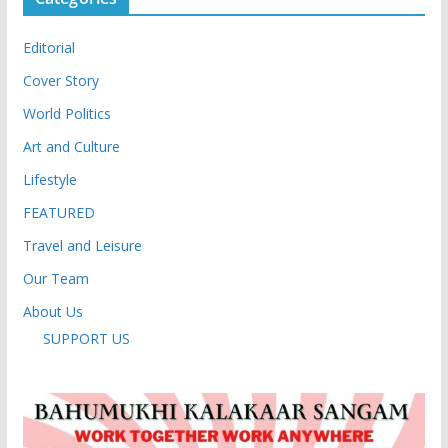
Editorial
Cover Story
World Politics
Art and Culture
Lifestyle
FEATURED
Travel and Leisure
Our Team
About Us
SUPPORT US