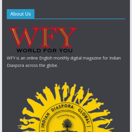
About Us
WFY is an online English monthly digital magazine for Indian
Diaspora across the globe.