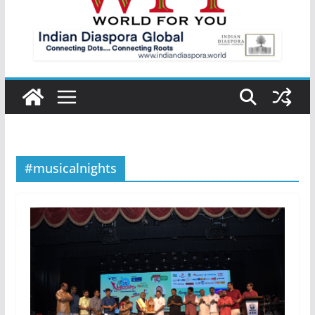
#musicalnights