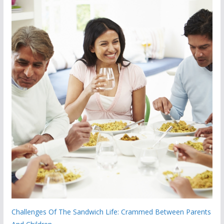
Challenges Of The Sandwich Life: Crammed Between Parents