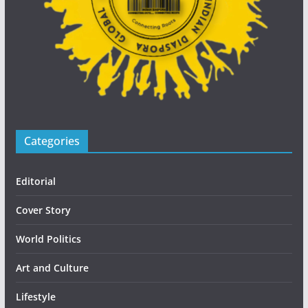
Categories
Editorial
Cover Story
World Politics
Art and Culture
Lifestyle