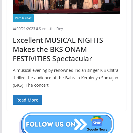
WFY TODAY
09/21/2023
Sarmistha Dey
Excellent MUSICAL NIGHTS
Makes the BKS ONAM
FESTIVITIES Spectacular
A musical evening by renowned Indian singer K.S Chitra
thrilled the audience at the Bahrain Keraleeya Samajam
(BKS). The concert
Read More