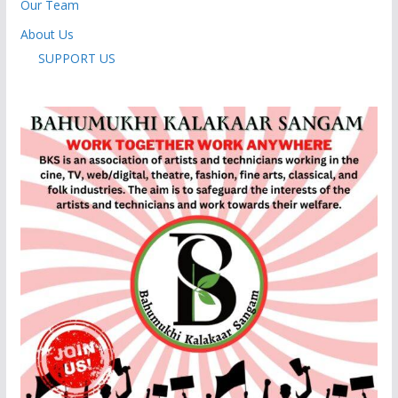
Our Team
About Us
SUPPORT US