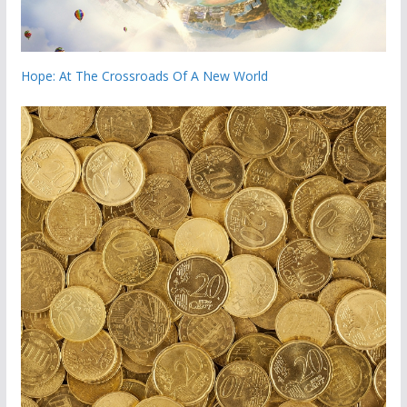
Hope: At The Crossroads Of A New World