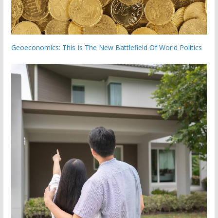
Geoeconomics: This Is The New Battlefield Of World Politics