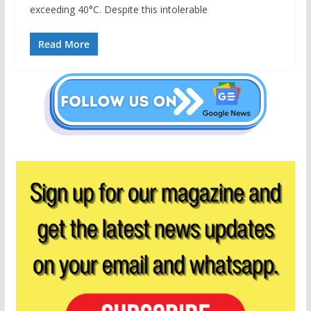
exceeding 40°C. Despite this intolerable
Read More