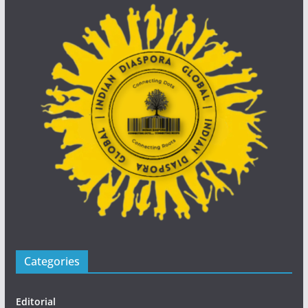
Categories
Editorial