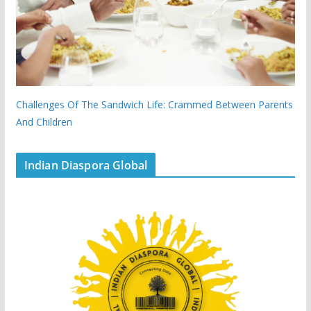
Challenges Of The Sandwich Life: Crammed Between Parents
And Children
Indian Diaspora Global