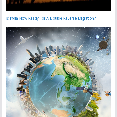
Is India Now Ready For A Double Reverse Migration?