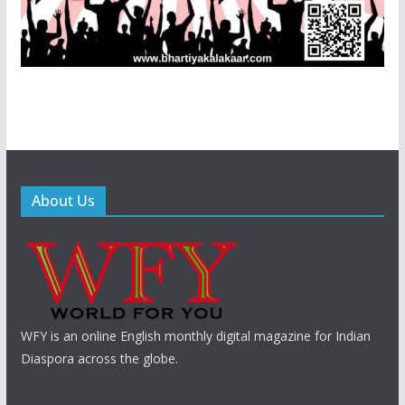
About Us
WFY is an online English monthly digital magazine for Indian
Diaspora across the globe.