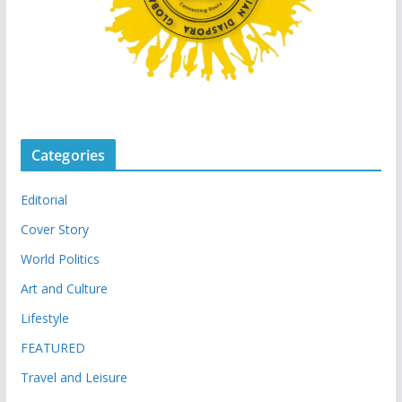
Categories
Editorial
Cover Story
World Politics
Art and Culture
Lifestyle
FEATURED
Travel and Leisure