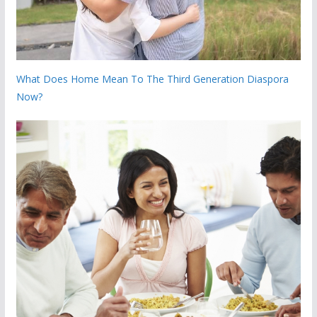
What Does Home Mean To The Third Generation Diaspora
Now?