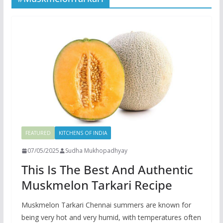
FEATURED
KITCHENS OF INDIA
07/05/2025
Sudha Mukhopadhyay
This Is The Best And Authentic
Muskmelon Tarkari Recipe
Muskmelon Tarkari Chennai summers are known for
being very hot and very humid, with temperatures often