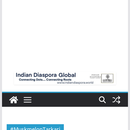
#MuskmelonTarkari