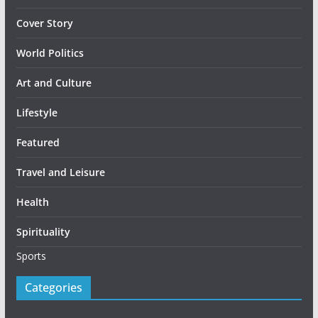
Cover Story
World Politics
Art and Culture
Lifestyle
Featured
Travel and Leisure
Health
Spirituality
Sports
Categories