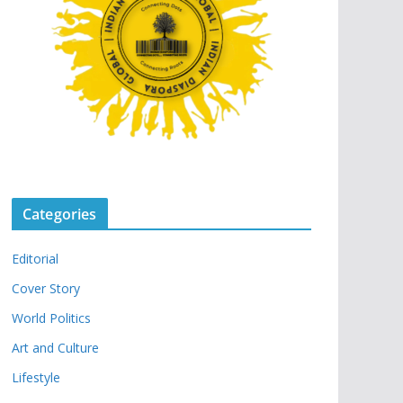
Categories
Editorial
Cover Story
World Politics
Art and Culture
Lifestyle