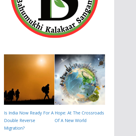
Is India Now Ready For A
Hope: At The Crossroads
Double Reverse
Of A New World
Migration?