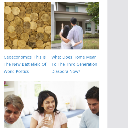
Geoeconomics: This Is
What Does Home Mean
The New Battlefield Of
To The Third Generation
World Politics
Diaspora Now?