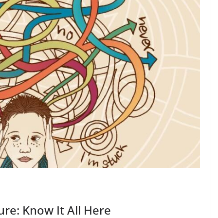
re: Know It All Here