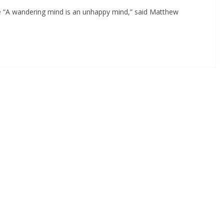
e “A wandering mind is an unhappy mind,” said Matthew