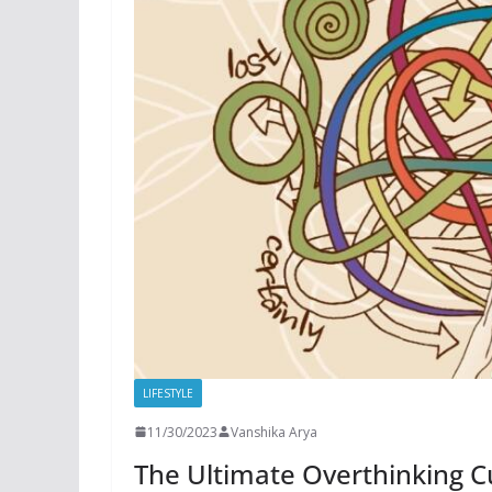
LIFESTYLE
11/30/2023
Vanshika Arya
The Ultimate Overthinking Cu