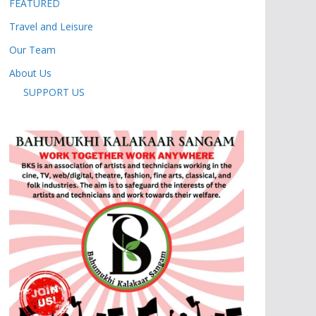
FEATURED
Travel and Leisure
Our Team
About Us
SUPPORT US