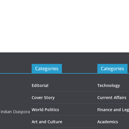
Categories
Categories
Editorial
Technology
Cover Story
Current Affairs
World Politics
Finance and Leg
 Indian Diaspora
Art and Culture
Academics