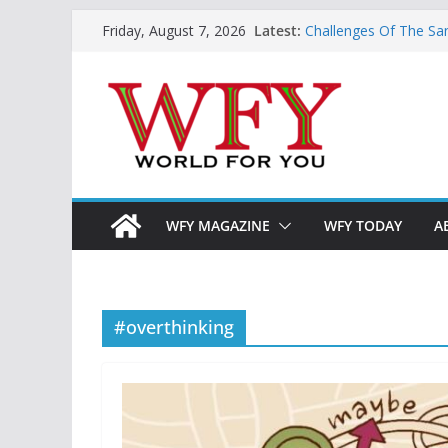
Skip
Latest:
Challenges Of The Sa
Friday, August 7, 2026
to
And Children
Is India Now Ready F
content
Hope: At The Crossr
Geoeconomics: This Is
What Does Home Mean
Now?
WFY MAGAZINE
WFY TODAY
A
#overthinking