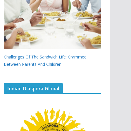
Challenges Of The Sandwich Life: Crammed
Between Parents And Children
Indian Diaspora Global