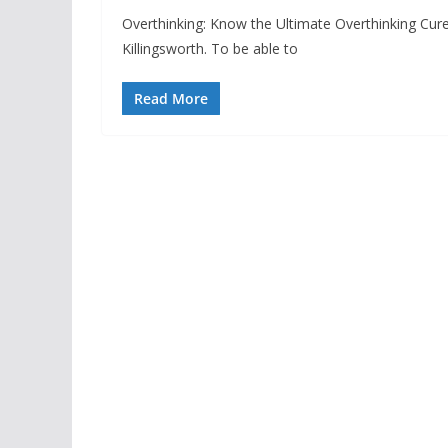
Overthinking: Know the Ultimate Overthinking Cur
Killingsworth. To be able to
Read More