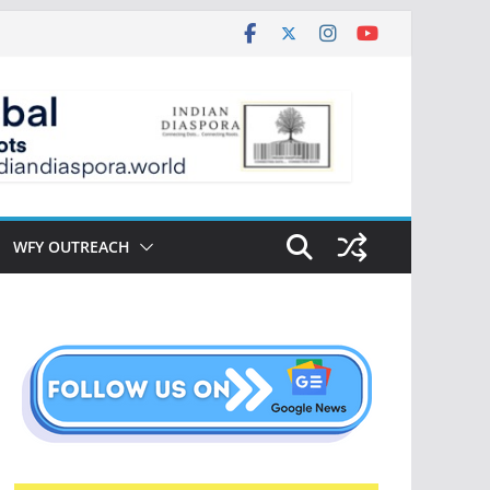
WFY OUTREACH