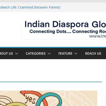
ndwich Life: Crammed Between Parents
or A Double Reverse Migration?
oads Of A New World
 The New Battlefield Of World Politics
 To The Third Generation Diaspora
BOUT US
CATEGORIES
FEATURE
REACH US