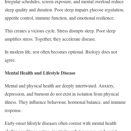
Irregular schedules, screen exposure, and mental overload reduce
sleep quality and duration. Poor sleep impairs glucose regulation,
appetite control, immune function, and emotional resilience.
This creates a vicious cycle. Stress disrupts sleep. Poor sleep
amplifies stress. Together, they accelerate disease.
In modern life, rest often becomes optional. Biology does not
agree.
Mental Health and Lifestyle Disease
Mental and physical health are deeply intertwined. Anxiety,
depression, and burnout do not exist in isolation from physical
illness. They influence behaviour, hormonal balance, and immune
response.
Early-onset lifestyle diseases often coexist with mental health