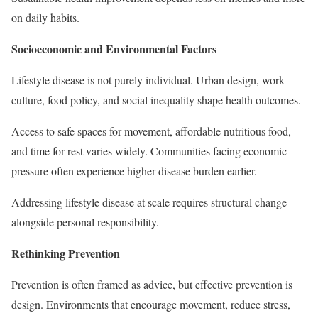
on daily habits.
Socioeconomic and Environmental Factors
Lifestyle disease is not purely individual. Urban design, work
culture, food policy, and social inequality shape health outcomes.
Access to safe spaces for movement, affordable nutritious food,
and time for rest varies widely. Communities facing economic
pressure often experience higher disease burden earlier.
Addressing lifestyle disease at scale requires structural change
alongside personal responsibility.
Rethinking Prevention
Prevention is often framed as advice, but effective prevention is
design. Environments that encourage movement, reduce stress,