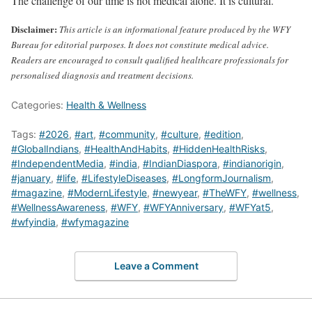
The challenge of our time is not medical alone. It is cultural.
Disclaimer:
This article is an informational feature produced by the WFY
Bureau for editorial purposes. It does not constitute medical advice.
Readers are encouraged to consult qualified healthcare professionals for
personalised diagnosis and treatment decisions.
Categories:
Health & Wellness
Tags:
#2026
,
#art
,
#community
,
#culture
,
#edition
,
#GlobalIndians
,
#HealthAndHabits
,
#HiddenHealthRisks
,
#IndependentMedia
,
#india
,
#IndianDiaspora
,
#indianorigin
,
#january
,
#life
,
#LifestyleDiseases
,
#LongformJournalism
,
#magazine
,
#ModernLifestyle
,
#newyear
,
#TheWFY
,
#wellness
,
#WellnessAwareness
,
#WFY
,
#WFYAnniversary
,
#WFYat5
,
#wfyindia
,
#wfymagazine
Leave a Comment