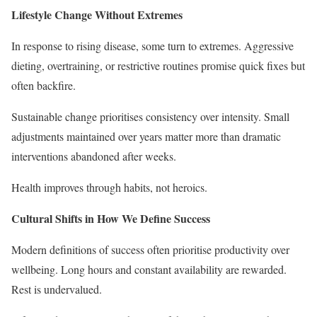
Lifestyle Change Without Extremes
In response to rising disease, some turn to extremes. Aggressive
dieting, overtraining, or restrictive routines promise quick fixes but
often backfire.
Sustainable change prioritises consistency over intensity. Small
adjustments maintained over years matter more than dramatic
interventions abandoned after weeks.
Health improves through habits, not heroics.
Cultural Shifts in How We Define Success
Modern definitions of success often prioritise productivity over
wellbeing. Long hours and constant availability are rewarded.
Rest is undervalued.