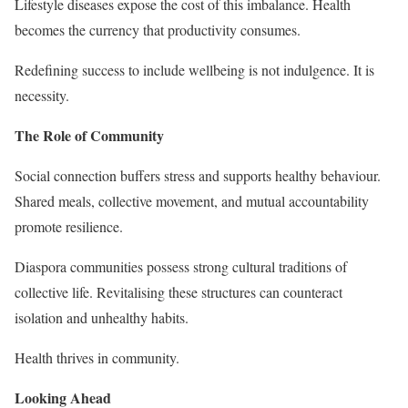
Lifestyle diseases expose the cost of this imbalance. Health
becomes the currency that productivity consumes.
Redefining success to include wellbeing is not indulgence. It is
necessity.
The Role of Community
Social connection buffers stress and supports healthy behaviour.
Shared meals, collective movement, and mutual accountability
promote resilience.
Diaspora communities possess strong cultural traditions of
collective life. Revitalising these structures can counteract
isolation and unhealthy habits.
Health thrives in community.
Looking Ahead