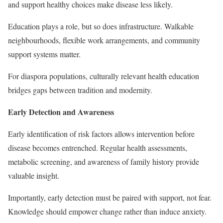
and support healthy choices make disease less likely.
Education plays a role, but so does infrastructure. Walkable
neighbourhoods, flexible work arrangements, and community
support systems matter.
For diaspora populations, culturally relevant health education
bridges gaps between tradition and modernity.
Early Detection and Awareness
Early identification of risk factors allows intervention before
disease becomes entrenched. Regular health assessments,
metabolic screening, and awareness of family history provide
valuable insight.
Importantly, early detection must be paired with support, not fear.
Knowledge should empower change rather than induce anxiety.