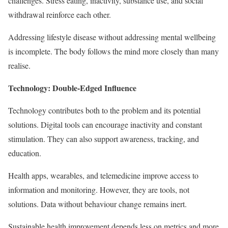
challenges. Stress eating, inactivity, substance use, and social
withdrawal reinforce each other.
Addressing lifestyle disease without addressing mental wellbeing
is incomplete. The body follows the mind more closely than many
realise.
Technology: Double-Edged Influence
Technology contributes both to the problem and its potential
solutions. Digital tools can encourage inactivity and constant
stimulation. They can also support awareness, tracking, and
education.
Health apps, wearables, and telemedicine improve access to
information and monitoring. However, they are tools, not
solutions. Data without behaviour change remains inert.
Sustainable health improvement depends less on metrics and more