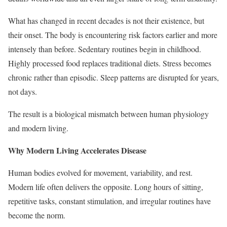
What has changed in recent decades is not their existence, but
their onset. The body is encountering risk factors earlier and more
intensely than before. Sedentary routines begin in childhood.
Highly processed food replaces traditional diets. Stress becomes
chronic rather than episodic. Sleep patterns are disrupted for years,
not days.
The result is a biological mismatch between human physiology
and modern living.
Why Modern Living Accelerates Disease
Human bodies evolved for movement, variability, and rest.
Modern life often delivers the opposite. Long hours of sitting,
repetitive tasks, constant stimulation, and irregular routines have
become the norm.