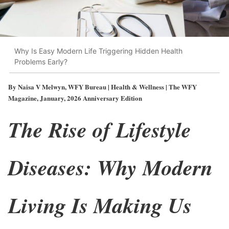
Why Is Easy Modern Life Triggering Hidden Health
Problems Early?
By Naisa V Melwyn, WFY Bureau | Health & Wellness | The WFY
Magazine, January, 2026 Anniversary Edition
The Rise of Lifestyle
Diseases: Why Modern
Living Is Making Us