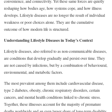
convenience, and connectivity. Yet these same forces are quietly
reshaping how bodies age, how systems cope, and how illness
develops. Lifestyle diseases are no longer the result of individual
weakness or poor choices alone. They are the cumulative
outcome of how modern life is structured.
Understanding Lifestyle Diseases in Today’s Context
Lifestyle diseases, also referred to as non-communicable diseases,
are conditions that develop gradually and persist over time. They
are not caused by infections, but by a combination of behavioural,
environmental, and metabolic factors.
The most prevalent among them include cardiovascular disease,
type 2 diabetes, obesity, chronic respiratory disorders, certain
cancers, and mental health conditions linked to chronic stress.
Together, these illnesses account for the majority of premature
deaths worldwide and an even larger share of long-term disability.