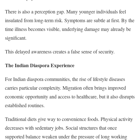
There is also a perception gap. Many younger individuals feel
insulated from long-term risk. Symptoms are subtle at first. By the
time illness becomes visible, underlying damage may already be
significant.
This delayed awareness creates a false sense of security.
The Indian Diaspora Experience
For Indian diaspora communities, the rise of lifestyle diseases
carries particular complexity. Migration often brings improved
economic opportunity and access to healthcare, but it also disrupts
established routines.
Traditional diets give way to convenience foods. Physical activity
decreases with sedentary jobs. Social structures that once
supported balance weaken under the pressure of long working