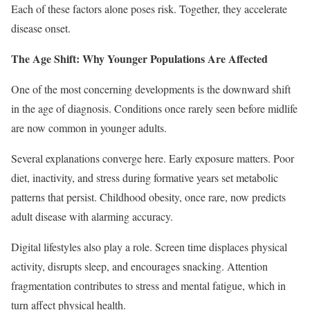
Each of these factors alone poses risk. Together, they accelerate
disease onset.
The Age Shift: Why Younger Populations Are Affected
One of the most concerning developments is the downward shift
in the age of diagnosis. Conditions once rarely seen before midlife
are now common in younger adults.
Several explanations converge here. Early exposure matters. Poor
diet, inactivity, and stress during formative years set metabolic
patterns that persist. Childhood obesity, once rare, now predicts
adult disease with alarming accuracy.
Digital lifestyles also play a role. Screen time displaces physical
activity, disrupts sleep, and encourages snacking. Attention
fragmentation contributes to stress and mental fatigue, which in
turn affect physical health.