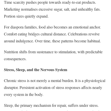
Time scarcity pushes people towards ready-to-eat products.
Marketing normalises excessive sugar, salt, and unhealthy fats.
Portion sizes quietly expand.
For diaspora families, food also becomes an emotional anchor.
Comfort eating bridges cultural distance. Celebrations revolve
around indulgence. Over time, these patterns become habitual.
Nutrition shifts from sustenance to stimulation, with predictable
consequences.
Stress, Sleep, and the Nervous System
Chronic stress is not merely a mental burden. It is a physiological
disruptor. Persistent activation of stress responses affects nearly
every system in the body.
Sleep, the primary mechanism for repair, suffers under stress.