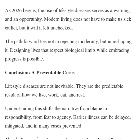
As 2026 begins, the rise of lifestyle diseases serves as a warning
and an opportunity. Modern living does not have to make us sick
earlier, but it will if left unchecked.
The path forward lies not in rejecting modernity, but in reshaping
it. Designing lives that respect biological limits while embracing
progress is possible.
Conclusion: A Preventable Crisis
Lifestyle diseases are not inevitable. They are the predictable
result of how we live, work, eat, and rest.
Understanding this shifts the narrative from blame to
responsibility, from fear to agency. Earlier illness can be delayed,
mitigated, and in many cases prevented.