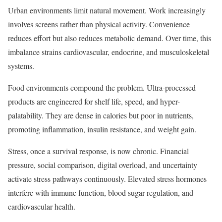
Urban environments limit natural movement. Work increasingly
involves screens rather than physical activity. Convenience
reduces effort but also reduces metabolic demand. Over time, this
imbalance strains cardiovascular, endocrine, and musculoskeletal
systems.
Food environments compound the problem. Ultra-processed
products are engineered for shelf life, speed, and hyper-
palatability. They are dense in calories but poor in nutrients,
promoting inflammation, insulin resistance, and weight gain.
Stress, once a survival response, is now chronic. Financial
pressure, social comparison, digital overload, and uncertainty
activate stress pathways continuously. Elevated stress hormones
interfere with immune function, blood sugar regulation, and
cardiovascular health.