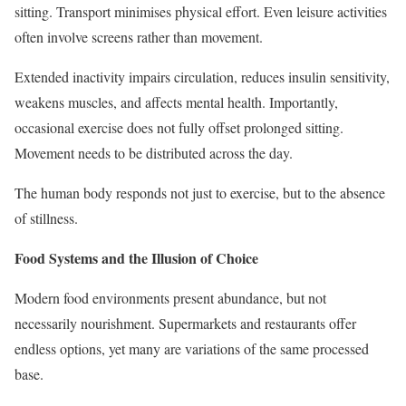
sitting. Transport minimises physical effort. Even leisure activities
often involve screens rather than movement.
Extended inactivity impairs circulation, reduces insulin sensitivity,
weakens muscles, and affects mental health. Importantly,
occasional exercise does not fully offset prolonged sitting.
Movement needs to be distributed across the day.
The human body responds not just to exercise, but to the absence
of stillness.
Food Systems and the Illusion of Choice
Modern food environments present abundance, but not
necessarily nourishment. Supermarkets and restaurants offer
endless options, yet many are variations of the same processed
base.