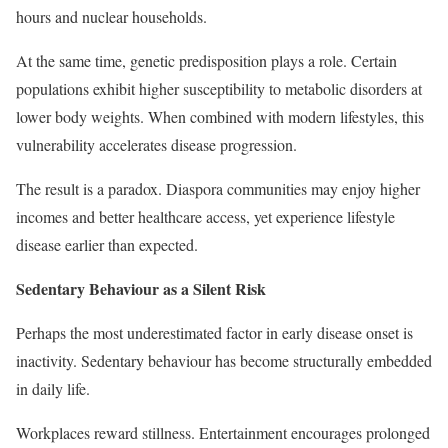
hours and nuclear households.
At the same time, genetic predisposition plays a role. Certain
populations exhibit higher susceptibility to metabolic disorders at
lower body weights. When combined with modern lifestyles, this
vulnerability accelerates disease progression.
The result is a paradox. Diaspora communities may enjoy higher
incomes and better healthcare access, yet experience lifestyle
disease earlier than expected.
Sedentary Behaviour as a Silent Risk
Perhaps the most underestimated factor in early disease onset is
inactivity. Sedentary behaviour has become structurally embedded
in daily life.
Workplaces reward stillness. Entertainment encourages prolonged