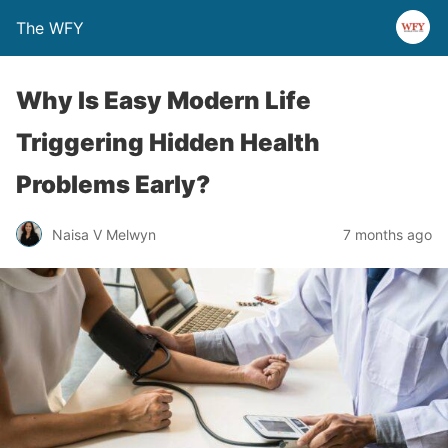
The WFY
Why Is Easy Modern Life
Triggering Hidden Health
Problems Early?
Naisa V Melwyn
7 months ago