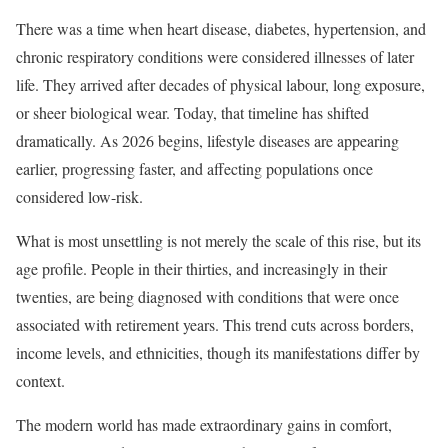
There was a time when heart disease, diabetes, hypertension, and
chronic respiratory conditions were considered illnesses of later
life. They arrived after decades of physical labour, long exposure,
or sheer biological wear. Today, that timeline has shifted
dramatically. As 2026 begins, lifestyle diseases are appearing
earlier, progressing faster, and affecting populations once
considered low-risk.
What is most unsettling is not merely the scale of this rise, but its
age profile. People in their thirties, and increasingly in their
twenties, are being diagnosed with conditions that were once
associated with retirement years. This trend cuts across borders,
income levels, and ethnicities, though its manifestations differ by
context.
The modern world has made extraordinary gains in comfort,