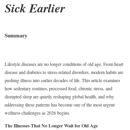
Sick Earlier
Summary
Lifestyle diseases are no longer conditions of old age. From heart
disease and diabetes to stress-related disorders, modern habits are
pushing illness into earlier decades of life. This article examines
how sedentary routines, processed food, chronic stress, and
disrupted sleep are quietly reshaping global health, and why
addressing these patterns has become one of the most urgent
wellness challenges as 2026 begins.
The Illnesses That No Longer Wait for Old Age