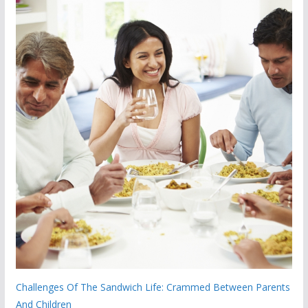
Challenges Of The Sandwich Life: Crammed Between Parents
And Children