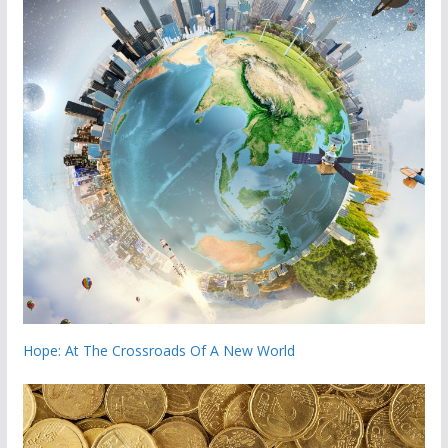
Hope: At The Crossroads Of A New World