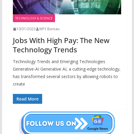
TECHNOLOGY & SCIENCE
10/31/2023
WFY Bureau
Jobs With High Pay: The New
Technology Trends
Technology Trends and Emerging Technologies
Generative-AI Generative AI, a cutting-edge technology,
has transformed several sectors by allowing robots to
create
Read More