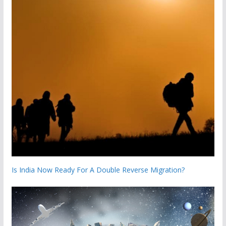
Is India Now Ready For A Double Reverse Migration?