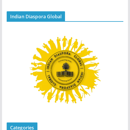
Indian Diaspora Global
Categories