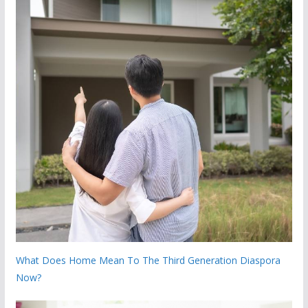
What Does Home Mean To The Third Generation Diaspora
Now?