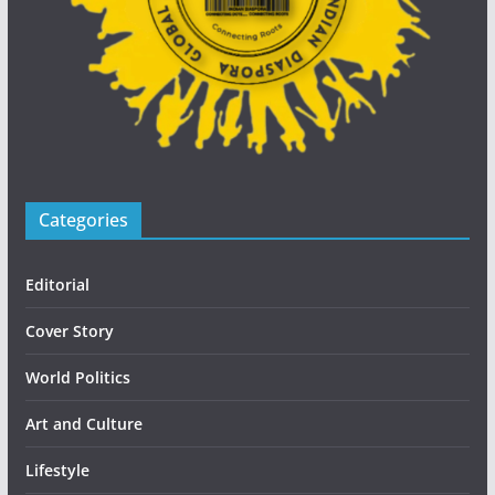
Categories
Editorial
Cover Story
World Politics
Art and Culture
Lifestyle