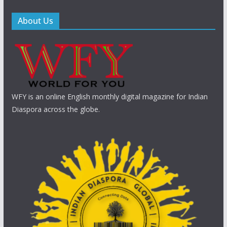
About Us
WFY is an online English monthly digital magazine for Indian
Diaspora across the globe.