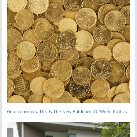
Geoeconomics: This Is The New Battlefield Of World Politics