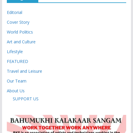
Editorial
Cover Story
World Politics
Art and Culture
Lifestyle
FEATURED
Travel and Leisure
Our Team
About Us
SUPPORT US