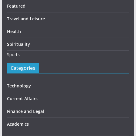
Featured
Travel and Leisure
Health
Spirituality
Sports
Categories
Technology
Current Affairs
Finance and Legal
Academics