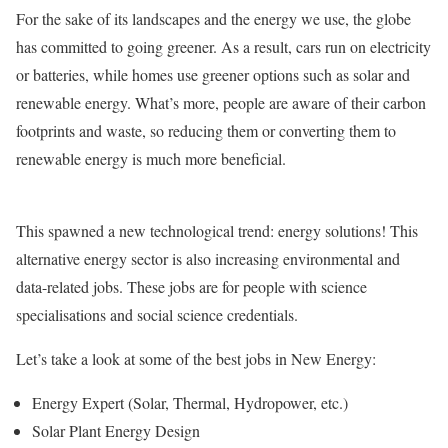
For the sake of its landscapes and the energy we use, the globe
has committed to going greener. As a result, cars run on electricity
or batteries, while homes use greener options such as solar and
renewable energy. What’s more, people are aware of their carbon
footprints and waste, so reducing them or converting them to
renewable energy is much more beneficial.
This spawned a new technological trend: energy solutions! This
alternative energy sector is also increasing environmental and
data-related jobs. These jobs are for people with science
specialisations and social science credentials.
Let’s take a look at some of the best jobs in New Energy:
Energy Expert (Solar, Thermal, Hydropower, etc.)
Solar Plant Energy Design