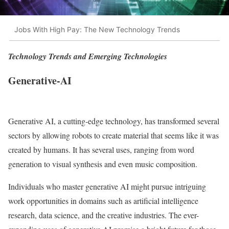
Jobs With High Pay: The New Technology Trends
Technology Trends and Emerging Technologies
Generative-AI
Generative AI, a cutting-edge technology, has transformed several
sectors by allowing robots to create material that seems like it was
created by humans. It has several uses, ranging from word
generation to visual synthesis and even music composition.
Individuals who master generative AI might pursue intriguing
work opportunities in domains such as artificial intelligence
research, data science, and the creative industries. The ever-