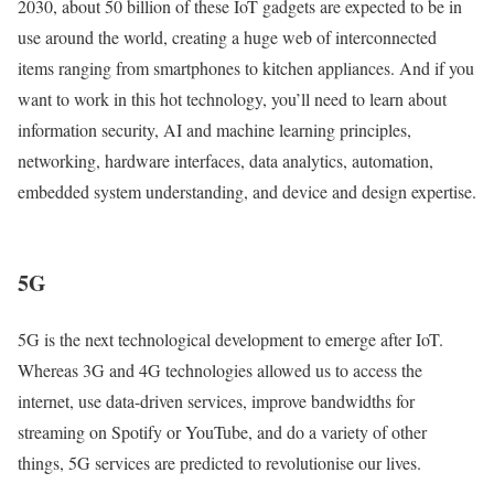
2030, about 50 billion of these IoT gadgets are expected to be in
use around the world, creating a huge web of interconnected
items ranging from smartphones to kitchen appliances. And if you
want to work in this hot technology, you’ll need to learn about
information security, AI and machine learning principles,
networking, hardware interfaces, data analytics, automation,
embedded system understanding, and device and design expertise.
5G
5G is the next technological development to emerge after IoT.
Whereas 3G and 4G technologies allowed us to access the
internet, use data-driven services, improve bandwidths for
streaming on Spotify or YouTube, and do a variety of other
things, 5G services are predicted to revolutionise our lives.