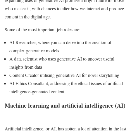
expanding uses of generative AI promise a bright future for those
who master it, with chances to alter how we interact and produce
content in the digital age.
Some of the most important job roles are:
AI Researcher, where you can delve into the creation of
complex generative models.
A data scientist who uses generative AI to uncover useful
insights from data
Content Creator utilising generative AI for novel storytelling
AI Ethics Consultant, addressing the ethical issues of artificial
intelligence-generated content
Machine learning and artificial intelligence (AI)
Artificial intelligence, or AI, has gotten a lot of attention in the last