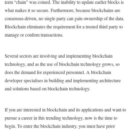
term “chain” was coined. The inability to update earlier blocks is
what makes it so secure. Furthermore, because blockchains are
consensus-driven, no single party can gain ownership of the data.
Blockchain eliminates the requirement for a trusted third party to
manage or confirm transactions.
Several sectors are involving and implementing blockchain
technology, and as the use of blockchain technology grows, so
does the demand for experienced personnel. A blockchain
developer specialises in building and implementing architecture
and solutions based on blockchain technology.
If you are interested in blockchain and its applications and want to
pursue a career in this trending technology, now is the time to
begin. To enter the blockchain industry, you must have prior