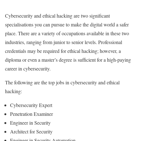
Cybersecurity and ethical hacking are two significant
specialisations you can pursue to make the digital world a safer
place. There are a variety of occupations available in these two
industries, ranging from junior to senior levels. Professional
credentials may be required for ethical hacking; however, a
diploma or even a master’s degree is sufficient for a high-paying
career in cybersecurity.
The following are the top jobs in cybersecurity and ethical
hacking:
Cybersecurity Expert
Penetration Examiner
Engineer in Security
Architect for Security
Engineer in Security Automation