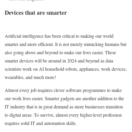
Devices that are smarter
Artificial intelligence has been critical to making our world
smarter and more efficient. It is not merely mimicking humans but
also going above and beyond to make our lives easier. These
smarter devices will be around in 2024 and beyond as data
scientists work on AI household robots, appliances, work devices,
wearables, and much more!
Almost every job requires clever software programmes to make
our work lives easier. Smarter gadgets are another addition to the
IT industry that is in great demand as more businesses transition
to digital areas. To survive, almost every higher-level profession
requires solid IT and automation skills.