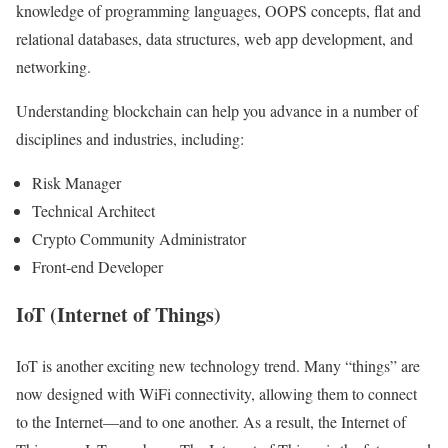
knowledge of programming languages, OOPS concepts, flat and
relational databases, data structures, web app development, and
networking.
Understanding blockchain can help you advance in a number of
disciplines and industries, including:
Risk Manager
Technical Architect
Crypto Community Administrator
Front-end Developer
IoT (Internet of Things)
IoT is another exciting new technology trend. Many “things” are
now designed with WiFi connectivity, allowing them to connect
to the Internet—and to one another. As a result, the Internet of