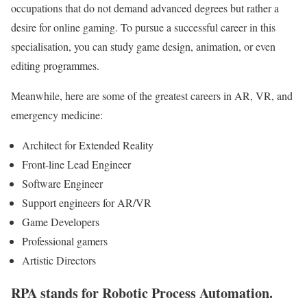
occupations that do not demand advanced degrees but rather a
desire for online gaming. To pursue a successful career in this
specialisation, you can study game design, animation, or even
editing programmes.
Meanwhile, here are some of the greatest careers in AR, VR, and
emergency medicine:
Architect for Extended Reality
Front-line Lead Engineer
Software Engineer
Support engineers for AR/VR
Game Developers
Professional gamers
Artistic Directors
RPA stands for Robotic Process Automation.