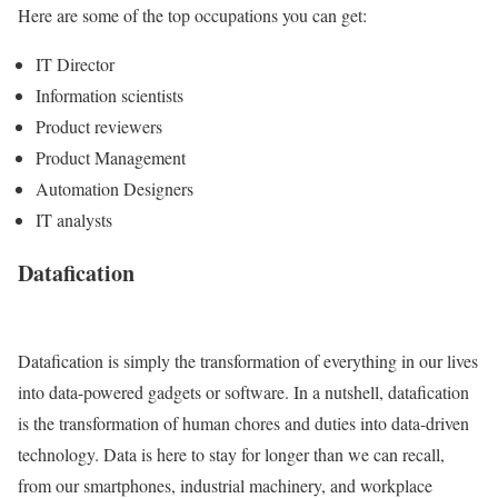
Here are some of the top occupations you can get:
IT Director
Information scientists
Product reviewers
Product Management
Automation Designers
IT analysts
Datafication
Datafication is simply the transformation of everything in our lives
into data-powered gadgets or software. In a nutshell, datafication
is the transformation of human chores and duties into data-driven
technology. Data is here to stay for longer than we can recall,
from our smartphones, industrial machinery, and workplace