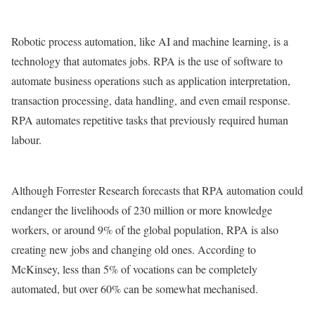
Robotic process automation, like AI and machine learning, is a
technology that automates jobs. RPA is the use of software to
automate business operations such as application interpretation,
transaction processing, data handling, and even email response.
RPA automates repetitive tasks that previously required human
labour.
Although Forrester Research forecasts that RPA automation could
endanger the livelihoods of 230 million or more knowledge
workers, or around 9% of the global population, RPA is also
creating new jobs and changing old ones. According to
McKinsey, less than 5% of vocations can be completely
automated, but over 60% can be somewhat mechanised.