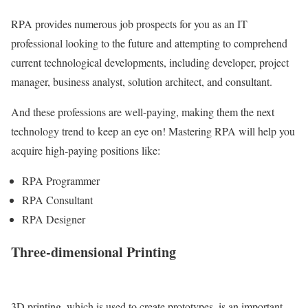
RPA provides numerous job prospects for you as an IT
professional looking to the future and attempting to comprehend
current technological developments, including developer, project
manager, business analyst, solution architect, and consultant.
And these professions are well-paying, making them the next
technology trend to keep an eye on! Mastering RPA will help you
acquire high-paying positions like:
RPA Programmer
RPA Consultant
RPA Designer
Three-dimensional Printing
3D printing, which is used to create prototypes, is an important