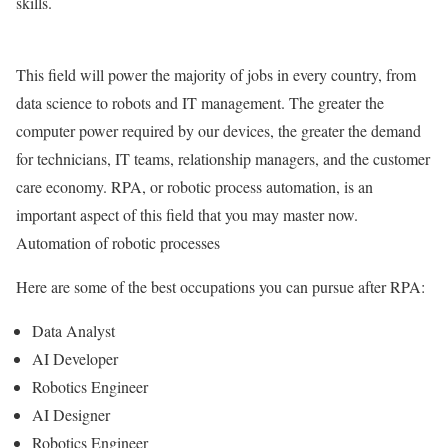
skills.
This field will power the majority of jobs in every country, from
data science to robots and IT management. The greater the
computer power required by our devices, the greater the demand
for technicians, IT teams, relationship managers, and the customer
care economy. RPA, or robotic process automation, is an
important aspect of this field that you may master now.
Automation of robotic processes
Here are some of the best occupations you can pursue after RPA:
Data Analyst
AI Developer
Robotics Engineer
AI Designer
Robotics Engineer