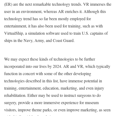
(ER) are the next remarkable technology trends. VR immerses the
user in an environment, whereas AR enriches it. Although this
technology trend has so far been mostly employed for
entertainment, it has also been used for training, such as with
VirtualShip, a simulation software used to train U.S. captains of
ships in the Navy, Army, and Coast Guard.
We may expect these kinds of technologies to be further
incorporated into our lives by 2024. AR and VR, which typically
function in concert with some of the other developing
technologies described in this list, have immense potential in
training, entertainment, education, marketing, and even injury
rehabilitation. Either may be used to instruct surgeons to do
surgery, provide a more immersive experience for museum
visitors, improve theme parks, or even improve marketing, as seen