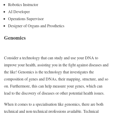
Robotics Instructor
AI Developer
Operations Supervisor
Designer of Organs and Prosthetics
Genomics
Consider a technology that can study and use your DNA to
improve your health, assisting you in the fight against diseases and
the like! Genomics is the technology that investigates the
composition of genes and DNAs, their mapping, structure, and so
on. Furthermore, this can help measure your genes, which can
lead to the discovery of diseases or other potential health issues.
When it comes to a specialisation like genomics, there are both
technical and non-technical professions available. Technical