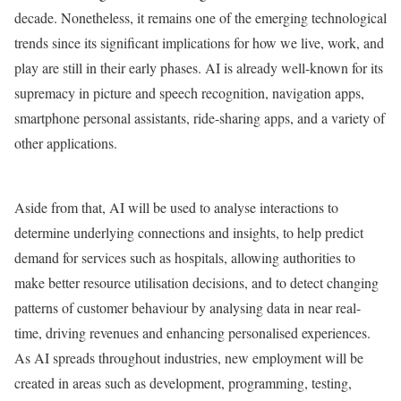
decade. Nonetheless, it remains one of the emerging technological
trends since its significant implications for how we live, work, and
play are still in their early phases. AI is already well-known for its
supremacy in picture and speech recognition, navigation apps,
smartphone personal assistants, ride-sharing apps, and a variety of
other applications.
Aside from that, AI will be used to analyse interactions to
determine underlying connections and insights, to help predict
demand for services such as hospitals, allowing authorities to
make better resource utilisation decisions, and to detect changing
patterns of customer behaviour by analysing data in near real-
time, driving revenues and enhancing personalised experiences.
As AI spreads throughout industries, new employment will be
created in areas such as development, programming, testing,