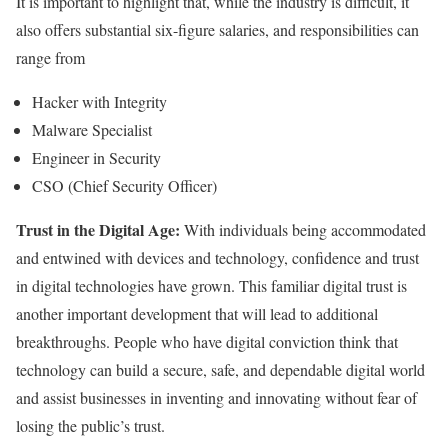
It is important to highlight that, while the industry is difficult, it
also offers substantial six-figure salaries, and responsibilities can
range from
Hacker with Integrity
Malware Specialist
Engineer in Security
CSO (Chief Security Officer)
Trust in the Digital Age:
With individuals being accommodated
and entwined with devices and technology, confidence and trust
in digital technologies have grown. This familiar digital trust is
another important development that will lead to additional
breakthroughs. People who have digital conviction think that
technology can build a secure, safe, and dependable digital world
and assist businesses in inventing and innovating without fear of
losing the public’s trust.