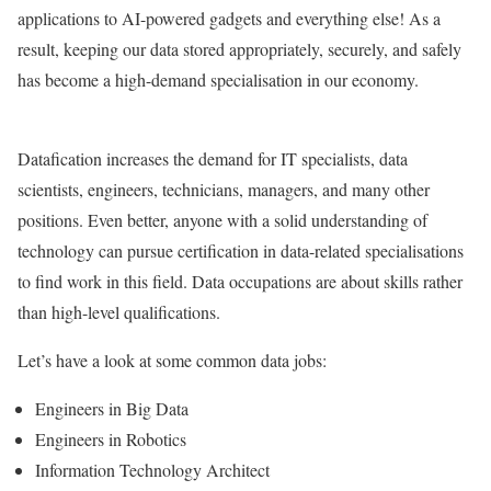
applications to AI-powered gadgets and everything else! As a
result, keeping our data stored appropriately, securely, and safely
has become a high-demand specialisation in our economy.
Datafication increases the demand for IT specialists, data
scientists, engineers, technicians, managers, and many other
positions. Even better, anyone with a solid understanding of
technology can pursue certification in data-related specialisations
to find work in this field. Data occupations are about skills rather
than high-level qualifications.
Let’s have a look at some common data jobs:
Engineers in Big Data
Engineers in Robotics
Information Technology Architect