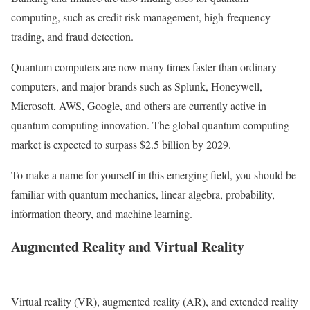
computing, such as credit risk management, high-frequency
trading, and fraud detection.
Quantum computers are now many times faster than ordinary
computers, and major brands such as Splunk, Honeywell,
Microsoft, AWS, Google, and others are currently active in
quantum computing innovation. The global quantum computing
market is expected to surpass $2.5 billion by 2029.
To make a name for yourself in this emerging field, you should be
familiar with quantum mechanics, linear algebra, probability,
information theory, and machine learning.
Augmented Reality and Virtual Reality
Virtual reality (VR), augmented reality (AR), and extended reality