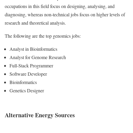
occupations in this field focus on designing, analysing, and
diagnosing, whereas non-technical jobs focus on higher levels of
research and theoretical analysis.
The following are the top genomics jobs:
Analyst in Bioinformatics
Analyst for Genome Research
Full-Stack Programmer
Software Developer
Bioinformatics
Genetics Designer
Alternative Energy Sources