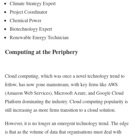
Climate Strategy Expert
Project Coordinator
Chemical Power
Biotechnology Expert
Renewable Energy Technician
Computing at the Periphery
Cloud computing, which was once a novel technology trend to
follow, has now gone mainstream, with key firms like AWS
(Amazon Web Services), Microsoft Azure, and Google Cloud
Platform dominating the industry. Cloud computing popularity is
still increasing as more firms transition to a cloud solution.
However, it is no longer an emergent technology trend. The edge
is that as the volume of data that organisations must deal with