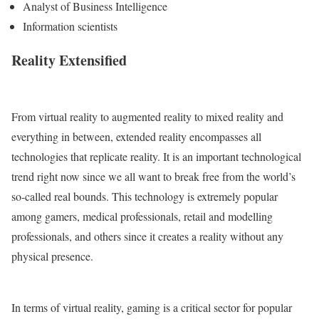
Analyst of Business Intelligence
Information scientists
Reality Extensified
From virtual reality to augmented reality to mixed reality and
everything in between, extended reality encompasses all
technologies that replicate reality. It is an important technological
trend right now since we all want to break free from the world’s
so-called real bounds. This technology is extremely popular
among gamers, medical professionals, retail and modelling
professionals, and others since it creates a reality without any
physical presence.
In terms of virtual reality, gaming is a critical sector for popular