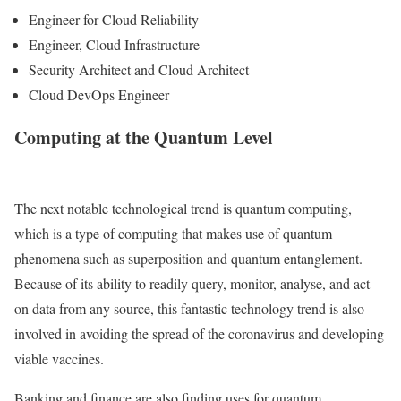
Engineer for Cloud Reliability
Engineer, Cloud Infrastructure
Security Architect and Cloud Architect
Cloud DevOps Engineer
Computing at the Quantum Level
The next notable technological trend is quantum computing,
which is a type of computing that makes use of quantum
phenomena such as superposition and quantum entanglement.
Because of its ability to readily query, monitor, analyse, and act
on data from any source, this fantastic technology trend is also
involved in avoiding the spread of the coronavirus and developing
viable vaccines.
Banking and finance are also finding uses for quantum