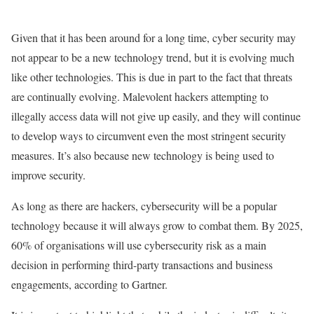
Given that it has been around for a long time, cyber security may
not appear to be a new technology trend, but it is evolving much
like other technologies. This is due in part to the fact that threats
are continually evolving. Malevolent hackers attempting to
illegally access data will not give up easily, and they will continue
to develop ways to circumvent even the most stringent security
measures. It’s also because new technology is being used to
improve security.
As long as there are hackers, cybersecurity will be a popular
technology because it will always grow to combat them. By 2025,
60% of organisations will use cybersecurity risk as a main
decision in performing third-party transactions and business
engagements, according to Gartner.