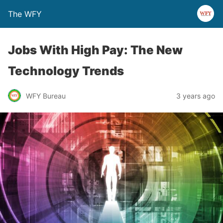
The WFY
Jobs With High Pay: The New
Technology Trends
WFY Bureau
3 years ago