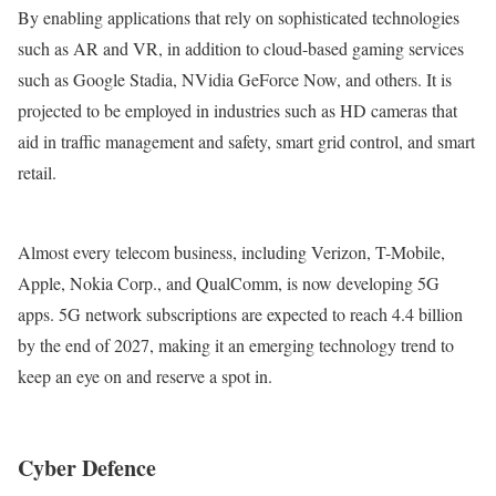
By enabling applications that rely on sophisticated technologies
such as AR and VR, in addition to cloud-based gaming services
such as Google Stadia, NVidia GeForce Now, and others. It is
projected to be employed in industries such as HD cameras that
aid in traffic management and safety, smart grid control, and smart
retail.
Almost every telecom business, including Verizon, T-Mobile,
Apple, Nokia Corp., and QualComm, is now developing 5G
apps. 5G network subscriptions are expected to reach 4.4 billion
by the end of 2027, making it an emerging technology trend to
keep an eye on and reserve a spot in.
Cyber Defence