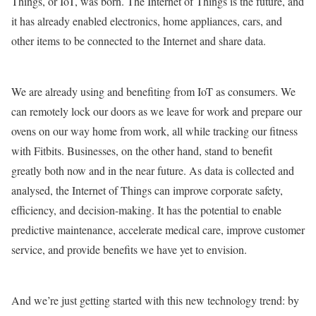
Things, or IoT, was born. The Internet of Things is the future, and
it has already enabled electronics, home appliances, cars, and
other items to be connected to the Internet and share data.
We are already using and benefiting from IoT as consumers. We
can remotely lock our doors as we leave for work and prepare our
ovens on our way home from work, all while tracking our fitness
with Fitbits. Businesses, on the other hand, stand to benefit
greatly both now and in the near future. As data is collected and
analysed, the Internet of Things can improve corporate safety,
efficiency, and decision-making. It has the potential to enable
predictive maintenance, accelerate medical care, improve customer
service, and provide benefits we have yet to envision.
And we’re just getting started with this new technology trend: by