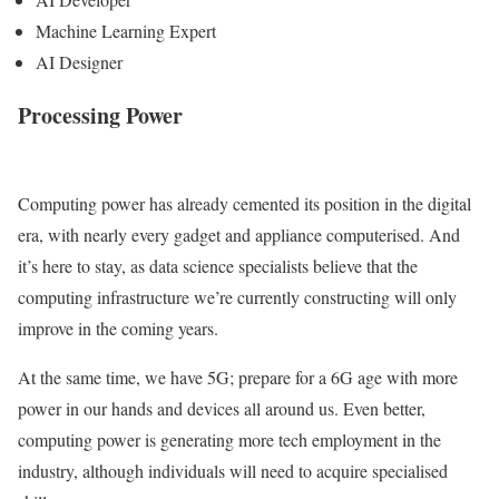
Machine Learning Expert
AI Designer
Processing Power
Computing power has already cemented its position in the digital
era, with nearly every gadget and appliance computerised. And
it’s here to stay, as data science specialists believe that the
computing infrastructure we’re currently constructing will only
improve in the coming years.
At the same time, we have 5G; prepare for a 6G age with more
power in our hands and devices all around us. Even better,
computing power is generating more tech employment in the
industry, although individuals will need to acquire specialised