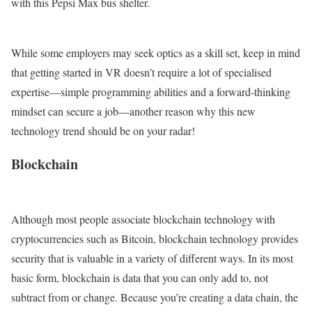
with this Pepsi Max bus shelter.
While some employers may seek optics as a skill set, keep in mind
that getting started in VR doesn’t require a lot of specialised
expertise—simple programming abilities and a forward-thinking
mindset can secure a job—another reason why this new
technology trend should be on your radar!
Blockchain
Although most people associate blockchain technology with
cryptocurrencies such as Bitcoin, blockchain technology provides
security that is valuable in a variety of different ways. In its most
basic form, blockchain is data that you can only add to, not
subtract from or change. Because you’re creating a data chain, the