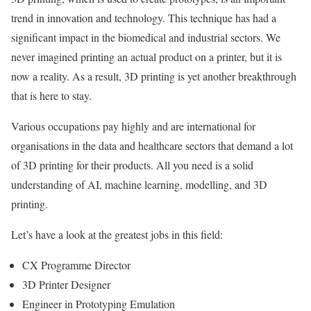
trend in innovation and technology. This technique has had a
significant impact in the biomedical and industrial sectors. We
never imagined printing an actual product on a printer, but it is
now a reality. As a result, 3D printing is yet another breakthrough
that is here to stay.
Various occupations pay highly and are international for
organisations in the data and healthcare sectors that demand a lot
of 3D printing for their products. All you need is a solid
understanding of AI, machine learning, modelling, and 3D
printing.
Let’s have a look at the greatest jobs in this field:
CX Programme Director
3D Printer Designer
Engineer in Prototyping Emulation