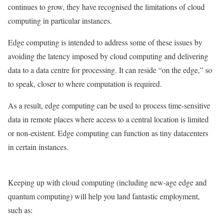
continues to grow, they have recognised the limitations of cloud
computing in particular instances.
Edge computing is intended to address some of these issues by
avoiding the latency imposed by cloud computing and delivering
data to a data centre for processing. It can reside “on the edge,” so
to speak, closer to where computation is required.
As a result, edge computing can be used to process time-sensitive
data in remote places where access to a central location is limited
or non-existent. Edge computing can function as tiny datacenters
in certain instances.
Keeping up with cloud computing (including new-age edge and
quantum computing) will help you land fantastic employment,
such as: