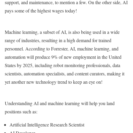
support, and maintenance, to mention a few. On the other side, AI
pays some of the highest wages today!
Machine learning, a subset of AI, is also being used in a wide
range of industries, resulting in a high demand for trained
personnel. According to Forrester, AI, machine learning, and
automation will produce 9% of new employment in the United
States by 2025, including robot monitoring professionals, data
scientists, automation specialists, and content curators, making it
yet another new technology trend to keep an eye on!
Understanding AI and machine learning will help you land
positions such as:
Artificial Intelligence Research Scientist
AI Developer