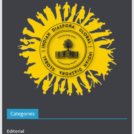
Categories
Editorial