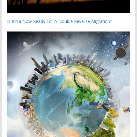
Is India Now Ready For A Double Reverse Migration?