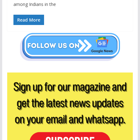
among Indians in the
Read More