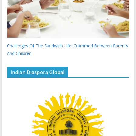
Challenges Of The Sandwich Life: Crammed Between Parents
And Children
Indian Diaspora Global