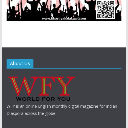
About Us
WFY is an online English monthly digital magazine for Indian
Diaspora across the globe.