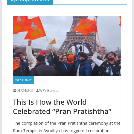
WFY TODAY
01/24/2024
WFY Bureau
This Is How the World
Celebrated “Pran Pratishtha”
The completion of the Pran Pratishtha ceremony at the
Ram Temple in Ayodhya has triggered celebrations