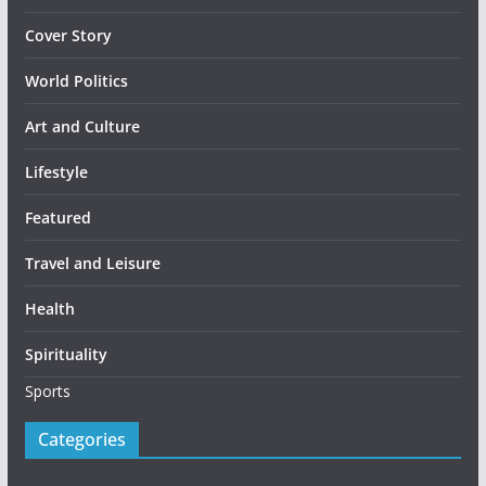
Cover Story
World Politics
Art and Culture
Lifestyle
Featured
Travel and Leisure
Health
Spirituality
Sports
Categories