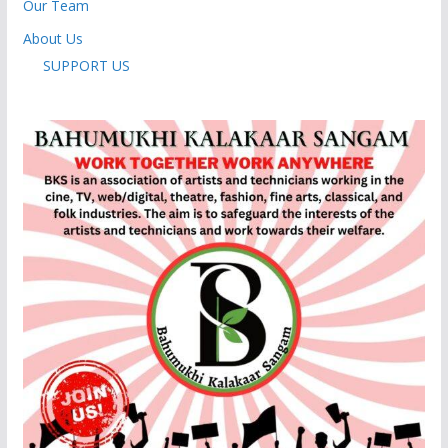
Our Team
About Us
SUPPORT US