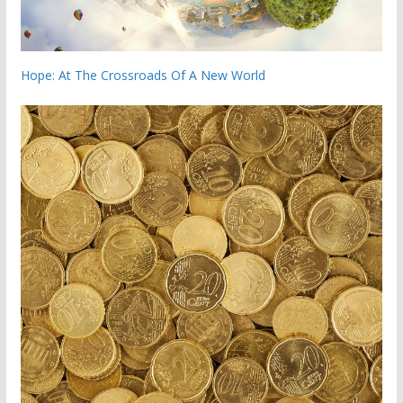
Hope: At The Crossroads Of A New World