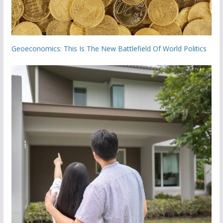
Geoeconomics: This Is The New Battlefield Of World Politics