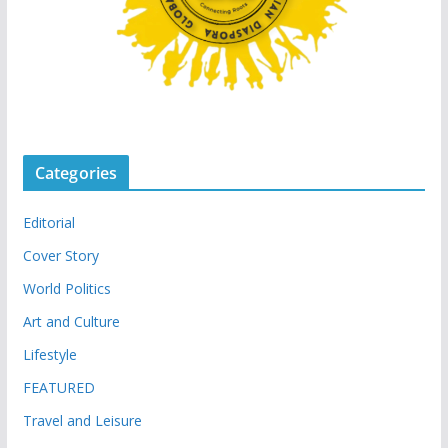
Categories
Editorial
Cover Story
World Politics
Art and Culture
Lifestyle
FEATURED
Travel and Leisure