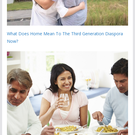
What Does Home Mean To The Third Generation Diaspora
Now?