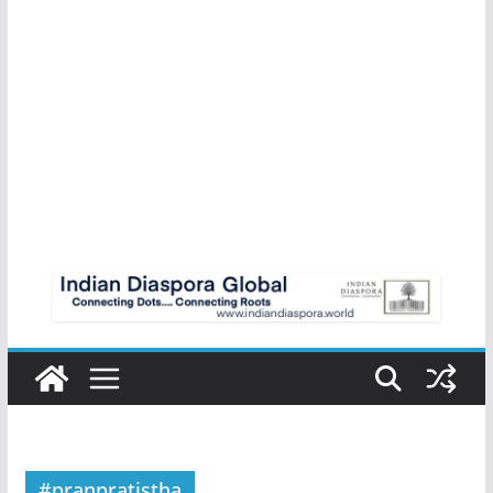
#pranpratistha