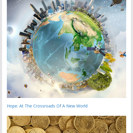
Hope: At The Crossroads Of A New World