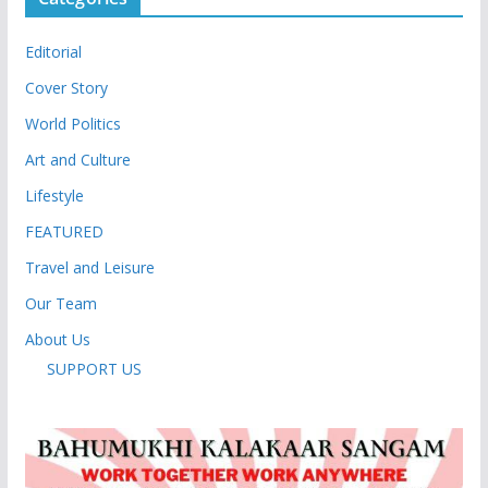
Editorial
Cover Story
World Politics
Art and Culture
Lifestyle
FEATURED
Travel and Leisure
Our Team
About Us
SUPPORT US