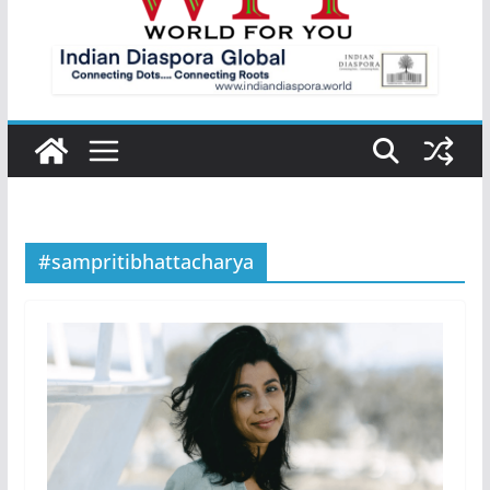
#sampritibhattacharya