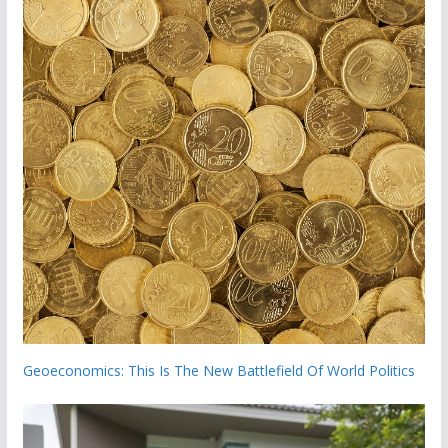
Geoeconomics: This Is The New Battlefield Of World Politics