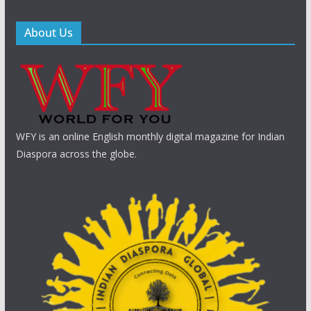
About Us
WFY is an online English monthly digital magazine for Indian
Diaspora across the globe.