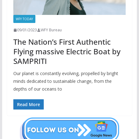
WFY TODAY
09/01/2023
WFY Bureau
The Nation’s First Authentic
Flying massive Electric Boat by
SAMPRITI
Our planet is constantly evolving, propelled by bright
minds dedicated to sustainable change, from the
depths of our oceans to
Read More