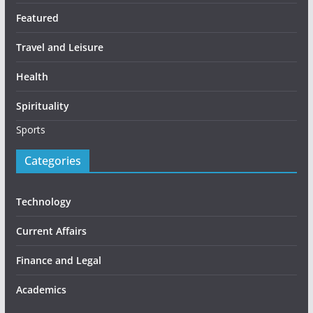
Featured
Travel and Leisure
Health
Spirituality
Sports
Categories
Technology
Current Affairs
Finance and Legal
Academics