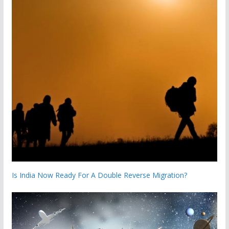
Is India Now Ready For A Double Reverse Migration?