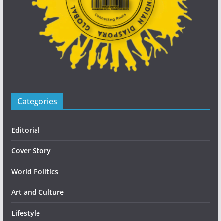
Categories
Editorial
Cover Story
World Politics
Art and Culture
Lifestyle