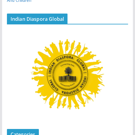
And Children
Indian Diaspora Global
Categories