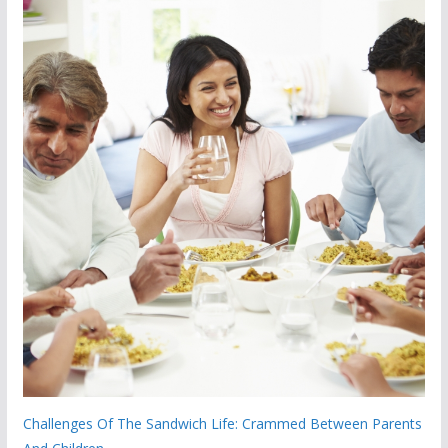
Challenges Of The Sandwich Life: Crammed Between Parents