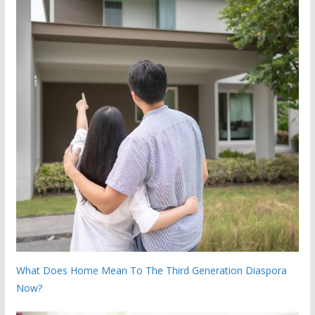
What Does Home Mean To The Third Generation Diaspora
Now?