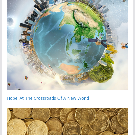
Hope: At The Crossroads Of A New World