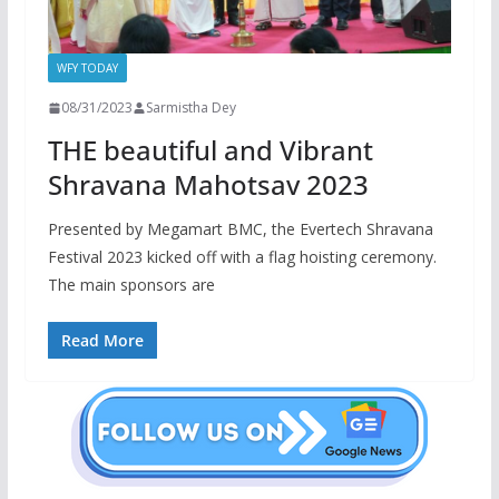
WFY TODAY
08/31/2023
Sarmistha Dey
THE beautiful and Vibrant
Shravana Mahotsav 2023
Presented by Megamart BMC, the Evertech Shravana
Festival 2023 kicked off with a flag hoisting ceremony.
The main sponsors are
Read More