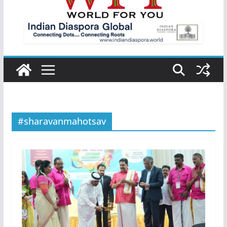
#sharavanmahotsav