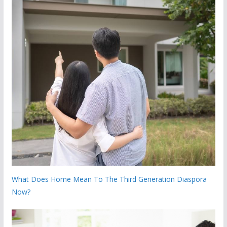
What Does Home Mean To The Third Generation Diaspora
Now?