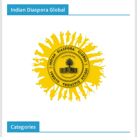
Indian Diaspora Global
Categories