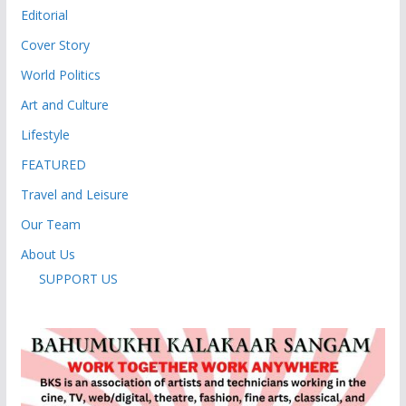
Editorial
Cover Story
World Politics
Art and Culture
Lifestyle
FEATURED
Travel and Leisure
Our Team
About Us
SUPPORT US