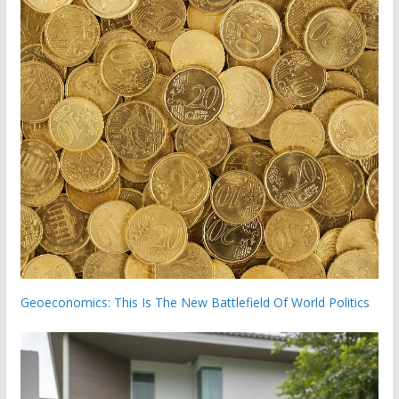
Geoeconomics: This Is The New Battlefield Of World Politics