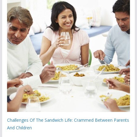
Challenges Of The Sandwich Life: Crammed Between Parents
And Children