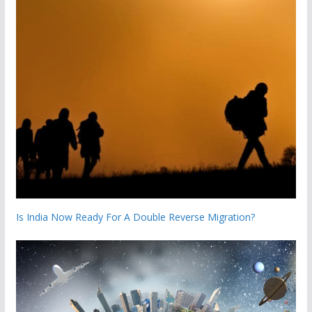
Is India Now Ready For A Double Reverse Migration?