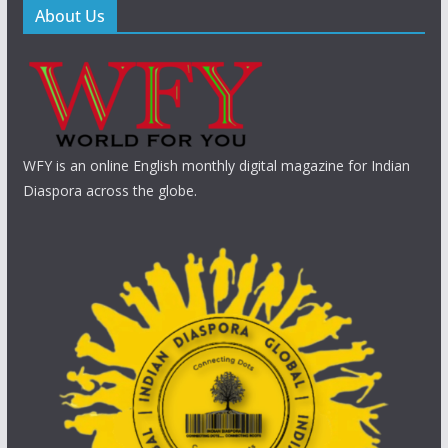
About Us
WFY is an online English monthly digital magazine for Indian
Diaspora across the globe.