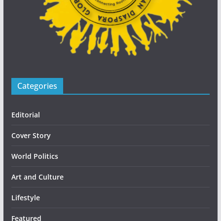
Categories
Editorial
Cover Story
World Politics
Art and Culture
Lifestyle
Featured