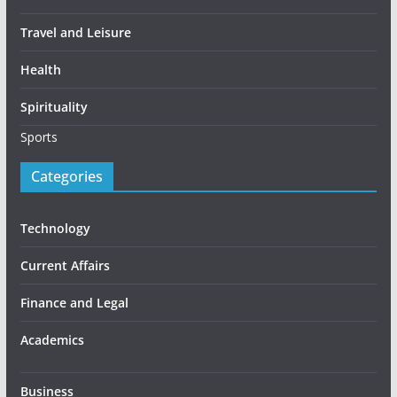
Travel and Leisure
Health
Spirituality
Sports
Categories
Technology
Current Affairs
Finance and Legal
Academics
Business