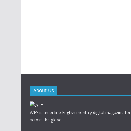
About Us
WFY is an online English monthly digital magazine for
across the globe.