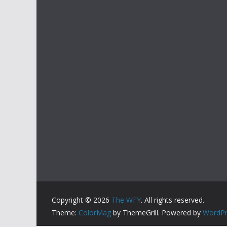
Copyright © 2026
The WFY
. All rights reserved.
Theme:
ColorMag
by ThemeGrill. Powered by
WordPr