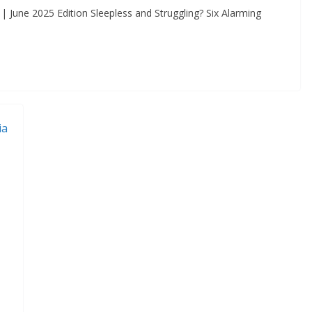
 June 2025 Edition Sleepless and Struggling? Six Alarming