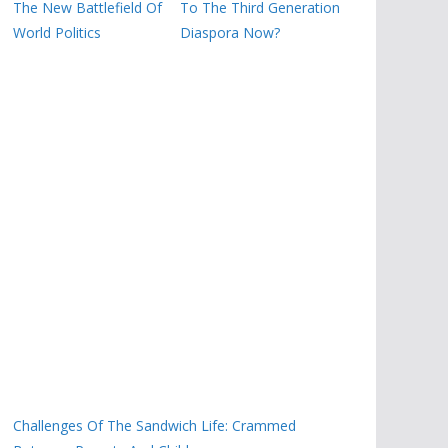
The New Battlefield Of
To The Third Generation
World Politics
Diaspora Now?
Challenges Of The Sandwich Life: Crammed