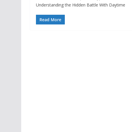
Understanding the Hidden Battle With Daytime
Read More