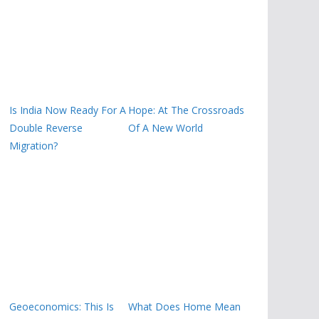
Is India Now Ready For A
Hope: At The Crossroads
Double Reverse
Of A New World
Migration?
Geoeconomics: This Is
What Does Home Mean