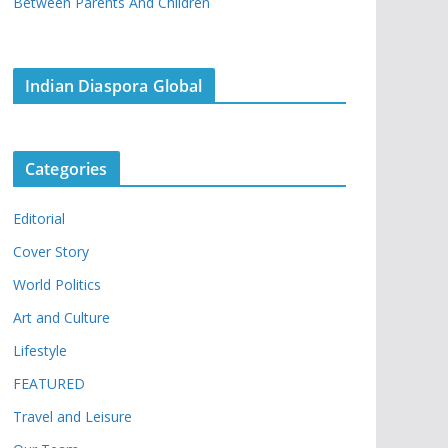
Between Parents And Children
Indian Diaspora Global
Categories
Editorial
Cover Story
World Politics
Art and Culture
Lifestyle
FEATURED
Travel and Leisure