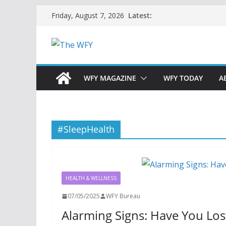
Skip
Latest:
Friday, August 7, 2026
to
content
WFY MAGAZINE
WFY TODAY
A
#SleepHealth
HEALTH & WELLNESS
07/05/2025
WFY Bureau
Alarming Signs: Have You Lo