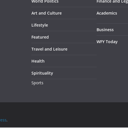
World Politics
Finance and Leg
Art and Culture
Academics
Lifestyle
Business
Featured
WFY Today
Travel and Leisure
Health
Spirituality
Sports
ess
.