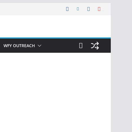
WFY OUTREACH