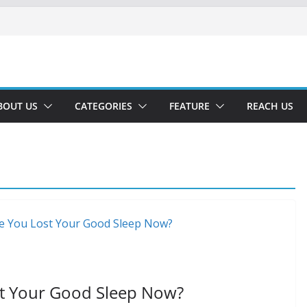
BOUT US
CATEGORIES
FEATURE
REACH US
st Your Good Sleep Now?