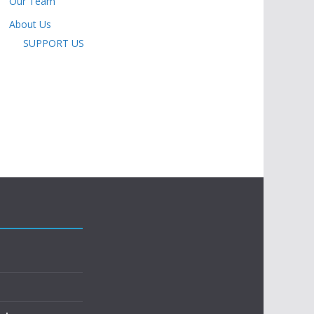
Our Team
About Us
SUPPORT US