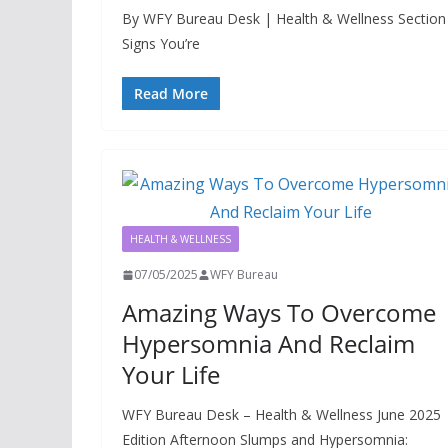
By WFY Bureau Desk | Health & Wellness Section |
Signs You’re
Read More
HEALTH & WELLNESS
07/05/2025
WFY Bureau
Amazing Ways To Overcome
Hypersomnia And Reclaim
Your Life
WFY Bureau Desk – Health & Wellness June 2025
Edition Afternoon Slumps and Hypersomnia: