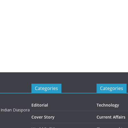
Categories
Categories
Editorial
Technology
 Indian Diaspora
Cover Story
Current Affairs