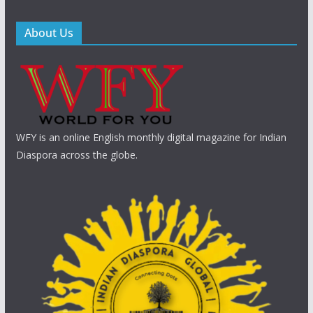
About Us
WFY is an online English monthly digital magazine for Indian
Diaspora across the globe.