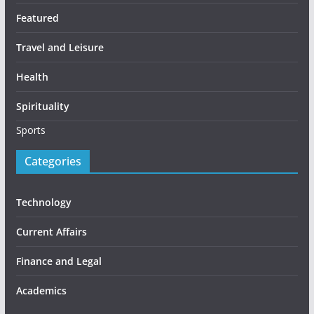
Featured
Travel and Leisure
Health
Spirituality
Sports
Categories
Technology
Current Affairs
Finance and Legal
Academics