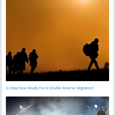
Is India Now Ready For A Double Reverse Migration?