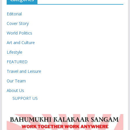
Editorial
Cover Story
World Politics
Art and Culture
Lifestyle
FEATURED
Travel and Leisure
Our Team
About Us
SUPPORT US