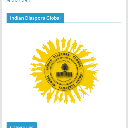
And Children
Indian Diaspora Global
Categories