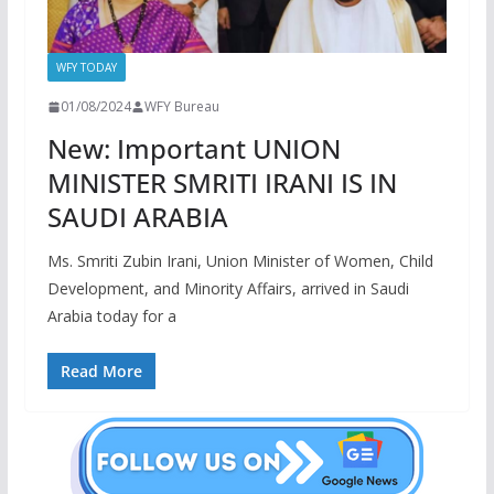
WFY TODAY
01/08/2024
WFY Bureau
New: Important UNION
MINISTER SMRITI IRANI IS IN
SAUDI ARABIA
Ms. Smriti Zubin Irani, Union Minister of Women, Child
Development, and Minority Affairs, arrived in Saudi
Arabia today for a
Read More