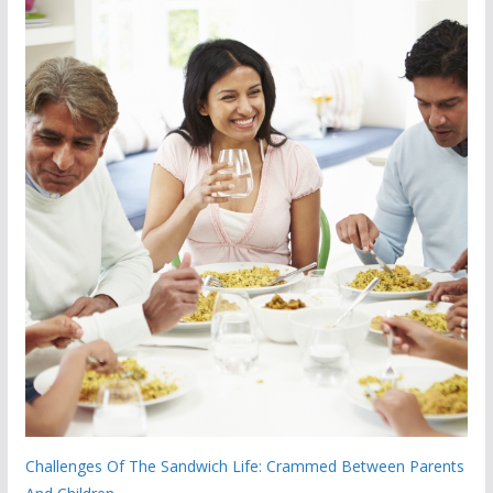
Challenges Of The Sandwich Life: Crammed Between Parents