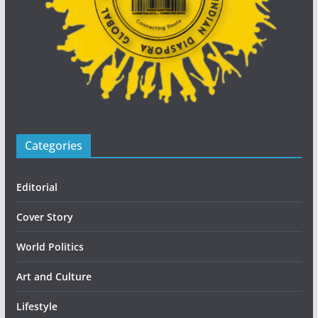
Categories
Editorial
Cover Story
World Politics
Art and Culture
Lifestyle