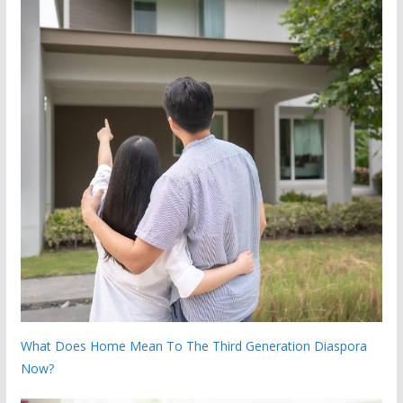
What Does Home Mean To The Third Generation Diaspora
Now?