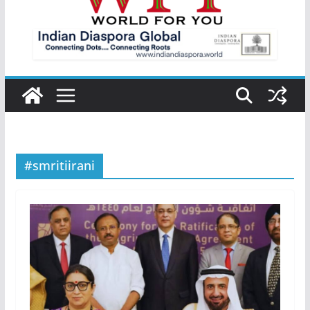
#smritiirani