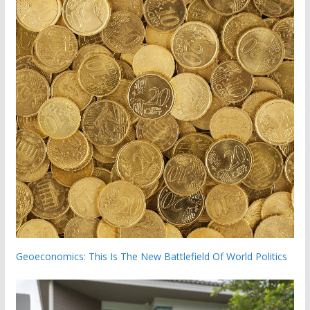
Geoeconomics: This Is The New Battlefield Of World Politics