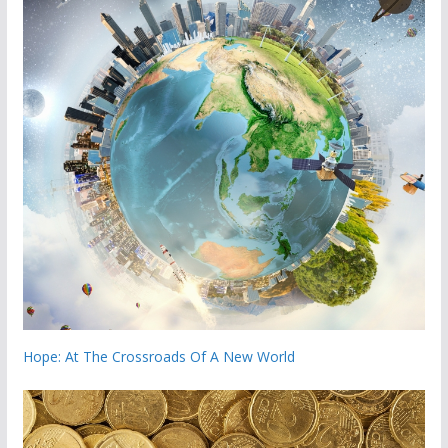
Hope: At The Crossroads Of A New World