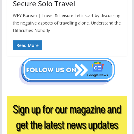
Secure Solo Travel
WFY Bureau | Travel & Leisure Let’s start by discussing
the negative aspects of travelling alone. Understand the
Difficulties Nobody
Read More