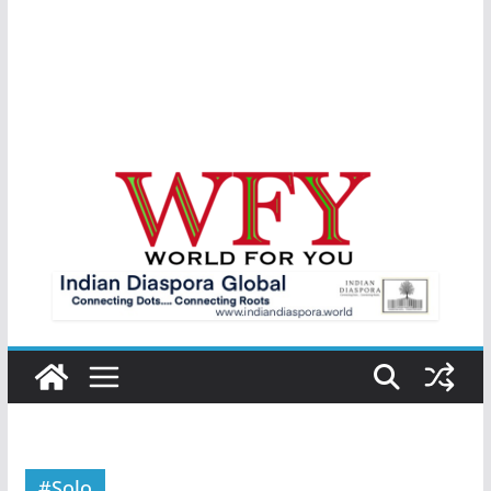
#Solo