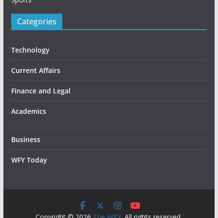
Categories
Technology
Current Affairs
Finance and Legal
Academics
Business
WFY Today
Copyright © 2026
The WFY
. All rights reserved.