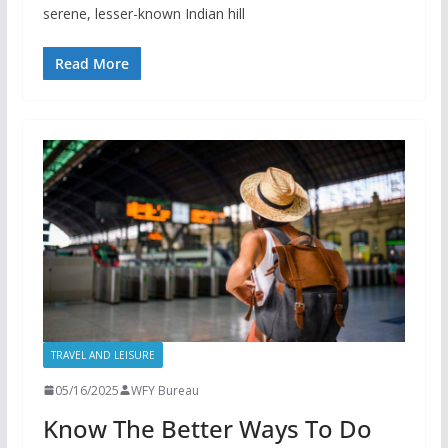
serene, lesser-known Indian hill
Read More
TRAVEL AND LEISURE
05/16/2025
WFY Bureau
Know The Better Ways To Do