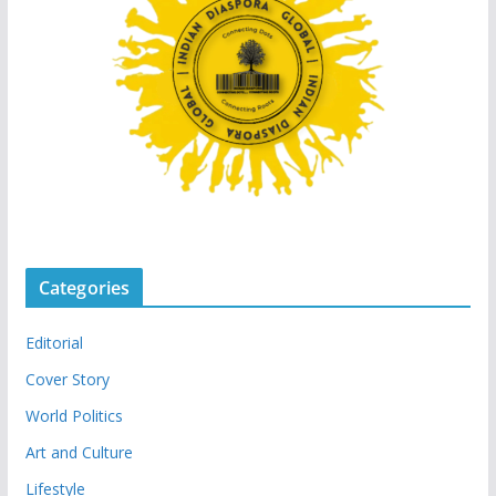
Categories
Editorial
Cover Story
World Politics
Art and Culture
Lifestyle