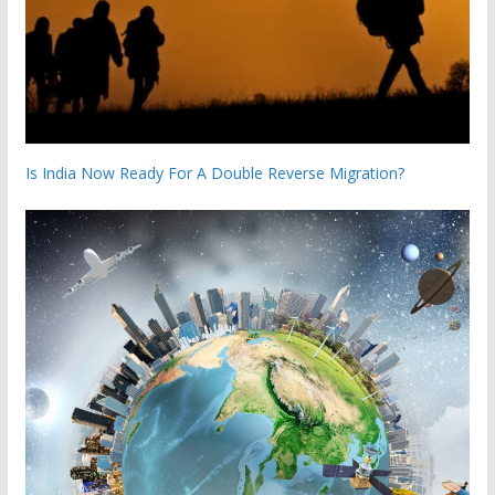
Is India Now Ready For A Double Reverse Migration?