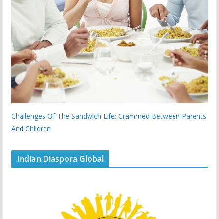
Challenges Of The Sandwich Life: Crammed Between Parents
And Children
Indian Diaspora Global