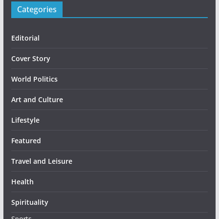
Categories
Editorial
Cover Story
World Politics
Art and Culture
Lifestyle
Featured
Travel and Leisure
Health
Spirituality
Sports