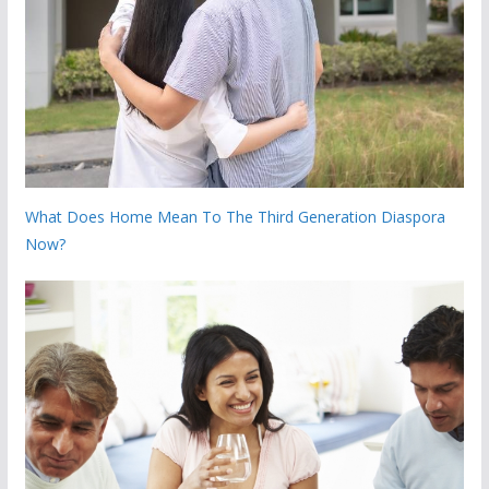
What Does Home Mean To The Third Generation Diaspora
Now?