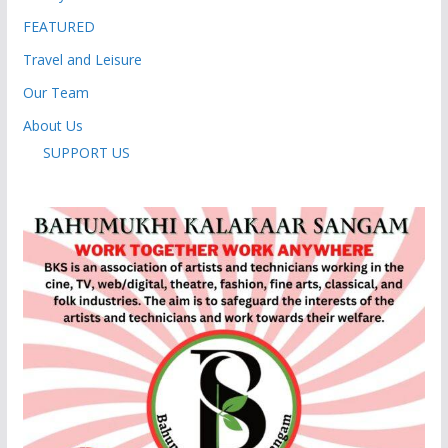
FEATURED
Travel and Leisure
Our Team
About Us
SUPPORT US