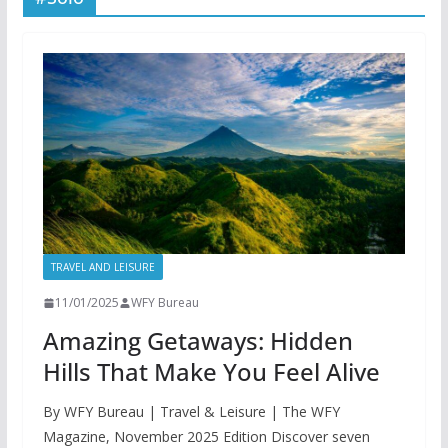
TRAVEL AND LEISURE
11/01/2025
WFY Bureau
Amazing Getaways: Hidden
Hills That Make You Feel Alive
By WFY Bureau | Travel & Leisure | The WFY
Magazine, November 2025 Edition Discover seven