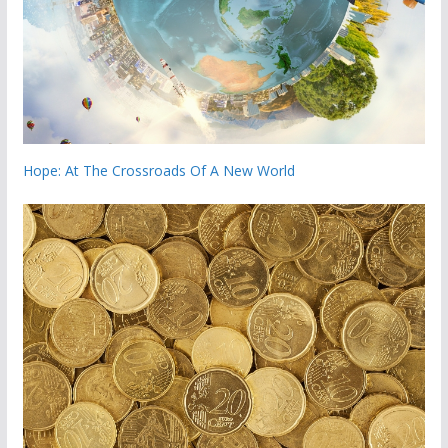
Hope: At The Crossroads Of A New World