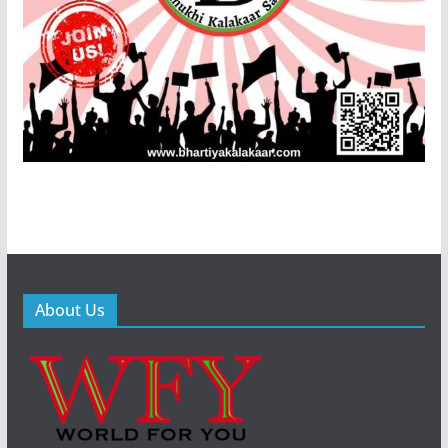
About Us