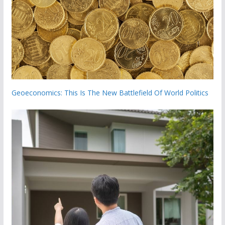
Geoeconomics: This Is The New Battlefield Of World Politics