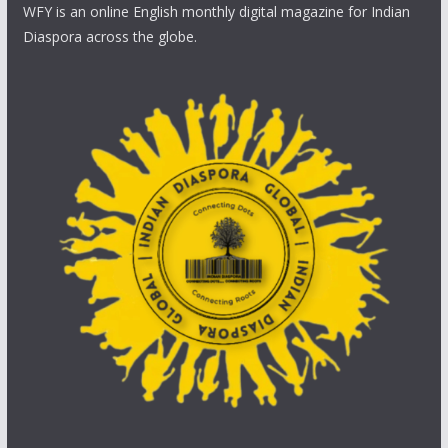
WFY is an online English monthly digital magazine for Indian
Diaspora across the globe.