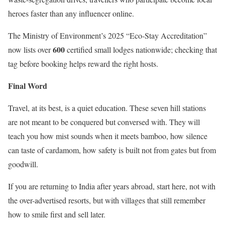
heroes faster than any influencer online.
The Ministry of Environment’s 2025 “Eco-Stay Accreditation”
600
now lists over
certified small lodges nationwide; checking that
tag before booking helps reward the right hosts.
Final Word
Travel, at its best, is a quiet education. These seven hill stations
are not meant to be conquered but conversed with. They will
teach you how mist sounds when it meets bamboo, how silence
can taste of cardamom, how safety is built not from gates but from
goodwill.
If you are returning to India after years abroad, start here, not with
the over-advertised resorts, but with villages that still remember
how to smile first and sell later.