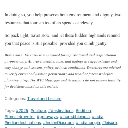
In doing so, you help preserve both environment and dignity, two
resources that tourism too often spends carelessly.
So pack light, travel slow, and let these hidden highlands remind
you that peace is still possible, provided you climb gently.
Disclaimer:
This article is intended for informational and inspirational
purposes only. All travel details, costs, and timings are approximate and
may change with season, policy, or local conditions. Travellers are advised
to verify current advisories, permissions, and weather forecasts before
planning a trip. The WFY Magazine and its authors do not assume liability
for decisions based on this article.
Categories:
Travel and Leisure
Tags:
#2025
,
#culture
,
#destinations
,
#edition
,
#femaletraveller
,
#getaways
,
#incredibleindia
,
#india
,
#indiandestinations
,
#IndianDiaspora
,
#indianorigin
,
#leisure
,