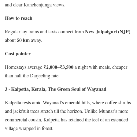
and clear Kanchenjunga views.
How to reach
New Jalpaiguri (NJP)
Regular toy trains and taxis connect from
,
50 km
about
away.
Cost pointer
₹2,000–₹3,500
Homestays average
a night with meals, cheaper
than half the Darjeeling rate.
3 · Kalpetta, Kerala, The Green Soul of Wayanad
Kalpetta rests amid Wayanad’s emerald hills, where coffee shrubs
and jackfruit trees stretch till the horizon. Unlike Munnar’s more
commercial cousin, Kalpetta has retained the feel of an extended
village wrapped in forest.