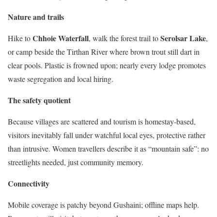
Nature and trails
Chhoie Waterfall
Serolsar Lake
Hike to
, walk the forest trail to
,
or camp beside the Tirthan River where brown trout still dart in
clear pools. Plastic is frowned upon; nearly every lodge promotes
waste segregation and local hiring.
The safety quotient
Because villages are scattered and tourism is homestay-based,
visitors inevitably fall under watchful local eyes, protective rather
than intrusive. Women travellers describe it as “mountain safe”: no
streetlights needed, just community memory.
Connectivity
Mobile coverage is patchy beyond Gushaini; offline maps help.