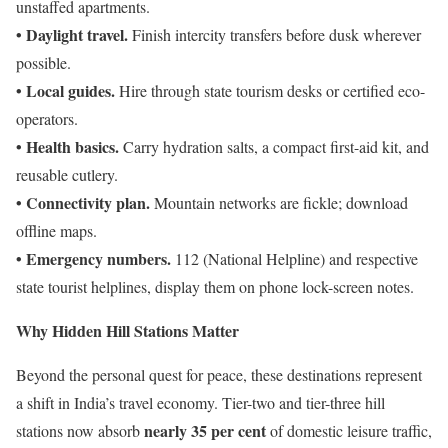
unstaffed apartments.
• Daylight travel.
Finish intercity transfers before dusk wherever
possible.
• Local guides.
Hire through state tourism desks or certified eco-
operators.
• Health basics.
Carry hydration salts, a compact first-aid kit, and
reusable cutlery.
• Connectivity plan.
Mountain networks are fickle; download
offline maps.
• Emergency numbers.
112 (National Helpline) and respective
state tourist helplines, display them on phone lock-screen notes.
Why Hidden Hill Stations Matter
Beyond the personal quest for peace, these destinations represent
a shift in India’s travel economy. Tier-two and tier-three hill
nearly 35 per cent
stations now absorb
of domestic leisure traffic,