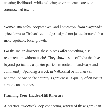
creating livelihoods while reducing environmental stress on
overcrowded towns.
Women-run cafés, cooperatives, and homestays, from Wayanad’s
spice farms to Tirthan’s eco-lodges, signal not just safer travel, but
more equitable local growth.
For the Indian diaspora, these places offer something else:
reconnection without cliché. They show a side of India that lives
beyond postcards, a quieter patriotism rooted in landscape and
community. Spending a week in Vattakanal or Tirthan can
reintroduce one to the country’s gentleness, a quality often lost in
airports and politics.
Planning Your Hidden-Hill Itinerary
A practical two-week loop connecting several of these gems can