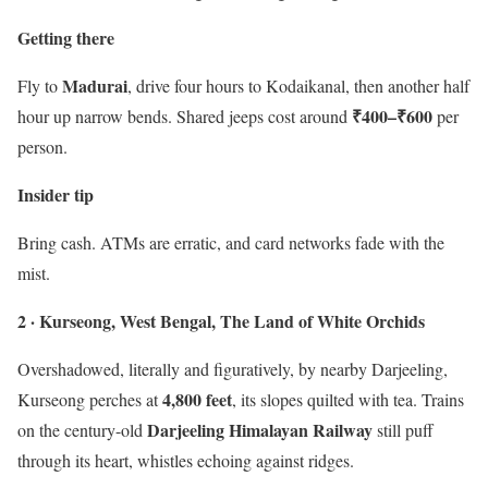
Getting there
Madurai
Fly to
, drive four hours to Kodaikanal, then another half
₹400–₹600
hour up narrow bends. Shared jeeps cost around
per
person.
Insider tip
Bring cash. ATMs are erratic, and card networks fade with the
mist.
2 · Kurseong, West Bengal, The Land of White Orchids
Overshadowed, literally and figuratively, by nearby Darjeeling,
4,800 feet
Kurseong perches at
, its slopes quilted with tea. Trains
Darjeeling Himalayan Railway
on the century-old
still puff
through its heart, whistles echoing against ridges.