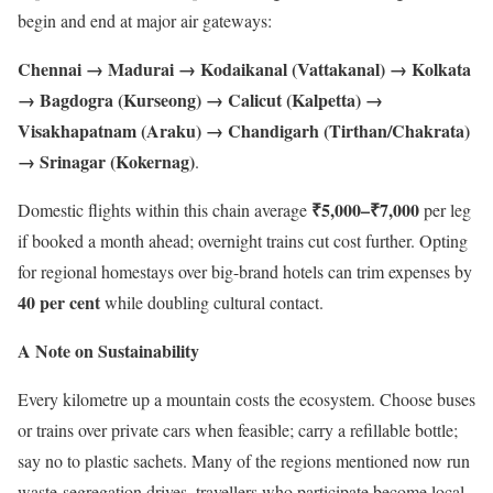
begin and end at major air gateways:
Chennai → Madurai → Kodaikanal (Vattakanal) → Kolkata
→ Bagdogra (Kurseong) → Calicut (Kalpetta) →
Visakhapatnam (Araku) → Chandigarh (Tirthan/Chakrata)
→ Srinagar (Kokernag)
.
₹5,000–₹7,000
Domestic flights within this chain average
per leg
if booked a month ahead; overnight trains cut cost further. Opting
for regional homestays over big-brand hotels can trim expenses by
40 per cent
while doubling cultural contact.
A Note on Sustainability
Every kilometre up a mountain costs the ecosystem. Choose buses
or trains over private cars when feasible; carry a refillable bottle;
say no to plastic sachets. Many of the regions mentioned now run
waste-segregation drives, travellers who participate become local