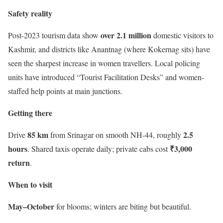
Safety reality
over 2.1 million
Post-2023 tourism data show
domestic visitors to
Kashmir, and districts like Anantnag (where Kokernag sits) have
seen the sharpest increase in women travellers. Local policing
units have introduced “Tourist Facilitation Desks” and women-
staffed help points at main junctions.
Getting there
85 km
2.5
Drive
from Srinagar on smooth NH-44, roughly
hours
₹3,000
. Shared taxis operate daily; private cabs cost
return
.
When to visit
May–October
for blooms; winters are biting but beautiful.