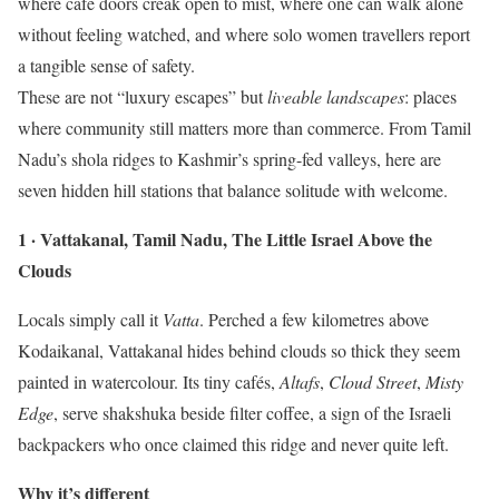
where café doors creak open to mist, where one can walk alone
without feeling watched, and where solo women travellers report
a tangible sense of safety.
These are not “luxury escapes” but
liveable landscapes
: places
where community still matters more than commerce. From Tamil
Nadu’s shola ridges to Kashmir’s spring-fed valleys, here are
seven hidden hill stations that balance solitude with welcome.
1 · Vattakanal, Tamil Nadu, The Little Israel Above the
Clouds
Locals simply call it
Vatta
. Perched a few kilometres above
Kodaikanal, Vattakanal hides behind clouds so thick they seem
painted in watercolour. Its tiny cafés,
Altafs
,
Cloud Street
,
Misty
Edge
, serve shakshuka beside filter coffee, a sign of the Israeli
backpackers who once claimed this ridge and never quite left.
Why it’s different