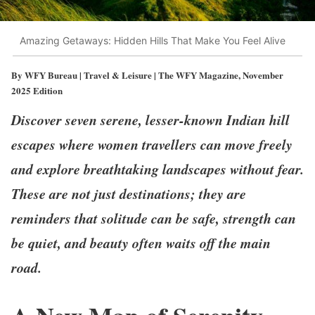
Amazing Getaways: Hidden Hills That Make You Feel Alive
By WFY Bureau | Travel & Leisure | The WFY Magazine, November
2025 Edition
Discover seven serene, lesser-known Indian hill
escapes where women travellers can move freely
and explore breathtaking landscapes without fear.
These are not just destinations; they are
reminders that solitude can be safe, strength can
be quiet, and beauty often waits off the main
road.