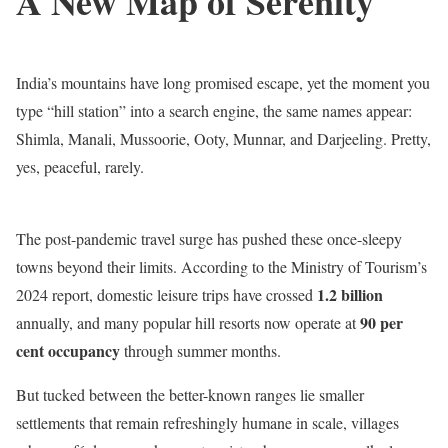
A New Map of Serenity
India’s mountains have long promised escape, yet the moment you
type “hill station” into a search engine, the same names appear:
Shimla, Manali, Mussoorie, Ooty, Munnar, and Darjeeling. Pretty,
yes, peaceful, rarely.
The post-pandemic travel surge has pushed these once-sleepy
towns beyond their limits. According to the Ministry of Tourism’s
1.2 billion
2024 report, domestic leisure trips have crossed
90 per
annually, and many popular hill resorts now operate at
cent occupancy
through summer months.
But tucked between the better-known ranges lie smaller
settlements that remain refreshingly humane in scale, villages