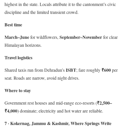
highest in the state. Locals attribute it to the cantonment’s civic
discipline and the limited transient crowd.
Best time
March–June
September–November
for wildflowers,
for clear
Himalayan horizons.
Travel logistics
ISBT
₹600
Shared taxis run from Dehradun’s
; fare roughly
per
seat. Roads are narrow, avoid night drives.
Where to stay
₹2,500–
Government rest houses and mid-range eco-resorts (
₹4,000
) dominate; electricity and hot water are reliable.
7 · Kokernag, Jammu & Kashmir, Where Springs Write