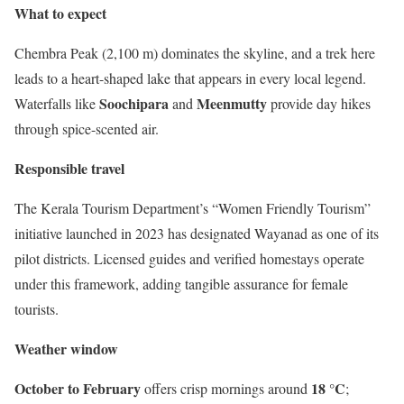
What to expect
Chembra Peak (2,100 m) dominates the skyline, and a trek here
leads to a heart-shaped lake that appears in every local legend.
Soochipara
Meenmutty
Waterfalls like
and
provide day hikes
through spice-scented air.
Responsible travel
The Kerala Tourism Department’s “Women Friendly Tourism”
initiative launched in 2023 has designated Wayanad as one of its
pilot districts. Licensed guides and verified homestays operate
under this framework, adding tangible assurance for female
tourists.
Weather window
October to February
18 °C
offers crisp mornings around
;