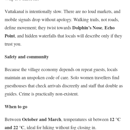
Vattakanal is intentionally slow. There are no loud markets, and
mobile signals drop without apology. Walking trails, not roads,
Dolphin’s Nose
Echo
define movement; they twist towards
,
Point
, and hidden waterfalls that locals will describe only if they
trust you.
Safety and community
Because the village economy depends on repeat guests, locals
maintain an unspoken code of care. Solo women travellers find
guesthouses that check arrivals discreetly and staff that double as
guides. Crime is practically non-existent.
When to go
October and March
12 °C
Between
, temperatures sit between
and 22 °C
, ideal for hiking without fog closing in.