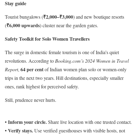
Stay guide
₹2,000–₹3,000
Tourist bungalows (
) and new boutique resorts
₹6,000 upwards
(
) cluster near the garden gates.
Safety Toolkit for Solo Women Travellers
The surge in domestic female tourism is one of India’s quiet
revolutions. According to
Booking.com’s 2024 Women in Travel
64 per cent
Report
,
of Indian women plan solo or women-only
trips in the next two years. Hill destinations, especially smaller
ones, rank highest for perceived safety.
Still, prudence never hurts.
• Inform your circle.
Share live location with one trusted contact.
• Verify stays.
Use verified guesthouses with visible hosts, not