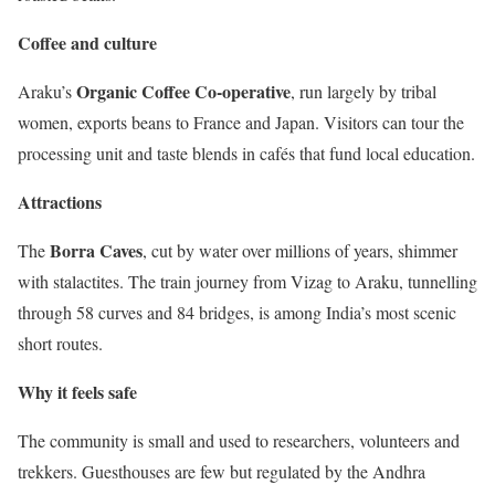
Coffee and culture
Organic Coffee Co-operative
Araku’s
, run largely by tribal
women, exports beans to France and Japan. Visitors can tour the
processing unit and taste blends in cafés that fund local education.
Attractions
Borra Caves
The
, cut by water over millions of years, shimmer
with stalactites. The train journey from Vizag to Araku, tunnelling
through 58 curves and 84 bridges, is among India’s most scenic
short routes.
Why it feels safe
The community is small and used to researchers, volunteers and
trekkers. Guesthouses are few but regulated by the Andhra