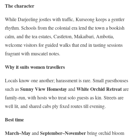
The character
While Darjeeling jostles with traffic, Kurseong keeps a gentler
rhythm. Schools from the colonial era lend the town a bookish
calm, and the tea estates, Castleton, Makaibari, Ambotia,
welcome visitors for guided walks that end in tasting sessions
fragrant with muscatel notes.
Why it suits women travellers
Locals know one another; harassment is rare. Small guesthouses
Sunny View Homestay
White Orchid Retreat
such as
and
are
family-run, with hosts who treat solo guests as kin. Streets are
well lit, and shared cabs ply fixed routes till evening.
Best time
March–May
September–November
and
bring orchid bloom