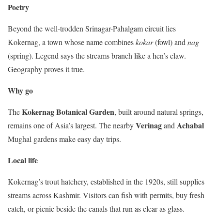
Poetry
Beyond the well-trodden Srinagar-Pahalgam circuit lies
Kokernag, a town whose name combines
kokar
(fowl) and
nag
(spring). Legend says the streams branch like a hen’s claw.
Geography proves it true.
Why go
Kokernag Botanical Garden
The
, built around natural springs,
Verinag
Achabal
remains one of Asia’s largest. The nearby
and
Mughal gardens make easy day trips.
Local life
Kokernag’s trout hatchery, established in the 1920s, still supplies
streams across Kashmir. Visitors can fish with permits, buy fresh
catch, or picnic beside the canals that run as clear as glass.