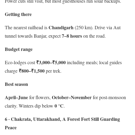
Power cuts still visit, but most guesthouses run solar backups.
Getting there
Chandigarh
The nearest railhead is
(250 km). Drive via Aut
7–8 hours
tunnel towards Banjar, expect
on the road.
Budget range
₹3,000–₹5,000
Eco-lodges cost
including meals; local guides
₹800–₹1,500
charge
per trek.
Best season
April–June
October–November
for flowers,
for post-monsoon
0 °C
clarity. Winters dip below
.
6 · Chakrata, Uttarakhand, A Forest Fort Still Guarding
Peace