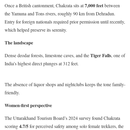
7,000 feet
Once a British cantonment, Chakrata sits at
between
the Yamuna and Tons rivers, roughly 90 km from Dehradun.
Entry for foreign nationals required prior permission until recently,
which helped preserve its serenity.
The landscape
Tiger Falls
Dense deodar forests, limestone caves, and the
, one of
India’s highest direct plunges at 312 feet.
The absence of liquor shops and nightclubs keeps the tone family-
friendly.
Women-first perspective
The Uttarakhand Tourism Board’s 2024 survey found Chakrata
4.7/5
scoring
for perceived safety among solo female trekkers, the