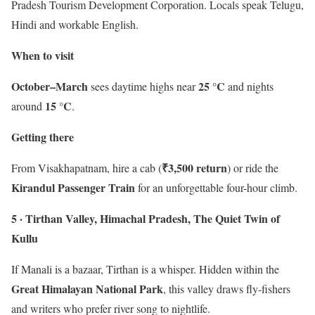
Pradesh Tourism Development Corporation. Locals speak Telugu,
Hindi and workable English.
When to visit
October–March
25 °C
sees daytime highs near
and nights
15 °C
around
.
Getting there
₹3,500 return
From Visakhapatnam, hire a cab (
) or ride the
Kirandul Passenger Train
for an unforgettable four-hour climb.
5 · Tirthan Valley, Himachal Pradesh, The Quiet Twin of
Kullu
If Manali is a bazaar, Tirthan is a whisper. Hidden within the
Great Himalayan National Park
, this valley draws fly-fishers
and writers who prefer river song to nightlife.