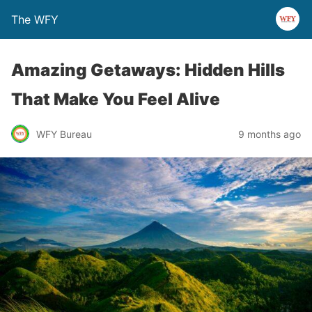
The WFY
Amazing Getaways: Hidden Hills
That Make You Feel Alive
WFY Bureau
9 months ago