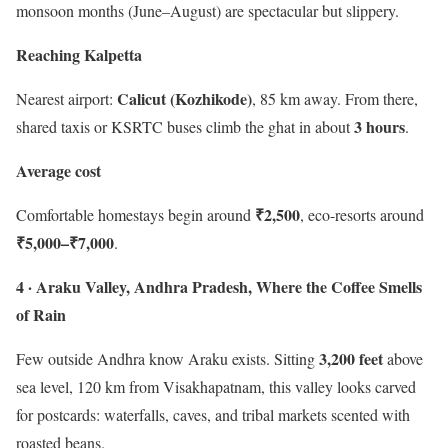
monsoon months (June–August) are spectacular but slippery.
Reaching Kalpetta
Calicut (Kozhikode)
Nearest airport:
, 85 km away. From there,
3 hours
shared taxis or KSRTC buses climb the ghat in about
.
Average cost
₹2,500
Comfortable homestays begin around
, eco-resorts around
₹5,000–₹7,000
.
4 · Araku Valley, Andhra Pradesh, Where the Coffee Smells
of Rain
3,200 feet
Few outside Andhra know Araku exists. Sitting
above
sea level, 120 km from Visakhapatnam, this valley looks carved
for postcards: waterfalls, caves, and tribal markets scented with
roasted beans.