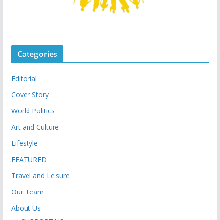
Categories
Editorial
Cover Story
World Politics
Art and Culture
Lifestyle
FEATURED
Travel and Leisure
Our Team
About Us