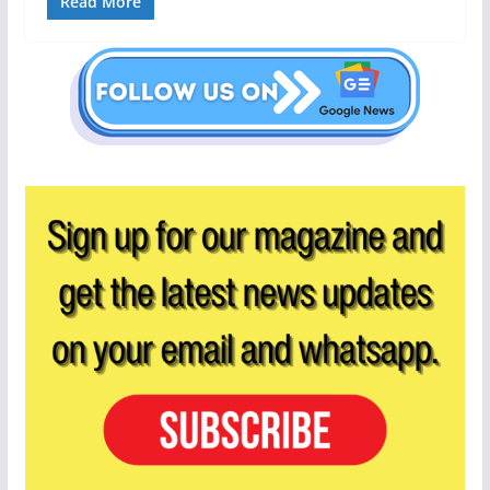
Read More