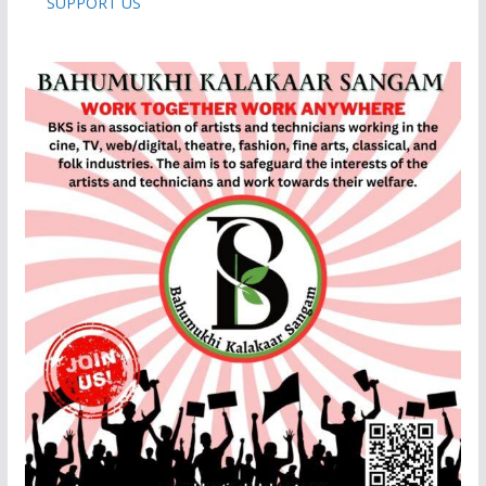
SUPPORT US