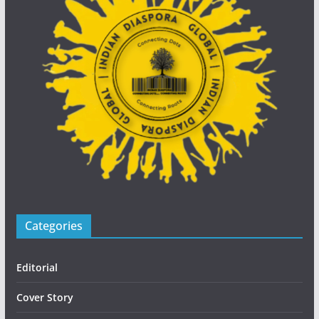
Categories
Editorial
Cover Story