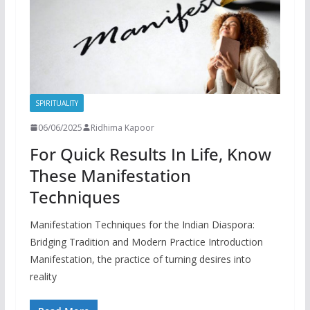
SPIRITUALITY
06/06/2025
Ridhima Kapoor
For Quick Results In Life, Know
These Manifestation
Techniques
Manifestation Techniques for the Indian Diaspora:
Bridging Tradition and Modern Practice Introduction
Manifestation, the practice of turning desires into
reality