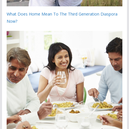
What Does Home Mean To The Third Generation Diaspora
Now?