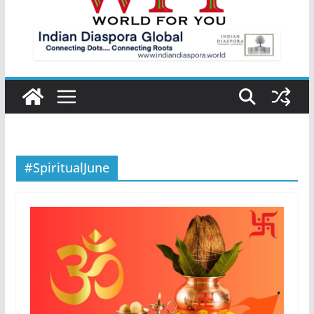
#SpiritualJune