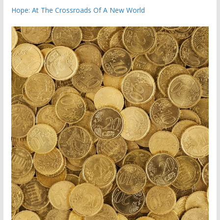
Hope: At The Crossroads Of A New World