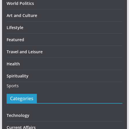
World Politics
Art and Culture
Lifestyle
Featured
Travel and Leisure
Health
Spirituality
Sports
Categories
Technology
Current Affairs