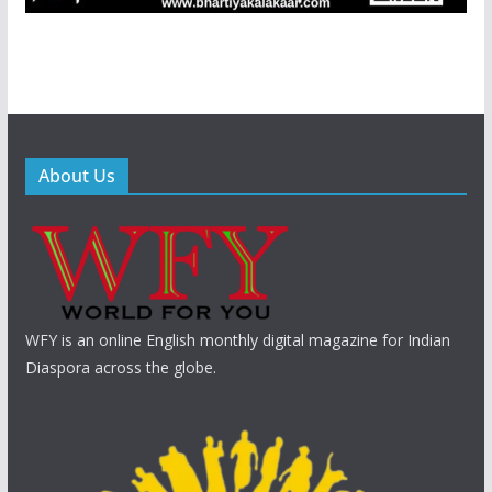
About Us
WFY is an online English monthly digital magazine for Indian
Diaspora across the globe.