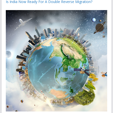
Is India Now Ready For A Double Reverse Migration?