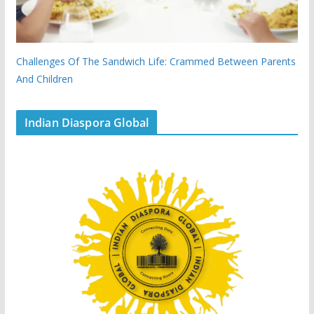
Challenges Of The Sandwich Life: Crammed Between Parents
And Children
Indian Diaspora Global