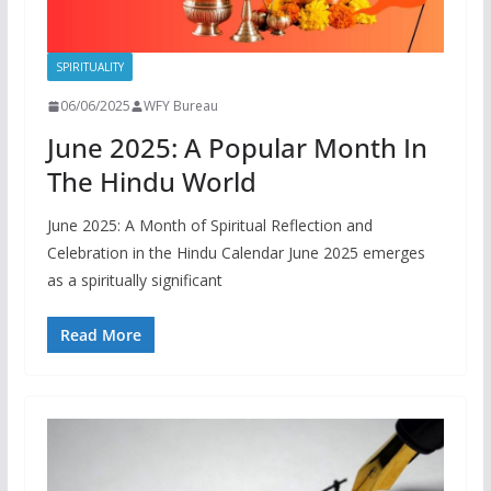
SPIRITUALITY
06/06/2025
WFY Bureau
June 2025: A Popular Month In
The Hindu World
June 2025: A Month of Spiritual Reflection and
Celebration in the Hindu Calendar June 2025 emerges
as a spiritually significant
Read More