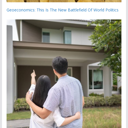
Geoeconomics: This Is The New Battlefield Of World Politics