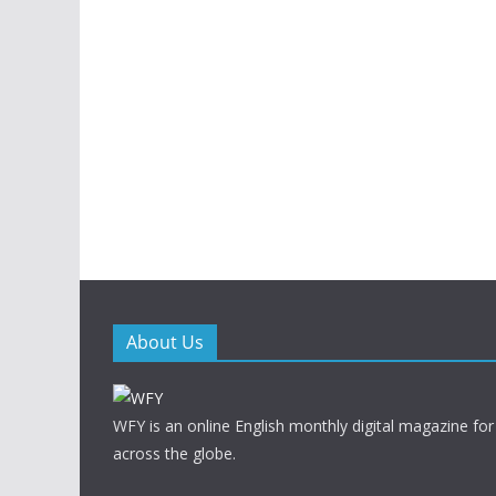
About Us
WFY is an online English monthly digital magazine for
across the globe.