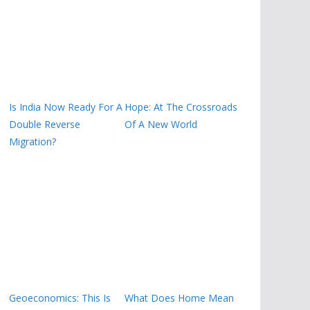
Is India Now Ready For A
Hope: At The Crossroads
Double Reverse
Of A New World
Migration?
Geoeconomics: This Is
What Does Home Mean