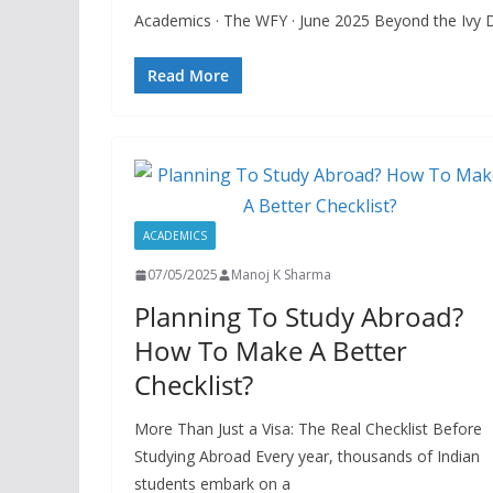
Academics · The WFY · June 2025 Beyond the Ivy D
Read More
ACADEMICS
07/05/2025
Manoj K Sharma
Planning To Study Abroad?
How To Make A Better
Checklist?
More Than Just a Visa: The Real Checklist Before
Studying Abroad Every year, thousands of Indian
students embark on a