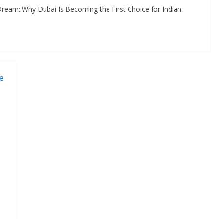
ream: Why Dubai Is Becoming the First Choice for Indian