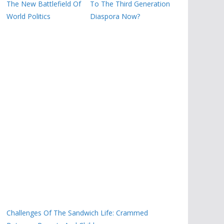
The New Battlefield Of
To The Third Generation
World Politics
Diaspora Now?
Challenges Of The Sandwich Life: Crammed