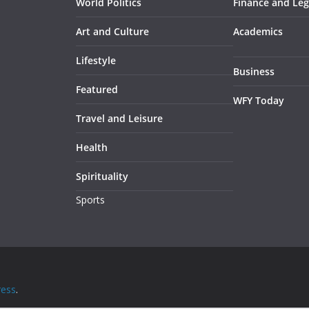
World Politics
Finance and Leg
Art and Culture
Academics
Lifestyle
Business
Featured
WFY Today
Travel and Leisure
Health
Spirituality
Sports
ess
.