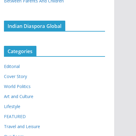
Between Parents And Children
Indian Diaspora Global
Categories
Editorial
Cover Story
World Politics
Art and Culture
Lifestyle
FEATURED
Travel and Leisure