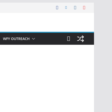
WFY OUTREACH