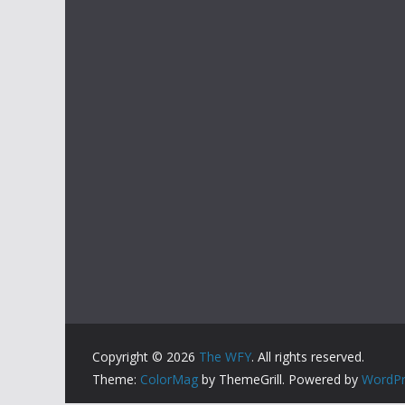
Copyright © 2026
The WFY
. All rights reserved.
Theme:
ColorMag
by ThemeGrill. Powered by
WordPr