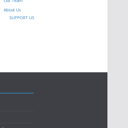
Our Team
About Us
SUPPORT US