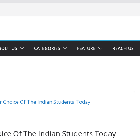
BOUT US
CATEGORIES
FEATURE
REACH US
hoice Of The Indian Students Today