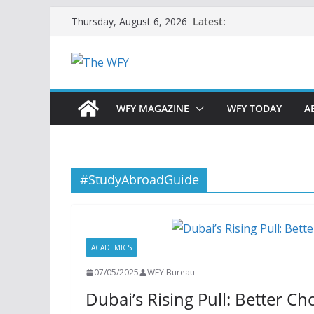
Skip
Latest:
Thursday, August 6, 2026
to
content
WFY MAGAZINE
WFY TODAY
A
#StudyAbroadGuide
ACADEMICS
07/05/2025
WFY Bureau
Dubai’s Rising Pull: Better C