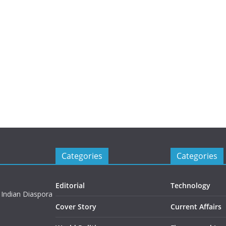
Categories
Categories
Editorial
Technology
 Indian Diaspora
Cover Story
Current Affairs