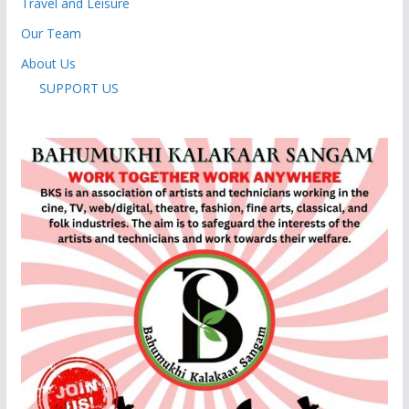
Travel and Leisure
Our Team
About Us
SUPPORT US