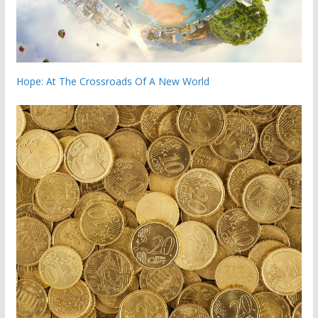
Hope: At The Crossroads Of A New World