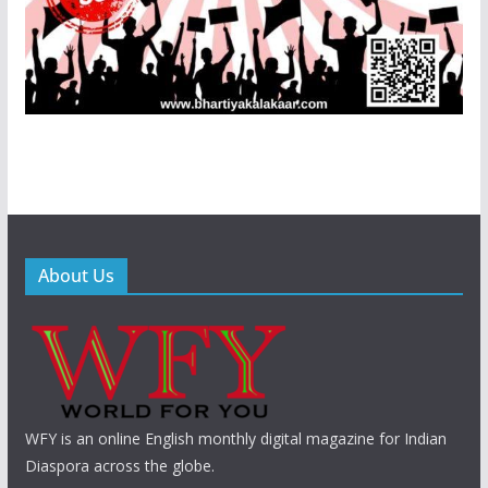
About Us
WFY is an online English monthly digital magazine for Indian
Diaspora across the globe.