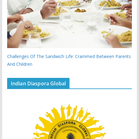
Challenges Of The Sandwich Life: Crammed Between Parents
And Children
Indian Diaspora Global