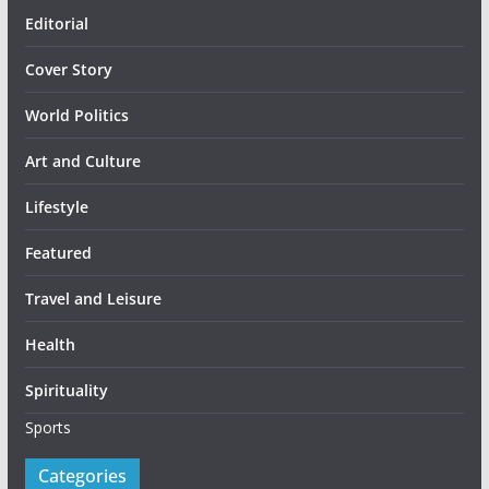
Editorial
Cover Story
World Politics
Art and Culture
Lifestyle
Featured
Travel and Leisure
Health
Spirituality
Sports
Categories