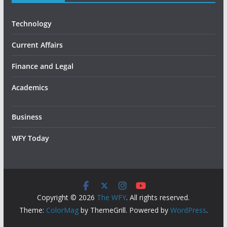
Technology
Current Affairs
Finance and Legal
Academics
Business
WFY Today
Copyright © 2026
The WFY
. All rights reserved.
Theme:
ColorMag
by ThemeGrill. Powered by
WordPress
.