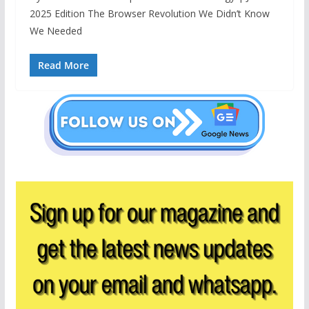
2025 Edition The Browser Revolution We Didn’t Know
We Needed
Read More