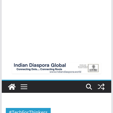
#TechForThinkers