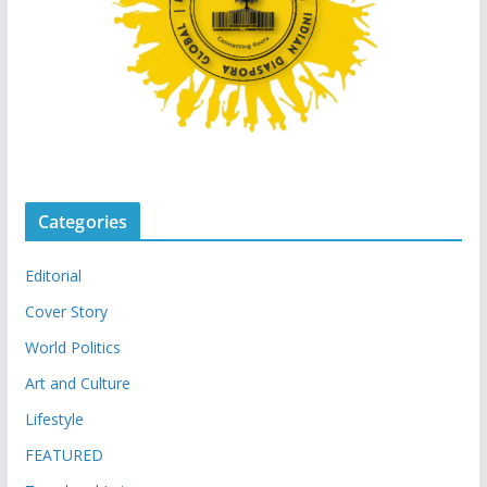
Categories
Editorial
Cover Story
World Politics
Art and Culture
Lifestyle
FEATURED