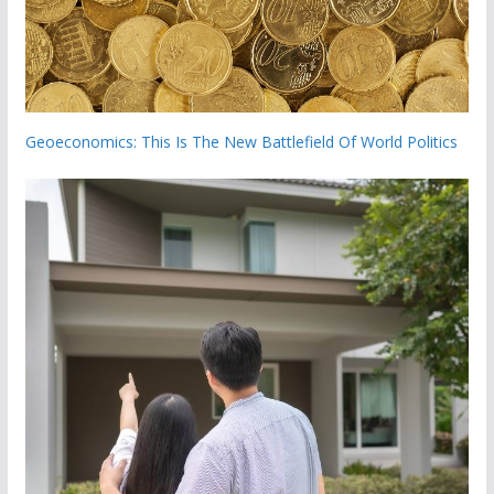
Geoeconomics: This Is The New Battlefield Of World Politics