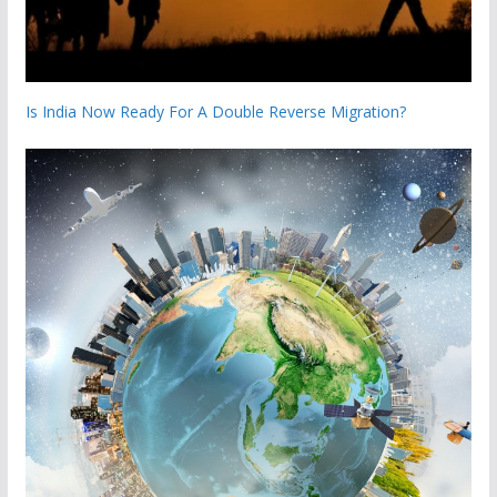
Is India Now Ready For A Double Reverse Migration?