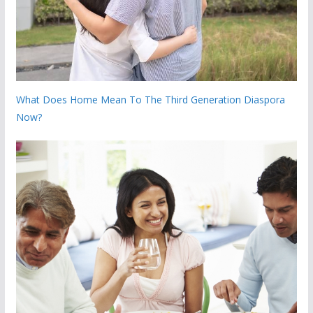
What Does Home Mean To The Third Generation Diaspora
Now?