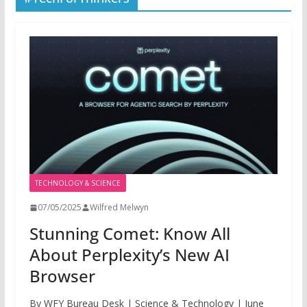
TECHNOLOGY & SCIENCE
07/05/2025
Wilfred Melwyn
Stunning Comet: Know All
About Perplexity’s New AI
Browser
By WFY Bureau Desk | Science & Technology | June