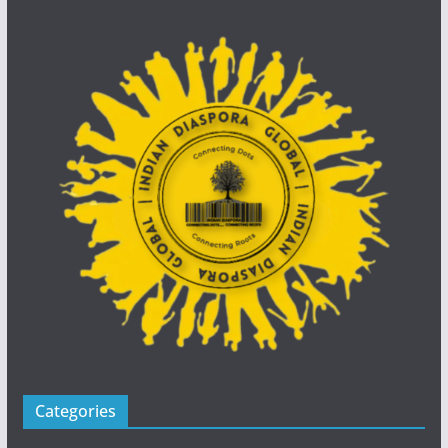
Categories