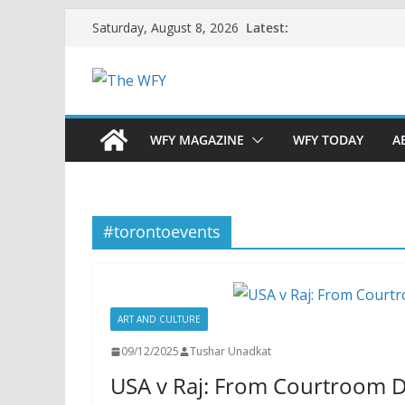
Skip
Latest:
Saturday, August 8, 2026
to
content
WFY MAGAZINE
WFY TODAY
A
#torontoevents
ART AND CULTURE
09/12/2025
Tushar Unadkat
USA v Raj: From Courtroom 