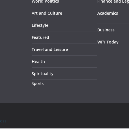
World Politics
Finance and Leg
Art and Culture
Academics
Lifestyle
Business
Featured
WFY Today
Travel and Leisure
Health
Spirituality
Sports
ess
.