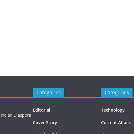
Categories
Categories
Editorial
Technology
 Indian Diaspora
Cover Story
Current Affairs