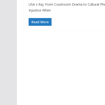
USA v Raj: From Courtroom Drama to Cultural Ph
Injustice When
Read More