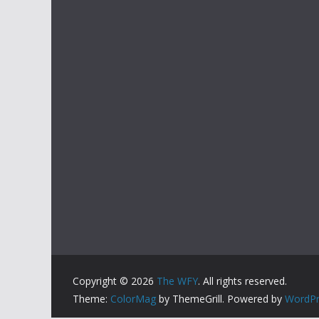
Copyright © 2026
The WFY
. All rights reserved.
Theme:
ColorMag
by ThemeGrill. Powered by
WordPr