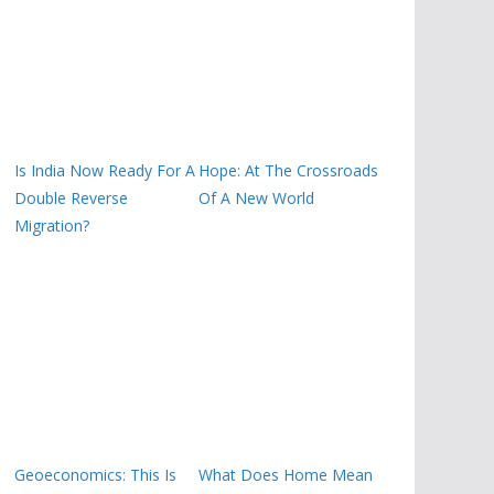
Is India Now Ready For A
Hope: At The Crossroads
Double Reverse
Of A New World
Migration?
Geoeconomics: This Is
What Does Home Mean