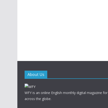
About Us
WFY is an online English monthly digital magazine for
across the globe.