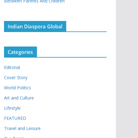
Between Parents And Children
Indian Diaspora Global
Categories
Editorial
Cover Story
World Politics
Art and Culture
Lifestyle
FEATURED
Travel and Leisure