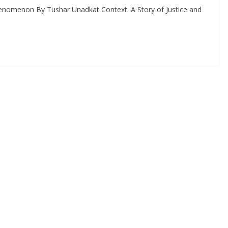
enomenon By Tushar Unadkat Context: A Story of Justice and