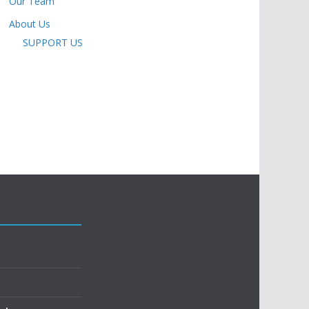
Our Team
About Us
SUPPORT US