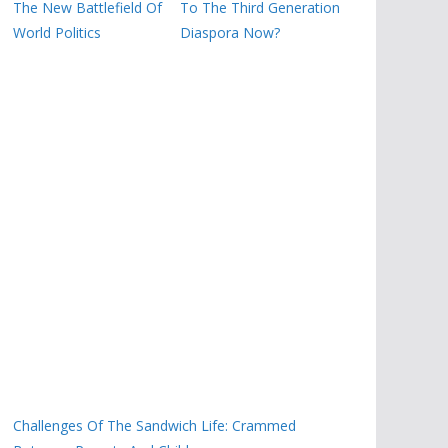
The New Battlefield Of
To The Third Generation
World Politics
Diaspora Now?
Challenges Of The Sandwich Life: Crammed