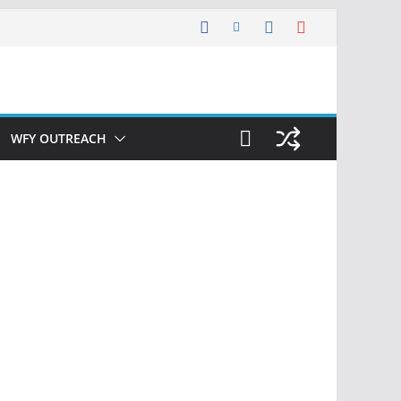
WFY OUTREACH