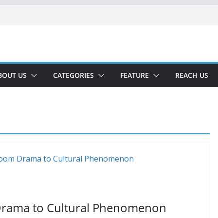
BOUT US
CATEGORIES
FEATURE
REACH US
Drama to Cultural Phenomenon