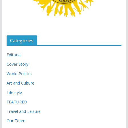
Categories
Editorial
Cover Story
World Politics
Art and Culture
Lifestyle
FEATURED
Travel and Leisure
Our Team