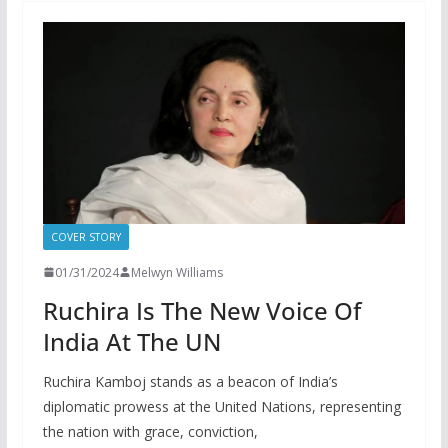
COVER STORY
01/31/2024
Melwyn Williams
Ruchira Is The New Voice Of
India At The UN
Ruchira Kamboj stands as a beacon of India’s
diplomatic prowess at the United Nations, representing
the nation with grace, conviction,