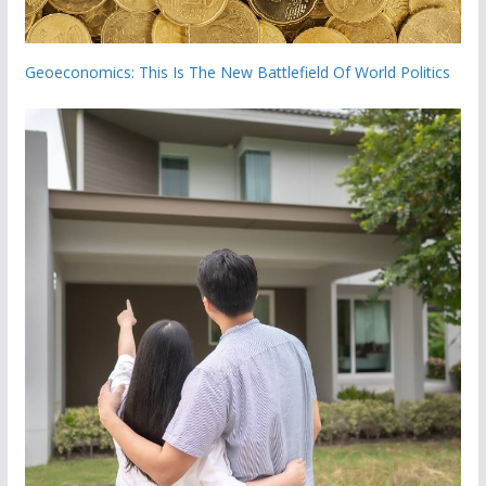
Geoeconomics: This Is The New Battlefield Of World Politics