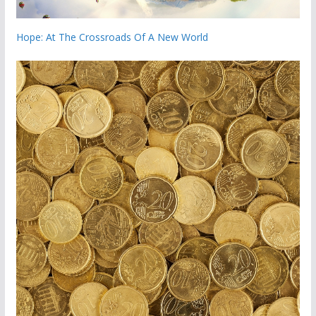
Hope: At The Crossroads Of A New World