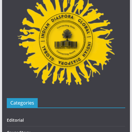
Categories
Editorial