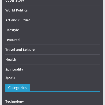
Cover Story
World Politics
Art and Culture
Lifestyle
Featured
Travel and Leisure
Health
Spirituality
Sports
Categories
Technology