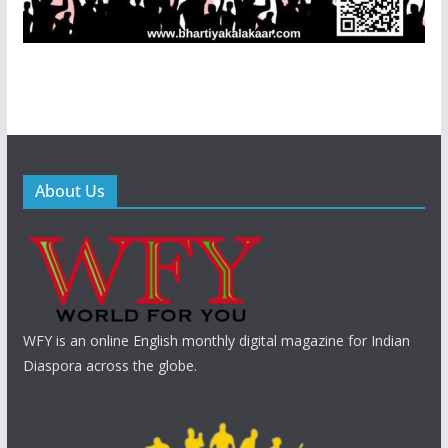
About Us
WFY is an online English monthly digital magazine for Indian
Diaspora across the globe.