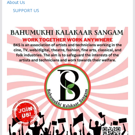
About Us
SUPPORT US