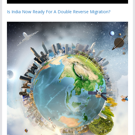
Is India Now Ready For A Double Reverse Migration?