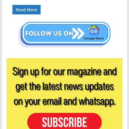
Read More