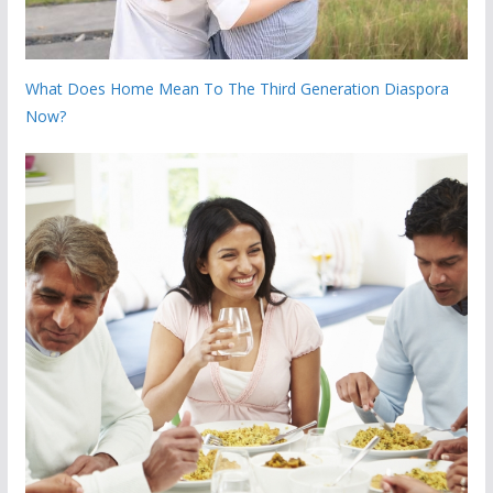
What Does Home Mean To The Third Generation Diaspora
Now?