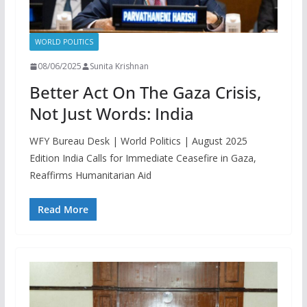
WORLD POLITICS
08/06/2025
Sunita Krishnan
Better Act On The Gaza Crisis,
Not Just Words: India
WFY Bureau Desk | World Politics | August 2025
Edition India Calls for Immediate Ceasefire in Gaza,
Reaffirms Humanitarian Aid
Read More