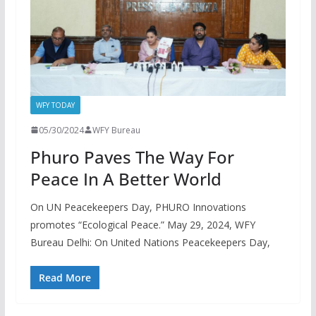
WFY TODAY
05/30/2024
WFY Bureau
Phuro Paves The Way For
Peace In A Better World
On UN Peacekeepers Day, PHURO Innovations
promotes “Ecological Peace.” May 29, 2024, WFY
Bureau Delhi: On United Nations Peacekeepers Day,
Read More