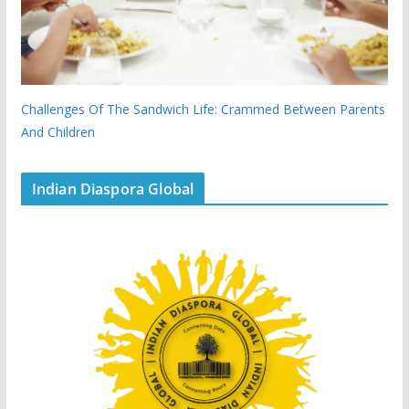
Challenges Of The Sandwich Life: Crammed Between Parents
And Children
Indian Diaspora Global