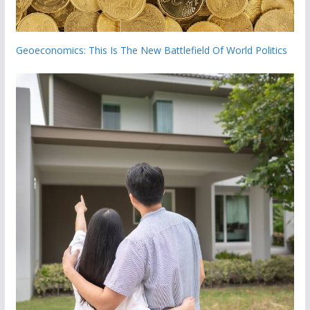
Geoeconomics: This Is The New Battlefield Of World Politics