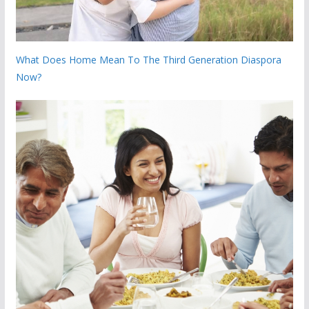
What Does Home Mean To The Third Generation Diaspora
Now?