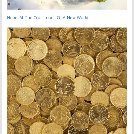
Hope: At The Crossroads Of A New World