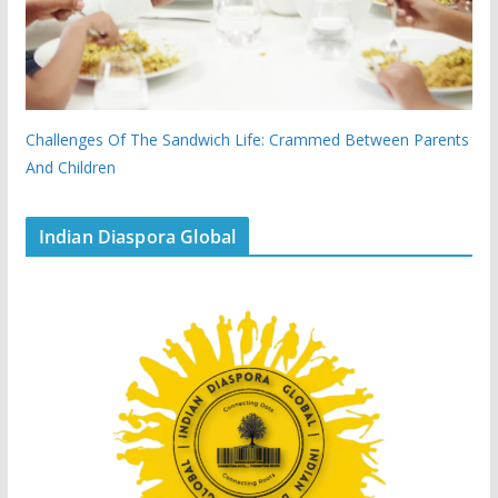
Challenges Of The Sandwich Life: Crammed Between Parents
And Children
Indian Diaspora Global