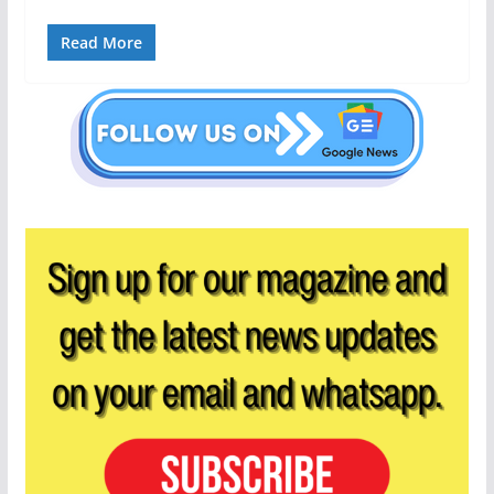
Read More