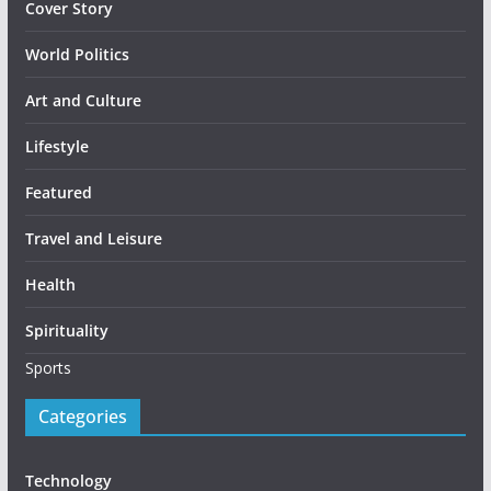
Cover Story
World Politics
Art and Culture
Lifestyle
Featured
Travel and Leisure
Health
Spirituality
Sports
Categories
Technology