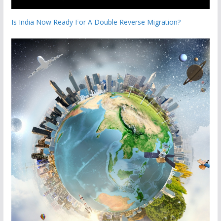
Is India Now Ready For A Double Reverse Migration?