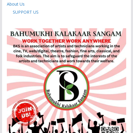
About Us
SUPPORT US