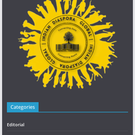
Categories
Editorial