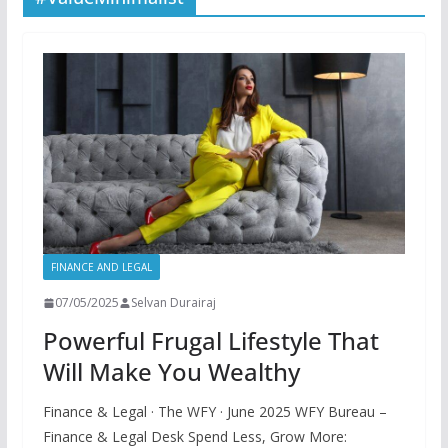
FINANCE AND LEGAL
07/05/2025
Selvan Durairaj
Powerful Frugal Lifestyle That
Will Make You Wealthy
Finance & Legal · The WFY · June 2025 WFY Bureau –
Finance & Legal Desk Spend Less, Grow More: