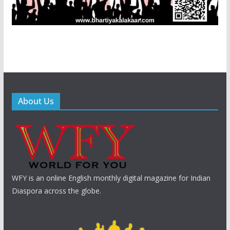
About Us
WFY is an online English monthly digital magazine for Indian
Diaspora across the globe.