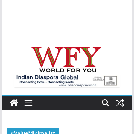
#ValueMinimalist