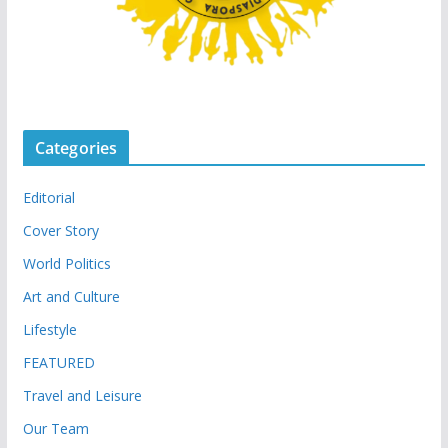
Categories
Editorial
Cover Story
World Politics
Art and Culture
Lifestyle
FEATURED
Travel and Leisure
Our Team