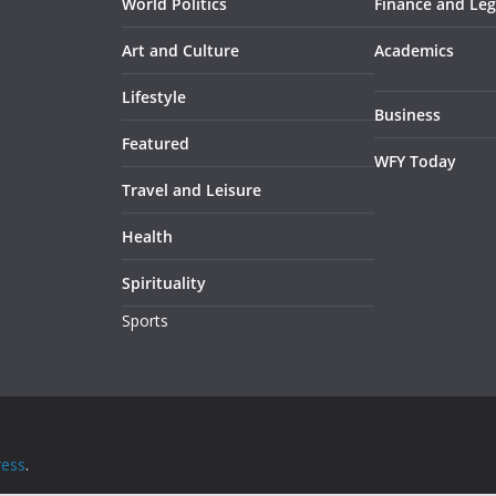
World Politics
Finance and Leg
Art and Culture
Academics
Lifestyle
Business
Featured
WFY Today
Travel and Leisure
Health
Spirituality
Sports
ess
.