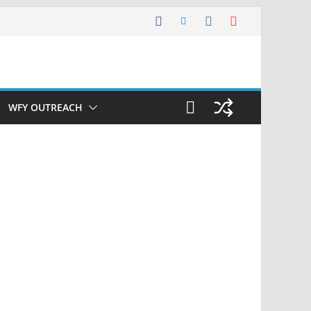
WFY OUTREACH