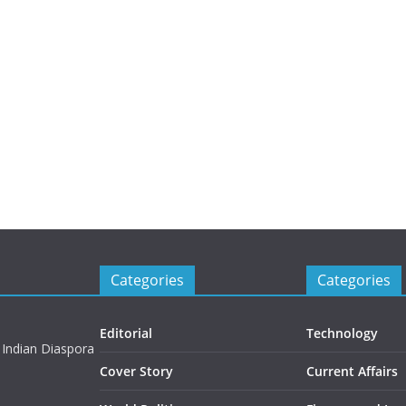
Categories
Categories
Editorial
Technology
 Indian Diaspora
Cover Story
Current Affairs