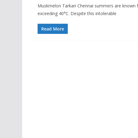
Muskmelon Tarkari Chennai summers are known for
exceeding 40°C. Despite this intolerable
Read More