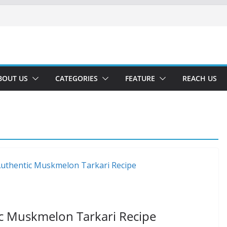
BOUT US
CATEGORIES
FEATURE
REACH US
ic Muskmelon Tarkari Recipe