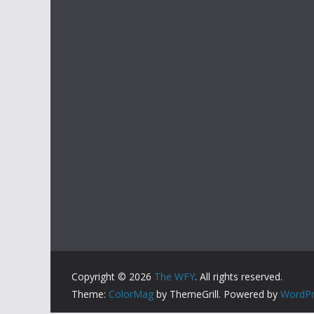
Copyright © 2026
The WFY
. All rights reserved.
Theme:
ColorMag
by ThemeGrill. Powered by
WordPr