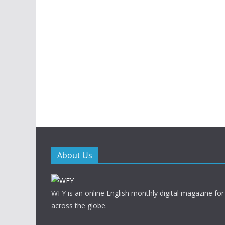
About Us
WFY is an online English monthly digital magazine for
across the globe.