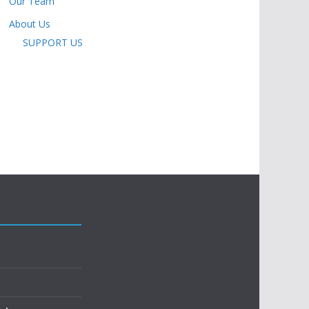
Our Team
About Us
SUPPORT US