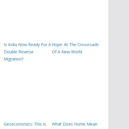
Is India Now Ready For A
Hope: At The Crossroads
Double Reverse
Of A New World
Migration?
Geoeconomics: This Is
What Does Home Mean