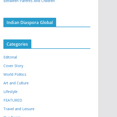
Between Parents And Children
Indian Diaspora Global
Categories
Editorial
Cover Story
World Politics
Art and Culture
Lifestyle
FEATURED
Travel and Leisure