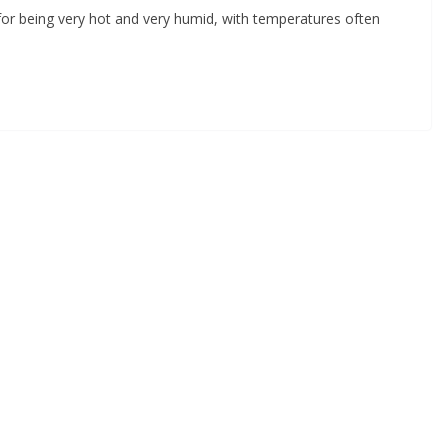
 being very hot and very humid, with temperatures often