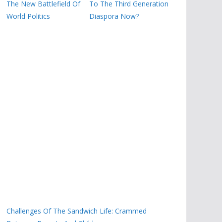
The New Battlefield Of
To The Third Generation
World Politics
Diaspora Now?
Challenges Of The Sandwich Life: Crammed