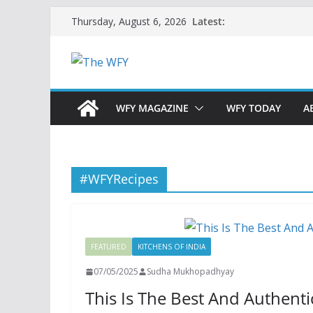
Skip
Latest:
Thursday, August 6, 2026
to
content
WFY MAGAZINE
WFY TODAY
A
#WFYRecipes
FEATURED
KITCHENS OF INDIA
07/05/2025
Sudha Mukhopadhyay
This Is The Best And Authent