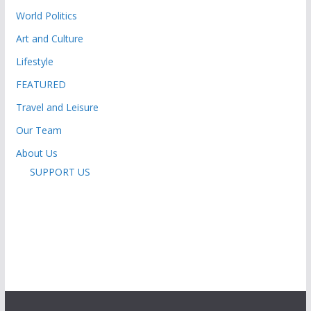
World Politics
Art and Culture
Lifestyle
FEATURED
Travel and Leisure
Our Team
About Us
SUPPORT US