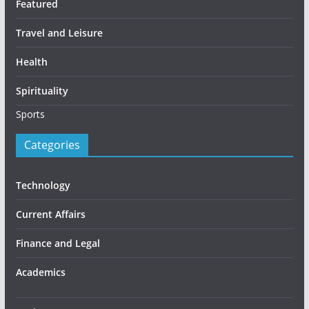
Featured
Travel and Leisure
Health
Spirituality
Sports
Categories
Technology
Current Affairs
Finance and Legal
Academics