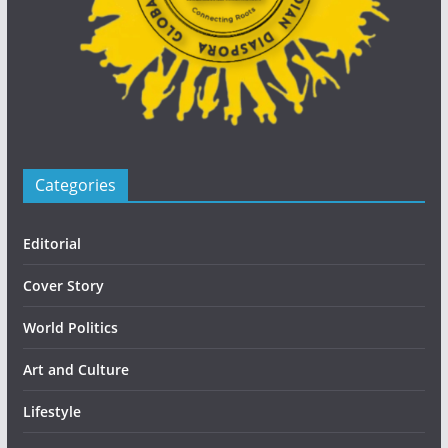
Categories
Editorial
Cover Story
World Politics
Art and Culture
Lifestyle