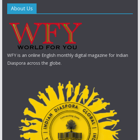
About Us
WFY is an online English monthly digital magazine for Indian
Diaspora across the globe.