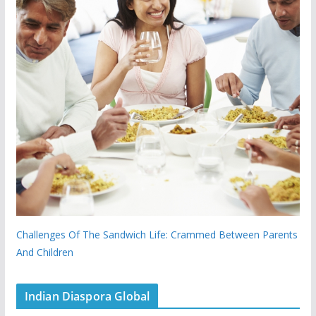
Challenges Of The Sandwich Life: Crammed Between Parents
And Children
Indian Diaspora Global