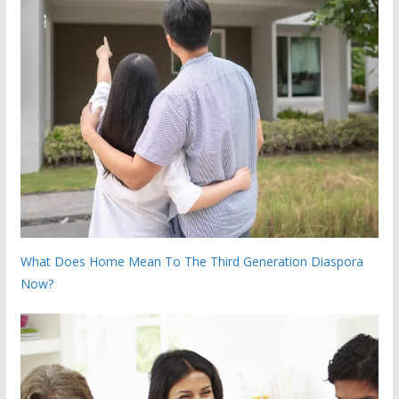
What Does Home Mean To The Third Generation Diaspora
Now?