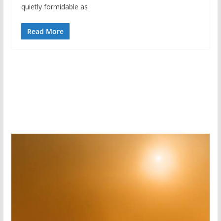
quietly formidable as
Read More