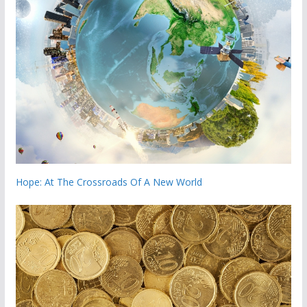
Hope: At The Crossroads Of A New World