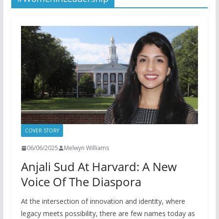
COVER STORY
06/06/2025
Melwyn Williams
Anjali Sud At Harvard: A New
Voice Of The Diaspora
At the intersection of innovation and identity, where
legacy meets possibility, there are few names today as