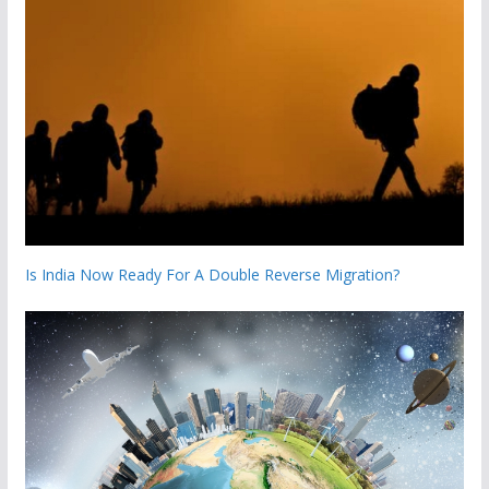
Is India Now Ready For A Double Reverse Migration?