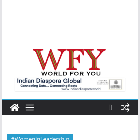
#WomenInLeadership