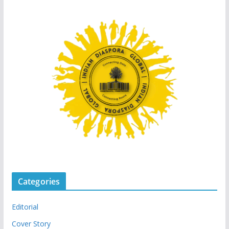
Categories
Editorial
Cover Story