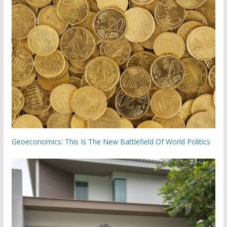
Geoeconomics: This Is The New Battlefield Of World Politics