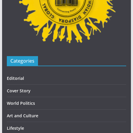
Categories
Editorial
Cover Story
World Politics
Art and Culture
Lifestyle