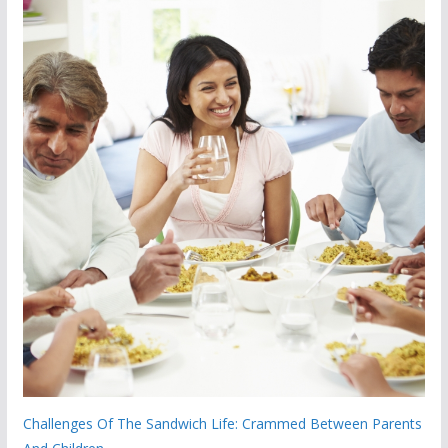
Challenges Of The Sandwich Life: Crammed Between Parents