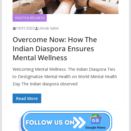
HEALTH & WELLNESS
10/31/2023
Unnati Sahni
Overcome Now: How The
Indian Diaspora Ensures
Mental Wellness
Welcoming Mental Wellness: The Indian Diaspora Ties
to Destigmatize Mental Health on World Mental Health
Day The Indian diaspora observed
Read More