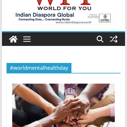
#worldmentalhealthday