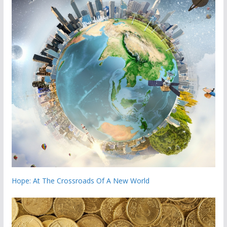
Hope: At The Crossroads Of A New World