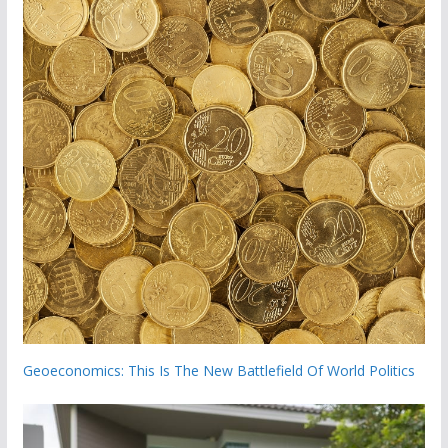
Geoeconomics: This Is The New Battlefield Of World Politics