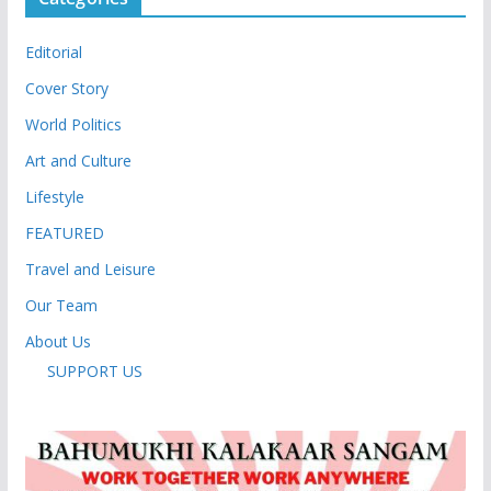
Editorial
Cover Story
World Politics
Art and Culture
Lifestyle
FEATURED
Travel and Leisure
Our Team
About Us
SUPPORT US