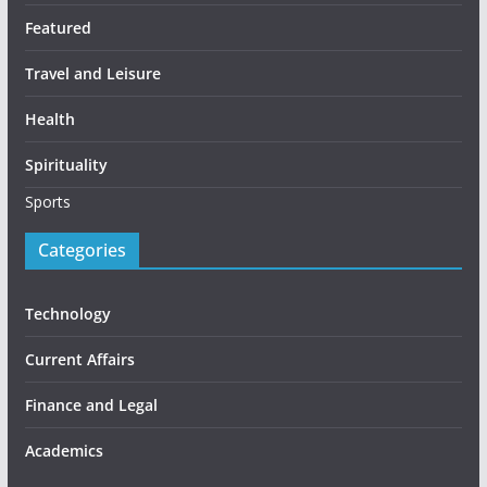
Featured
Travel and Leisure
Health
Spirituality
Sports
Categories
Technology
Current Affairs
Finance and Legal
Academics