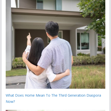
What Does Home Mean To The Third Generation Diaspora
Now?