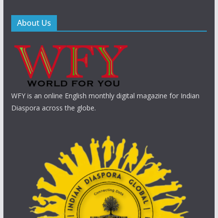
About Us
WFY is an online English monthly digital magazine for Indian
Diaspora across the globe.