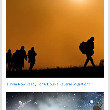
Is India Now Ready For A Double Reverse Migration?