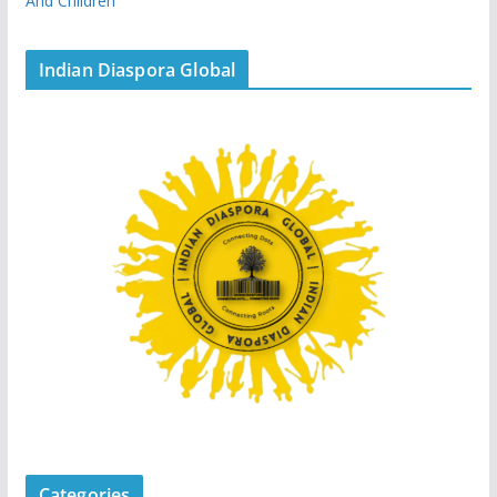
And Children
Indian Diaspora Global
Categories