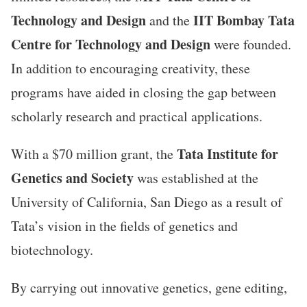
Technology
and
Design
IIT Bombay Tata
and the
Centre for Technology and Design
were founded.
In addition to encouraging creativity, these
programs have aided in closing the gap between
scholarly research and practical applications.
Tata Institute for
With a $70 million grant, the
Genetics and Society
was established at the
University of California, San Diego as a result of
Tata’s vision in the fields of genetics and
biotechnology.
By carrying out innovative genetics, gene editing,