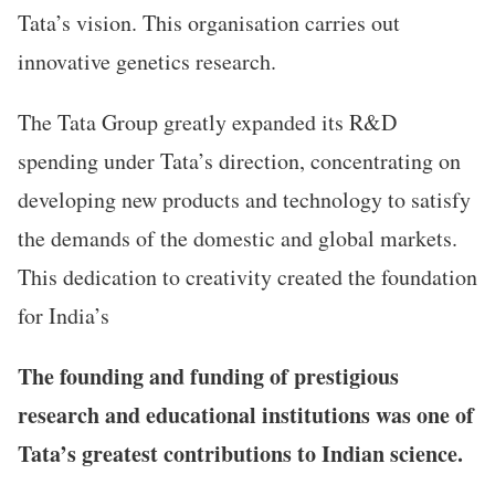
Tata’s vision. This organisation carries out
innovative genetics research.
The Tata Group greatly expanded its R&D
spending under Tata’s direction, concentrating on
developing new products and technology to satisfy
the demands of the domestic and global markets.
This dedication to creativity created the foundation
for India’s
The founding and funding of prestigious
research and educational institutions was one of
Tata’s greatest contributions to Indian science.