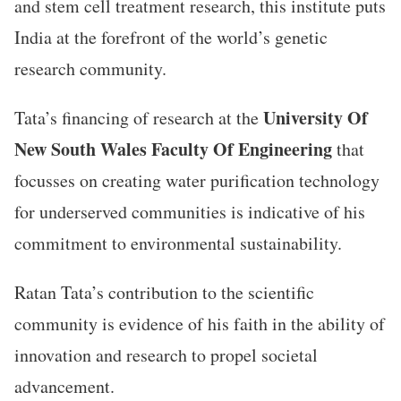
and stem cell treatment research, this institute puts
India at the forefront of the world’s genetic
research community.
University Of
Tata’s financing of research at the
New South Wales Faculty Of Engineering
that
focusses on creating water purification technology
for underserved communities is indicative of his
commitment to environmental sustainability.
Ratan Tata’s contribution to the scientific
community is evidence of his faith in the ability of
innovation and research to propel societal
advancement.