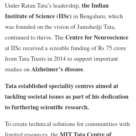
the Indian
Under Ratan Tata’s leadership,
Institute of Science (IISc)
in Bengaluru, which
was founded on the vision of Jamshedji Tata,
Centre for Neuroscience
continued to thrive. The
at IISc received a sizeable funding of Rs 75 crore
from Tata Trusts in 2014 to support important
Alzheimer’s disease
studies on
.
Tata established speciality centres aimed at
tackling societal issues as part of his dedication
to furthering scientific research.
To create technical solutions for communities with
MIT Tata Centre of
limited resources, the