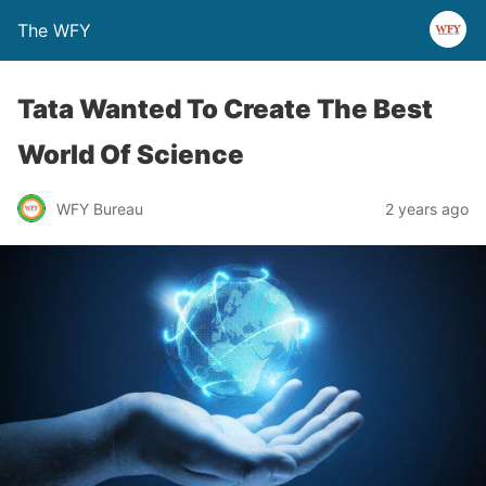
The WFY
Tata Wanted To Create The Best
World Of Science
WFY Bureau
2 years ago