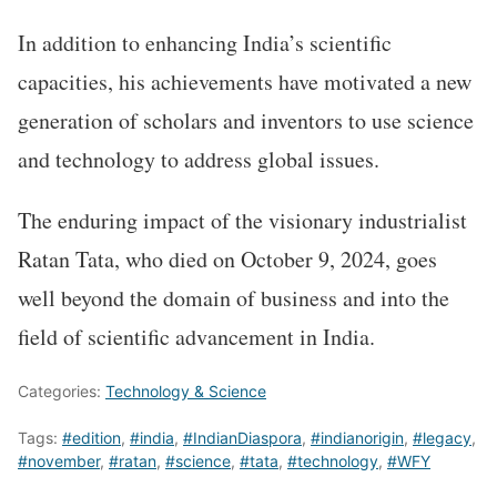
In addition to enhancing India’s scientific
capacities, his achievements have motivated a new
generation of scholars and inventors to use science
and technology to address global issues.
The enduring impact of the visionary industrialist
Ratan Tata, who died on October 9, 2024, goes
well beyond the domain of business and into the
field of scientific advancement in India.
Categories:
Technology & Science
Tags:
#edition
,
#india
,
#IndianDiaspora
,
#indianorigin
,
#legacy
,
#november
,
#ratan
,
#science
,
#tata
,
#technology
,
#WFY