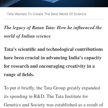
Tata Wanted To Create The Best World Of Science
The legacy of Ratan Tata: How he influenced the
world of Indian science
Tata’s scientific and technological contributions
have been crucial in advancing India’s capacity
for research and encouraging creativity in a
range of fields.
To put it briefly, the Tata Group greatly expanded
its spending in R&D. The Tata Institute for
Genetics and Society was established as a result of