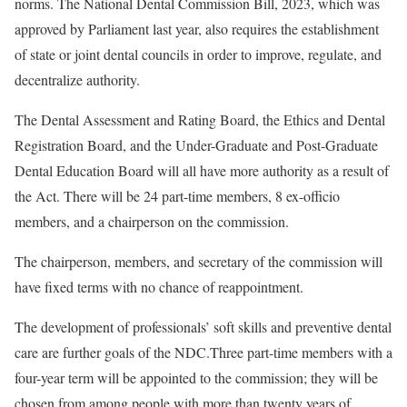
norms. The National Dental Commission Bill, 2023, which was
approved by Parliament last year, also requires the establishment
of state or joint dental councils in order to improve, regulate, and
decentralize authority.
The Dental Assessment and Rating Board, the Ethics and Dental
Registration Board, and the Under-Graduate and Post-Graduate
Dental Education Board will all have more authority as a result of
the Act. There will be 24 part-time members, 8 ex-officio
members, and a chairperson on the commission.
The chairperson, members, and secretary of the commission will
have fixed terms with no chance of reappointment.
The development of professionals’ soft skills and preventive dental
care are further goals of the NDC.Three part-time members with a
four-year term will be appointed to the commission; they will be
chosen from among people with more than twenty years of