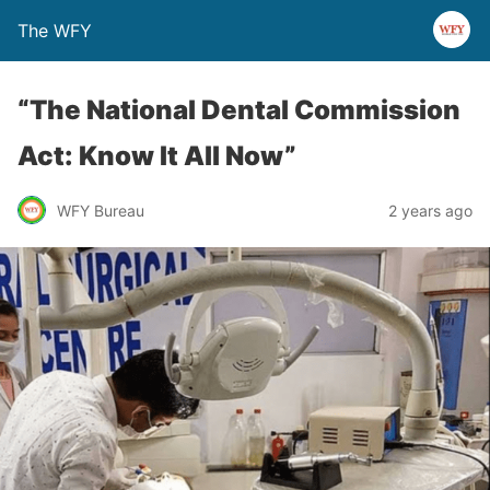
The WFY
“The National Dental Commission
Act: Know It All Now”
WFY Bureau
2 years ago