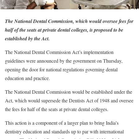
The National Dental Commission, which would oversee fees for
half of the seats at private dental colleges, is proposed to be
established by the Act.
The National Dental Commission Act’s implementation
guidelines were announced by the government on Thursday,
opening the door for national regulations governing dental
education and practice.
The National Dental Commission would be established under the
Act, which would supersede the Dentists Act of 1948 and oversee
the fees for half of the seats at private dental colleges.
This action is a component of a larger plan to bring India’s
dentistry education and standards up to par with international