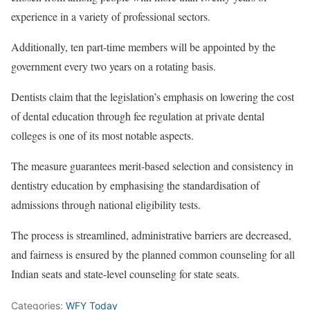
experience in a variety of professional sectors.
Additionally, ten part-time members will be appointed by the
government every two years on a rotating basis.
Dentists claim that the legislation’s emphasis on lowering the cost
of dental education through fee regulation at private dental
colleges is one of its most notable aspects.
The measure guarantees merit-based selection and consistency in
dentistry education by emphasising the standardisation of
admissions through national eligibility tests.
The process is streamlined, administrative barriers are decreased,
and fairness is ensured by the planned common counseling for all
Indian seats and state-level counseling for state seats.
Categories:
WFY Today