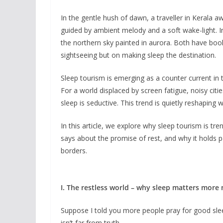
In the gentle hush of dawn, a traveller in Kerala aw
guided by ambient melody and a soft wake-light. In
the northern sky painted in aurora. Both have book
sightseeing but on making sleep the destination.
Sleep tourism is emerging as a counter current in t
For a world displaced by screen fatigue, noisy citi
sleep is seductive. This trend is quietly reshaping 
In this article, we explore why sleep tourism is t
says about the promise of rest, and why it holds pa
borders.
I. The restless world – why sleep matters more
Suppose I told you more people pray for good sleep
isn’t far from truth.