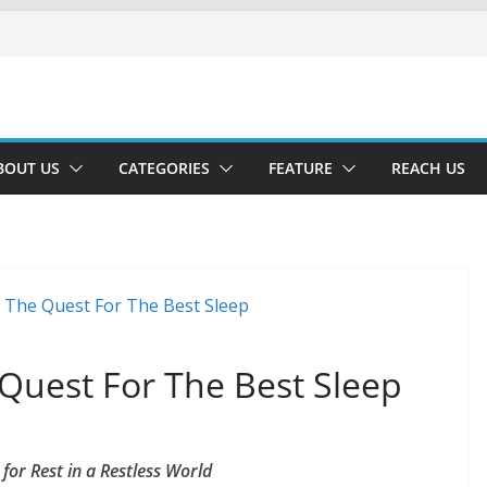
BOUT US
CATEGORIES
FEATURE
REACH US
Quest For The Best Sleep
or Rest in a Restless World