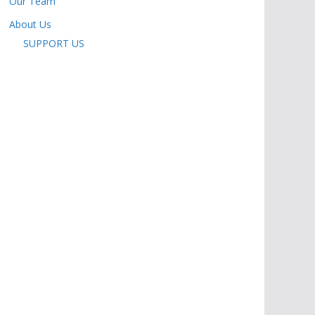
Our Team
About Us
SUPPORT US