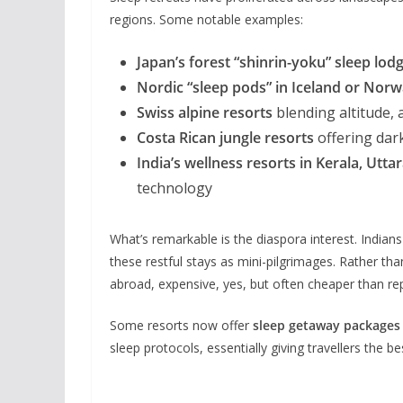
regions. Some notable examples:
Japan’s forest “shinrin-yoku” sleep lod
Nordic “sleep pods” in Iceland or Nor
Swiss alpine resorts
blending altitude, a
Costa Rican jungle resorts
offering dar
India’s wellness resorts in Kerala, Utt
technology
What’s remarkable is the diaspora interest. Indian
these restful stays as mini-pilgrimages. Rather tha
abroad, expensive, yes, but often cheaper than r
Some resorts now offer
sleep getaway packages
sleep protocols, essentially giving travellers the b