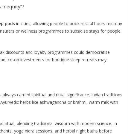
 inequity”?
ep pods
in cities, allowing people to book restful hours mid-day
 insurers or wellness programmes to subsidise stays for people
eak discounts and loyalty programmes could democratise
road, co-op investments for boutique sleep retreats may
always carried spiritual and ritual significance. Indian traditions
), Ayurvedic herbs like ashwagandha or brahmi, warm milk with
id ritual, blending traditional wisdom with modern science. In
 chants, yoga nidra sessions, and herbal night baths before