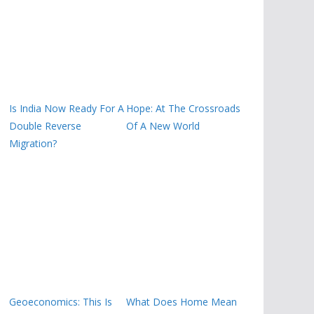
Is India Now Ready For A
Hope: At The Crossroads
Double Reverse
Of A New World
Migration?
Geoeconomics: This Is
What Does Home Mean