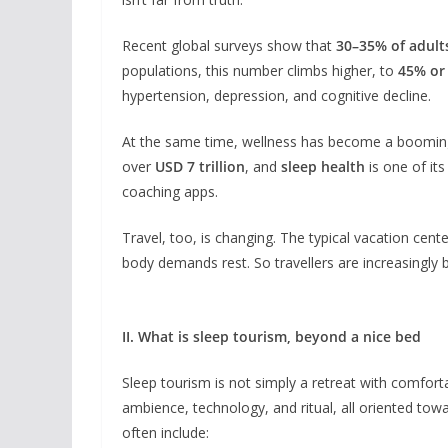
Recent global surveys show that
30–35% of adul
populations, this number climbs higher, to
45% or
hypertension, depression, and cognitive decline.
At the same time, wellness has become a booming
over
USD 7 trillion
, and
sleep health
is one of it
coaching apps.
Travel, too, is changing. The typical vacation cen
body demands rest. So travellers are increasingly 
II. What is sleep tourism, beyond a nice bed
Sleep tourism is not simply a retreat with comfortab
ambience, technology, and ritual, all oriented tow
often include: