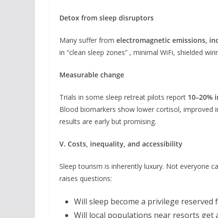
Detox from sleep disruptors
Many suffer from
electromagnetic emissions, ind
in “clean sleep zones” , minimal WiFi, shielded wirin
Measurable change
Trials in some sleep retreat pilots report
10–20% i
Blood biomarkers show lower cortisol, improved in
results are early but promising.
V. Costs, inequality, and accessibility
Sleep tourism is inherently luxury. Not everyone can
raises questions:
Will sleep become a privilege reserved 
Will local populations near resorts get