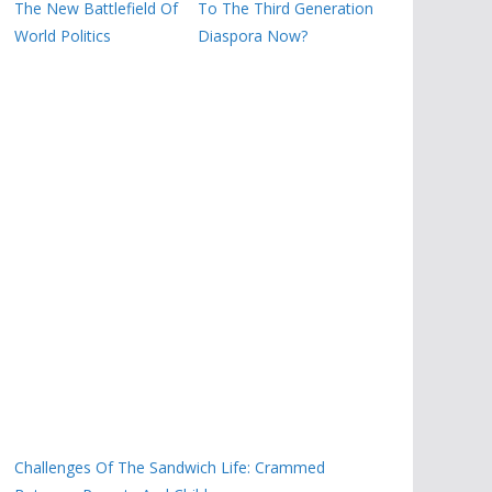
The New Battlefield Of
To The Third Generation
World Politics
Diaspora Now?
Challenges Of The Sandwich Life: Crammed