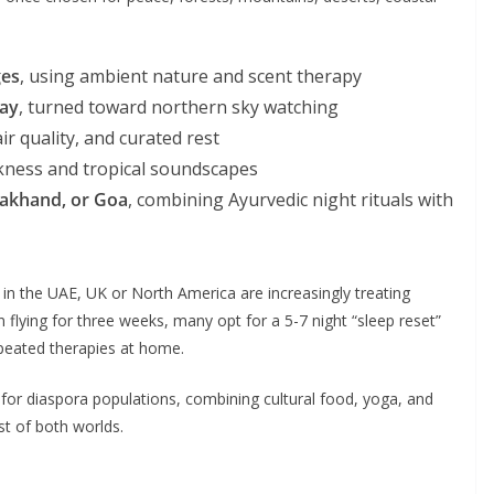
ges
, using ambient nature and scent therapy
way
, turned toward northern sky watching
ir quality, and curated rest
kness and tropical soundscapes
arakhand, or Goa
, combining Ayurvedic night rituals with
s in the UAE, UK or North America are increasingly treating
n flying for three weeks, many opt for a 5-7 night “sleep reset”
epeated therapies at home.
for diaspora populations, combining cultural food, yoga, and
est of both worlds.