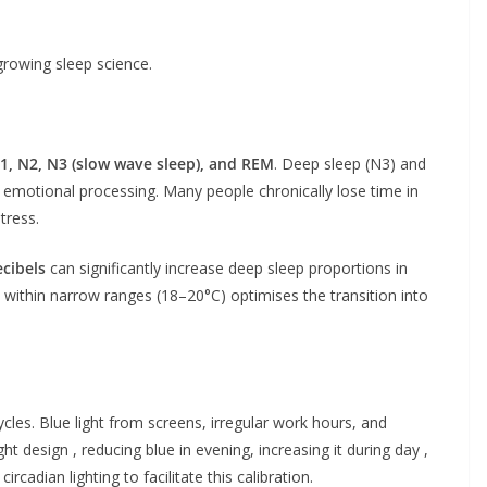
growing sleep science.
1, N2, N3 (slow wave sleep), and REM
. Deep sleep (N3) and
d emotional processing. Many people chronically lose time in
tress.
cibels
can significantly increase deep sleep proportions in
within narrow ranges (18–20°C) optimises the transition into
ycles. Blue light from screens, irregular work hours, and
ght design , reducing blue in evening, increasing it during day ,
cadian lighting to facilitate this calibration.