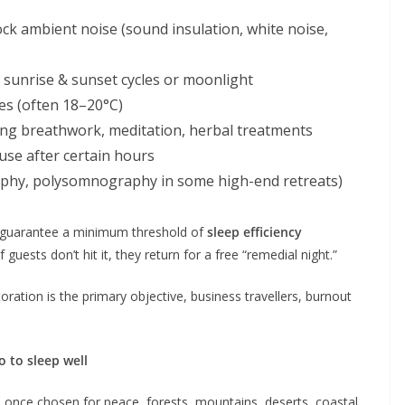
block ambient noise (sound insulation, white noise,
c sunrise & sunset cycles or moonlight
s (often 18–20°C)
ding breathwork, meditation, herbal treatments
 use after certain hours
aphy, polysomnography in some high-end retreats)
 guarantee a minimum threshold of
sleep efficiency
 guests don’t hit it, they return for a free “remedial night.”
oration is the primary objective, business travellers, burnout
o to sleep well
s once chosen for peace, forests, mountains, deserts, coastal