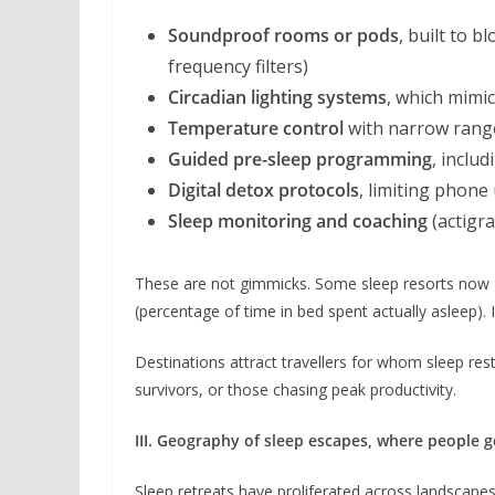
Soundproof rooms or pods
, built to 
frequency filters)
Circadian lighting systems
, which mimi
Temperature control
with narrow range
Guided pre-sleep programming
, inclu
Digital detox protocols
, limiting phone
Sleep monitoring and coaching
(actigr
These are not gimmicks. Some sleep resorts now
(percentage of time in bed spent actually asleep). If
Destinations attract travellers for whom sleep rest
survivors, or those chasing peak productivity.
III. Geography of sleep escapes, where people g
Sleep retreats have proliferated across landscape