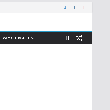
WFY OUTREACH