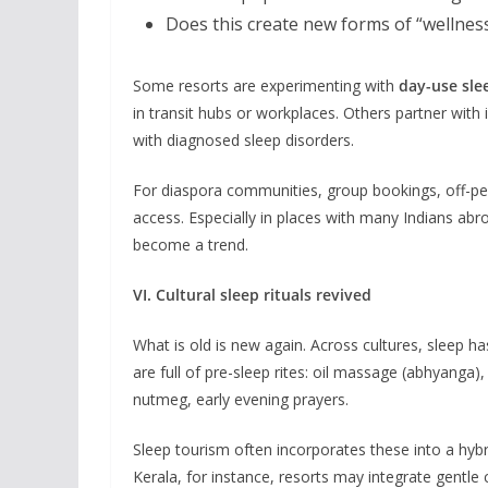
Does this create new forms of “wellness
Some resorts are experimenting with
day-use sle
in transit hubs or workplaces. Others partner with
with diagnosed sleep disorders.
For diaspora communities, group bookings, off-p
access. Especially in places with many Indians ab
become a trend.
VI. Cultural sleep rituals revived
What is old is new again. Across cultures, sleep has 
are full of pre-sleep rites: oil massage (abhyanga
nutmeg, early evening prayers.
Sleep tourism often incorporates these into a hybr
Kerala, for instance, resorts may integrate gentle