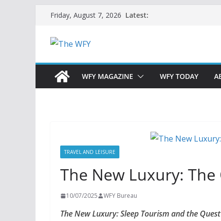
Skip
Latest:
Friday, August 7, 2026
to
content
WFY MAGAZINE
WFY TODAY
A
TRAVEL AND LEISURE
The New Luxury: The 
10/07/2025
WFY Bureau
The New Luxury: Sleep Tourism and the Quest f