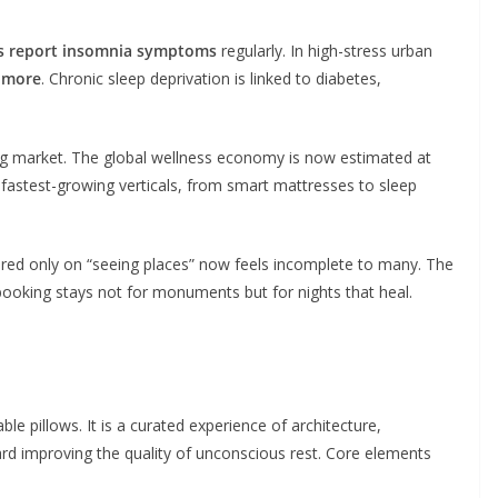
ts report insomnia symptoms
regularly. In high-stress urban
 more
. Chronic sleep deprivation is linked to diabetes,
 market. The global wellness economy is now estimated at
s fastest-growing verticals, from smart mattresses to sleep
tered only on “seeing places” now feels incomplete to many. The
booking stays not for monuments but for nights that heal.
le pillows. It is a curated experience of architecture,
ard improving the quality of unconscious rest. Core elements