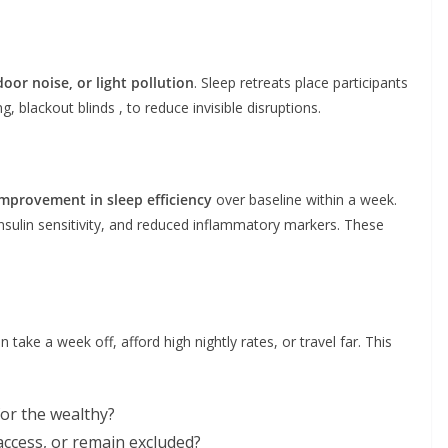
oor noise, or light pollution
. Sleep retreats place participants
g, blackout blinds , to reduce invisible disruptions.
mprovement in sleep efficiency
over baseline within a week.
sulin sensitivity, and reduced inflammatory markers. These
 take a week off, afford high nightly rates, or travel far. This
for the wealthy?
 access, or remain excluded?