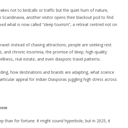
akes not to birdcalls or traffic but the quiet hum of nature,
 Scandinavia, another visitor opens their blackout pod to find
ed what is now called “sleep tourism”, a retreat centred not on
ravel: instead of chasing attractions, people are seeking rest.
es, and chronic insomnia, the promise of deep, high-quality
wellness, real estate, and even diasporic travel patterns.
rending, how destinations and brands are adapting, what science
rticular appeal for Indian Diasporas juggling high stress across
 now
 than for fortune. It might sound hyperbole, but in 2025, it