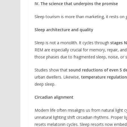
IV. The science that underpins the promise
Sleep tourism is more than marketing, it rests on 
Sleep architecture and quality
Sleep is not a monolith. It cycles through
stages N
REM are especially crucial for memory, repair, an
those phases due to fragmented sleep, noise, or s
Studies show that
sound reductions of even 5 de
urban dwellers. Likewise,
temperature regulation
deep sleep.
Circadian alignment
Modern life often misaligns us from natural light c
unnatural lighting shift circadian rhythms. Proper li
resets melatonin cycles. Sleep resorts now embed cir