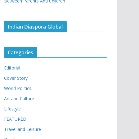
Between Parents And Children
Indian Diaspora Global
Categories
Editorial
Cover Story
World Politics
Art and Culture
Lifestyle
FEATURED
Travel and Leisure