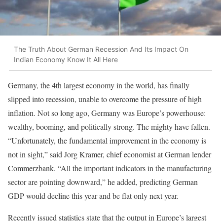
The Truth About German Recession And Its Impact On
Indian Economy Know It All Here
Germany, the 4th largest economy in the world, has finally
slipped into recession, unable to overcome the pressure of high
inflation. Not so long ago, Germany was Europe’s powerhouse:
wealthy, booming, and politically strong. The mighty have fallen.
“Unfortunately, the fundamental improvement in the economy is
not in sight,” said Jorg Kramer, chief economist at German lender
Commerzbank. “All the important indicators in the manufacturing
sector are pointing downward,” he added, predicting German
GDP would decline this year and be flat only next year.
Recently issued statistics state that the output in Europe’s largest