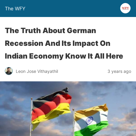
The WFY
The Truth About German
Recession And Its Impact On
Indian Economy Know It All Here
Leon Jose Vithayathil
3 years ago