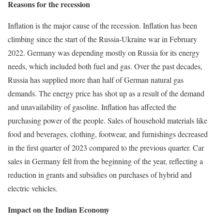
Reasons for the recession
Inflation is the major cause of the recession. Inflation has been
climbing since the start of the Russia-Ukraine war in February
2022. Germany was depending mostly on Russia for its energy
needs, which included both fuel and gas. Over the past decades,
Russia has supplied more than half of German natural gas
demands. The energy price has shot up as a result of the demand
and unavailability of gasoline. Inflation has affected the
purchasing power of the people. Sales of household materials like
food and beverages, clothing, footwear, and furnishings decreased
in the first quarter of 2023 compared to the previous quarter. Car
sales in Germany fell from the beginning of the year, reflecting a
reduction in grants and subsidies on purchases of hybrid and
electric vehicles.
Impact on the Indian Economy