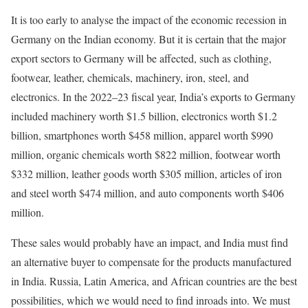
It is too early to analyse the impact of the economic recession in
Germany on the Indian economy. But it is certain that the major
export sectors to Germany will be affected, such as clothing,
footwear, leather, chemicals, machinery, iron, steel, and
electronics. In the 2022–23 fiscal year, India’s exports to Germany
included machinery worth $1.5 billion, electronics worth $1.2
billion, smartphones worth $458 million, apparel worth $990
million, organic chemicals worth $822 million, footwear worth
$332 million, leather goods worth $305 million, articles of iron
and steel worth $474 million, and auto components worth $406
million.
These sales would probably have an impact, and India must find
an alternative buyer to compensate for the products manufactured
in India. Russia, Latin America, and African countries are the best
possibilities, which we would need to find inroads into. We must