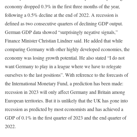
economy dropped 0.3% in the first three months of the year,
following a 0.5% decline at the end of 2022. A recession is
defined as two consecutive quarters of declining GDP output.
German GDP data showed “surprisingly negative signals,”
Finance Minister Christian Lindner said. He added that while
comparing Germany with other highly developed economies, the
economy was losing growth potential. He also stated “I do not
want Germany to play in a league where we have to relegate
ourselves to the last positions”. With reference to the forecasts of
the International Monetary Fund, a prediction has been made:
recession in 2023 will only affect Germany and Britain among
European territories. But it is unlikely that the UK has gone into
recession as predicted by most economists and has achieved a
GDP of 0.1% in the first quarter of 2023 and the end quarter of
2022.