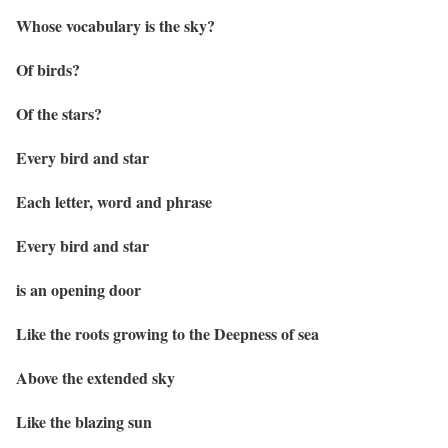
Whose vocabulary is the sky?
Of birds?
Of the stars?
Every bird and star
Each letter, word and phrase
Every bird and star
is an opening door
Like the roots growing to the Deepness of sea
Above the extended sky
Like the blazing sun