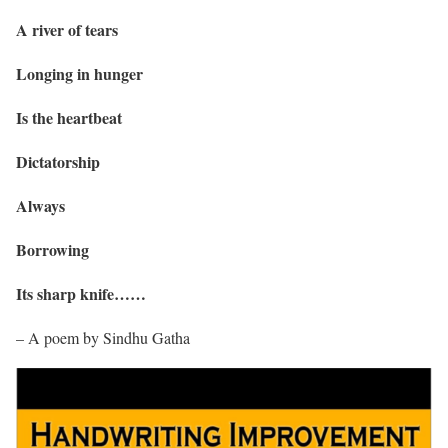
A river of tears
Longing in hunger
Is the heartbeat
Dictatorship
Always
Borrowing
Its sharp knife……
– A poem by Sindhu Gatha