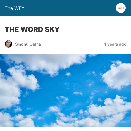
The WFY
THE WORD SKY
Sindhu Gatha
4 years ago