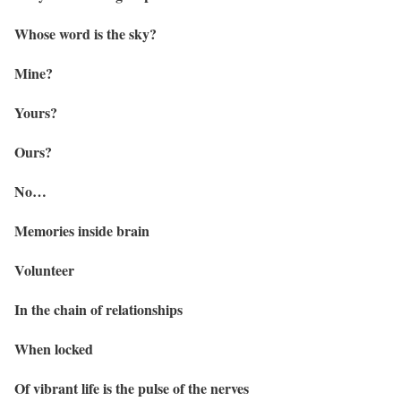
Whose word is the sky?
Mine?
Yours?
Ours?
No…
Memories inside brain
Volunteer
In the chain of relationships
When locked
Of vibrant life is the pulse of the nerves