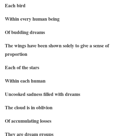
Each bird
Within every human being
Of budding dreams
The wings have been shown solely to give a sense of
proportion
Each of the stars
Within each human
Uncooked sadness filled with dreams
The cloud is in oblivion
Of accumulating losses
They are dream groups