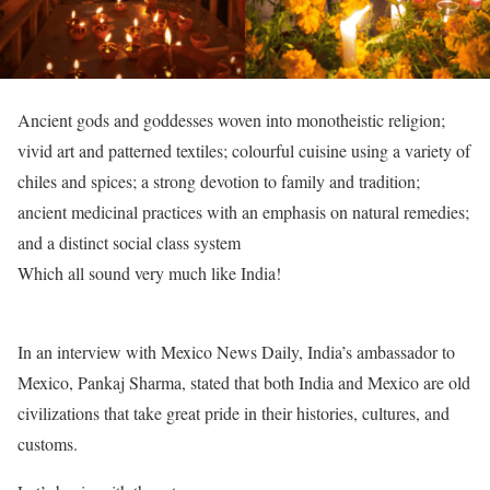
Ancient gods and goddesses woven into monotheistic religion;
vivid art and patterned textiles; colourful cuisine using a variety of
chiles and spices; a strong devotion to family and tradition;
ancient medicinal practices with an emphasis on natural remedies;
and a distinct social class system
Which all sound very much like India!
In an interview with Mexico News Daily, India’s ambassador to
Mexico, Pankaj Sharma, stated that both India and Mexico are old
civilizations that take great pride in their histories, cultures, and
customs.