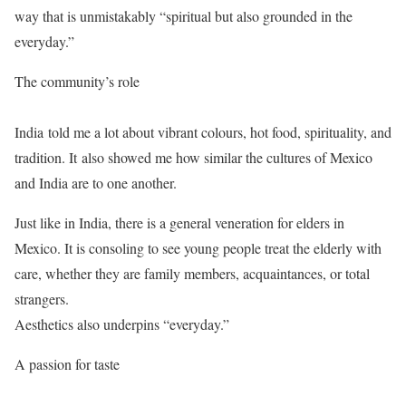
way that is unmistakably “spiritual but also grounded in the
everyday.”
The community’s role
India told me a lot about vibrant colours, hot food, spirituality, and
tradition. It also showed me how similar the cultures of Mexico
and India are to one another.
Just like in India, there is a general veneration for elders in
Mexico. It is consoling to see young people treat the elderly with
care, whether they are family members, acquaintances, or total
strangers.
Aesthetics also underpins “everyday.”
A passion for taste