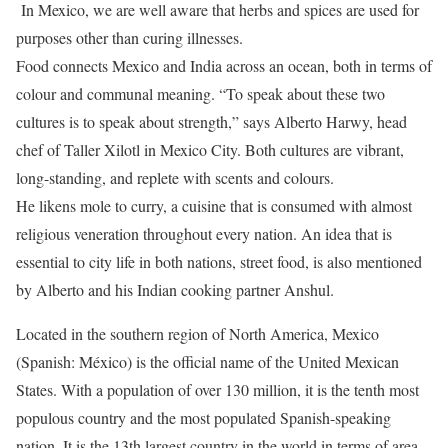
In Mexico, we are well aware that herbs and spices are used for
purposes other than curing illnesses.
Food connects Mexico and India across an ocean, both in terms of
colour and communal meaning. “To speak about these two
cultures is to speak about strength,” says Alberto Harwy, head
chef of Taller Xilotl in Mexico City. Both cultures are vibrant,
long-standing, and replete with scents and colours.
He likens mole to curry, a cuisine that is consumed with almost
religious veneration throughout every nation. An idea that is
essential to city life in both nations, street food, is also mentioned
by Alberto and his Indian cooking partner Anshul.
Located in the southern region of North America, Mexico
(Spanish: México) is the official name of the United Mexican
States. With a population of over 130 million, it is the tenth most
populous country and the most populated Spanish-speaking
nation. It is the 13th largest country in the world in terms of area,