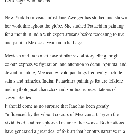
Let’s begin with the arts.
New York-born visual artist Jane Zweiger has studied and shown
her work throughout the globe. She studied Pattachitra painting
for a month in India with expert artisans before relocating to live
and paint in Mexico a year and a half ago.
Mexican and Indian art have similar visual storytelling, bright
colour, expressive figuration, and attention to detail. Spiritual and
devout in nature, Mexican ex-voto paintings frequently include
saints and miracles. Indian Pattachitra paintings feature folklore
and mythological characters and spiritual representations of
several deities.
It should come as no surprise that Jane has been greatly
“influenced by the vibrant colours of Mexican art,” given the
vivid, bold, and metaphorical nature of her works. Both nations
have generated a great deal of folk art that honours narrative in a