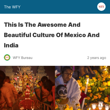
The WFY
This Is The Awesome And
Beautiful Culture Of Mexico And
India
WFY Bureau
2 years ago