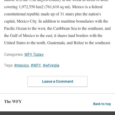
covering 1,972,550 km2 (761,610 sq mi). Mexico is a federal
constitutional republic made up of 31 states plus the nation’s
capital, Mexico City. In addition to maritime boundaries with the
Pacific Ocean to the west, the Caribbean Sea to the southeast, and
the Gulf of Mexico to the east, it shares land borders with the
United States to the north, Guatemala, and Belize to the southeast.
Categories:
WFY Today
Tags:
#mexico
,
#WFY
,
#wfyindia
Leave a Comment
The WFY
Back to top