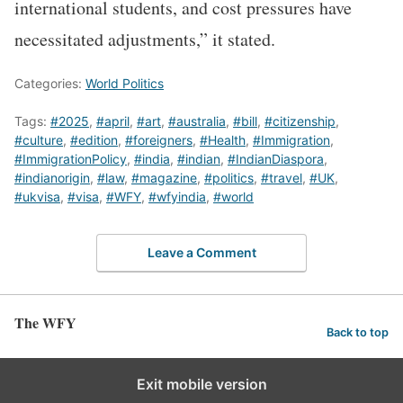
international students, and cost pressures have
necessitated adjustments,” it stated.
Categories:
World Politics
Tags:
#2025
,
#april
,
#art
,
#australia
,
#bill
,
#citizenship
,
#culture
,
#edition
,
#foreigners
,
#Health
,
#Immigration
,
#ImmigrationPolicy
,
#india
,
#indian
,
#IndianDiaspora
,
#indianorigin
,
#law
,
#magazine
,
#politics
,
#travel
,
#UK
,
#ukvisa
,
#visa
,
#WFY
,
#wfyindia
,
#world
Leave a Comment
The WFY
Back to top
Exit mobile version