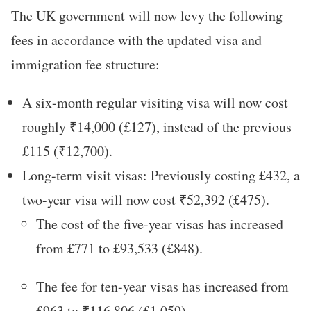
The UK government will now levy the following
fees in accordance with the updated visa and
immigration fee structure:
A six-month regular visiting visa will now cost
roughly ₹14,000 (£127), instead of the previous
£115 (₹12,700).
Long-term visit visas: Previously costing £432, a
two-year visa will now cost ₹52,392 (£475).
The cost of the five-year visas has increased
from £771 to £93,533 (£848).
The fee for ten-year visas has increased from
£963 to ₹116,806 (£1,059).