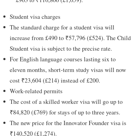
Student visa charges
The standard charge for a student visa will
increase from £490 to ₹57,796 (£524). The Child
Student visa is subject to the precise rate.
For English language courses lasting six to
eleven months, short-term study visas will now
cost ₹23,604 (£214) instead of £200.
Work-related permits
The cost of a skilled worker visa will go up to
₹84,820 (£769) for stays of up to three years.
The new price for the Innovator Founder visa is
₹140,520 (£1,274).