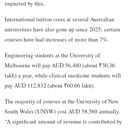
impacted by this.
International tuition costs at several Australian
universities have also gone up since 2025; certain
courses have had increases of more than 7%.
Engineering students at the University of
Melbourne will pay AUD 56,480 (about ₹30.36
lakh) a year, while clinical medicine students will
pay AUD 112,832 (about ₹60.66 lakh).
The majority of courses at the University of New
South Wales (UNSW) cost AUD 58,560 annually.
“A significant amount of revenue is contributed by