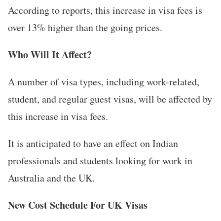
According to reports, this increase in visa fees is
over 13% higher than the going prices.
Who Will It Affect?
A number of visa types, including work-related,
student, and regular guest visas, will be affected by
this increase in visa fees.
It is anticipated to have an effect on Indian
professionals and students looking for work in
Australia and the UK.
New Cost Schedule For UK Visas