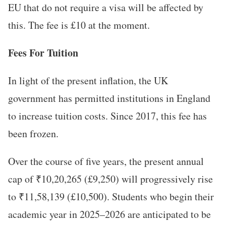
EU that do not require a visa will be affected by
this. The fee is £10 at the moment.
Fees For Tuition
In light of the present inflation, the UK
government has permitted institutions in England
to increase tuition costs. Since 2017, this fee has
been frozen.
Over the course of five years, the present annual
cap of ₹10,20,265 (£9,250) will progressively rise
to ₹11,58,139 (£10,500). Students who begin their
academic year in 2025–2026 are anticipated to be