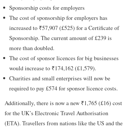
Sponsorship costs for employers
The cost of sponsorship for employers has
increased to ₹57,907 (£525) for a Certificate of
Sponsorship. The current amount of £239 is
more than doubled.
The cost of sponsor licences for big businesses
would increase to ₹174,162 (£1,579).
Charities and small enterprises will now be
required to pay £574 for sponsor licence costs.
Additionally, there is now a new ₹1,765 (£16) cost
for the UK’s Electronic Travel Authorisation
(ETA). Travellers from nations like the US and the