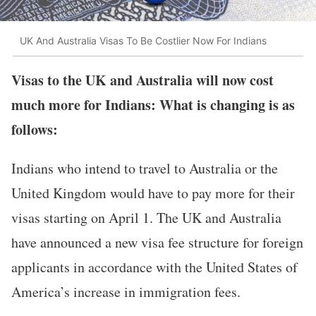
UK And Australia Visas To Be Costlier Now For Indians
Visas to the UK and Australia will now cost
much more for Indians: What is changing is as
follows:
Indians who intend to travel to Australia or the
United Kingdom would have to pay more for their
visas starting on April 1. The UK and Australia
have announced a new visa fee structure for foreign
applicants in accordance with the United States of
America’s increase in immigration fees.