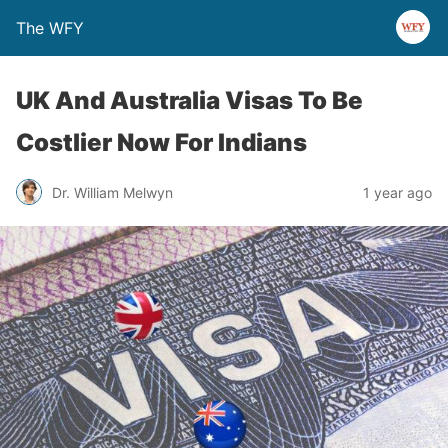
The WFY
UK And Australia Visas To Be
Costlier Now For Indians
Dr. William Melwyn
1 year ago