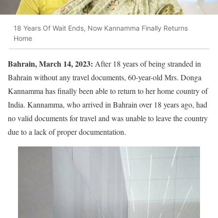
18 Years Of Wait Ends, Now Kannamma Finally Returns
Home
Bahrain, March 14, 2023:
After 18 years of being stranded in
Bahrain without any travel documents, 60-year-old Mrs. Donga
Kannamma has finally been able to return to her home country of
India. Kannamma, who arrived in Bahrain over 18 years ago, had
no valid documents for travel and was unable to leave the country
due to a lack of proper documentation.