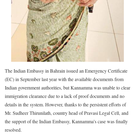
The Indian Embassy in Bahrain issued an Emergency Certificate
(EC) in September last year with the available documents from
Indian government authorities, but Kannamma was unable to clear
immigration clearance due to a lack of proof documents and no
details in the system. However, thanks to the persistent efforts of
Mr. Sudheer Thirunilath, country head of Pravasi Legal Cell, and
the support of the Indian Embassy, Kannamma’s case was finally
resolved.