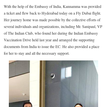
With the help of the Embassy of India, Kannamma was provided
a ticket and flew back to Hyderabad today on a Fly Dubai flight.
Her journey home was made possible by the collective efforts of
several individuals and organizations, including Mr. Sanipaul, VP
of The Indian Club, who found her during the Indian Embassy
Vaccination Drive held last year and arranged the supporting
documents from India to issue the EC. He also provided a place
for her to stay and all the necessary support.