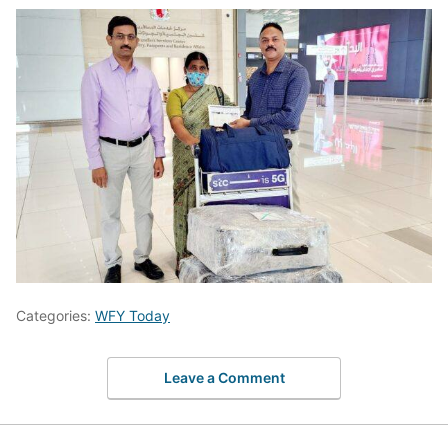
Categories:
WFY Today
Leave a Comment