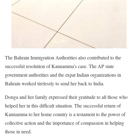
The Bahrain Immigration Authorities also contributed to the
successful resolution of Kannamma’s case. The AP state
government authorities and the expat Indian organizations in
Bahrain worked tirelessly to send her back to India.
Donga and her family expressed their gratitude to all those who
helped her in this difficult situation. The successful return of
Kannamma to her home country is a testament to the power of
collective action and the importance of compassion in helping
those in need.