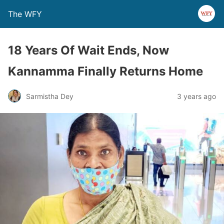
The WFY
18 Years Of Wait Ends, Now
Kannamma Finally Returns Home
Sarmistha Dey
3 years ago