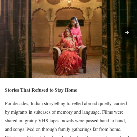
Stories That Refused to Stay Home
For decades, Indian storytelling travelled abroad quietly, carried
by migrants in suitcases of memory and language. Films were
shared on grainy VHS tapes, novels were passed hand to hand,
and songs lived on through family gatherings far from home.