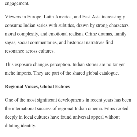
engagement.
Viewers in Europe, Latin America, and East Asia increasingly
consume Indian series with subtitles, drawn by strong characters,
moral complexity, and emotional realism. Crime dramas, family
sagas, social commentaries, and historical narratives find
resonance across cultures.
This exposure changes perception. Indian stories are no longer
niche imports. They are part of the shared global catalogue.
Regional Voices, Global Echoes
One of the most significant developments in recent years has been
the international success of regional Indian cinema. Films rooted
deeply in local cultures have found universal appeal without
diluting identity.