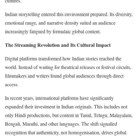
cultures.
Indian storytelling entered this environment prepared. Its diversity,
emotional range, and narrative density suited an audience
increasingly fatigued by formulaic global content.
The Streaming Revolution and Its Cultural Impact
Digital platforms transformed how Indian stories reached the
world. Instead of waiting for theatrical releases or festival circuits,
filmmakers and writers found global audiences through direct
access.
In recent years, international platforms have significantly
expanded their investment in Indian originals. This includes not
only Hindi productions, but content in Tamil, Telugu, Malayalam,
Bengali, Marathi, and other languages. The shift signalled
recognition that authenticity, not homogenisation, drives global