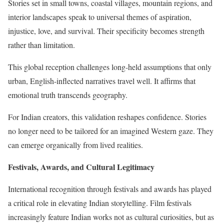
Stories set in small towns, coastal villages, mountain regions, and
interior landscapes speak to universal themes of aspiration,
injustice, love, and survival. Their specificity becomes strength
rather than limitation.
This global reception challenges long-held assumptions that only
urban, English-inflected narratives travel well. It affirms that
emotional truth transcends geography.
For Indian creators, this validation reshapes confidence. Stories
no longer need to be tailored for an imagined Western gaze. They
can emerge organically from lived realities.
Festivals, Awards, and Cultural Legitimacy
International recognition through festivals and awards has played
a critical role in elevating Indian storytelling. Film festivals
increasingly feature Indian works not as cultural curiosities, but as