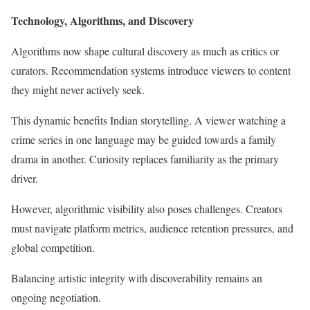
Technology, Algorithms, and Discovery
Algorithms now shape cultural discovery as much as critics or
curators. Recommendation systems introduce viewers to content
they might never actively seek.
This dynamic benefits Indian storytelling. A viewer watching a
crime series in one language may be guided towards a family
drama in another. Curiosity replaces familiarity as the primary
driver.
However, algorithmic visibility also poses challenges. Creators
must navigate platform metrics, audience retention pressures, and
global competition.
Balancing artistic integrity with discoverability remains an
ongoing negotiation.