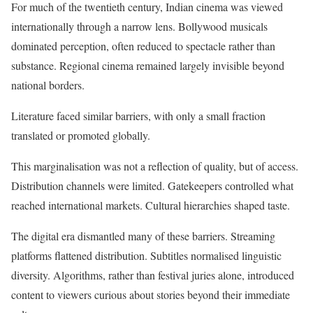
For much of the twentieth century, Indian cinema was viewed
internationally through a narrow lens. Bollywood musicals
dominated perception, often reduced to spectacle rather than
substance. Regional cinema remained largely invisible beyond
national borders.
Literature faced similar barriers, with only a small fraction
translated or promoted globally.
This marginalisation was not a reflection of quality, but of access.
Distribution channels were limited. Gatekeepers controlled what
reached international markets. Cultural hierarchies shaped taste.
The digital era dismantled many of these barriers. Streaming
platforms flattened distribution. Subtitles normalised linguistic
diversity. Algorithms, rather than festival juries alone, introduced
content to viewers curious about stories beyond their immediate