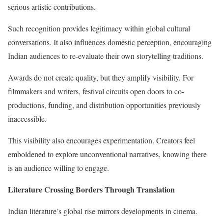
serious artistic contributions.
Such recognition provides legitimacy within global cultural
conversations. It also influences domestic perception, encouraging
Indian audiences to re-evaluate their own storytelling traditions.
Awards do not create quality, but they amplify visibility. For
filmmakers and writers, festival circuits open doors to co-
productions, funding, and distribution opportunities previously
inaccessible.
This visibility also encourages experimentation. Creators feel
emboldened to explore unconventional narratives, knowing there
is an audience willing to engage.
Literature Crossing Borders Through Translation
Indian literature’s global rise mirrors developments in cinema.