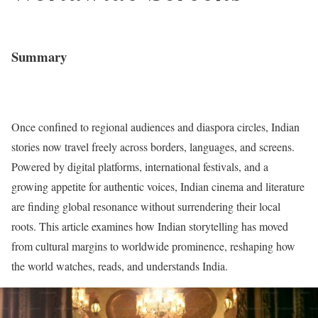
Summary
Once confined to regional audiences and diaspora circles, Indian
stories now travel freely across borders, languages, and screens.
Powered by digital platforms, international festivals, and a
growing appetite for authentic voices, Indian cinema and literature
are finding global resonance without surrendering their local
roots. This article examines how Indian storytelling has moved
from cultural margins to worldwide prominence, reshaping how
the world watches, reads, and understands India.