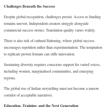
Challenges Beneath the Success
Despite global recognition, challenges persist. Access to funding
remains uneven. Independent creators struggle alongside
commercial success stories. Translation quality varies widely.
There is also risk of cultural flattening, where global success
encourages repetition rather than experimentation. The temptation
to replicate proven formats can stifle innovation.
Sustaining diversity requires conscious support for varied voices,
including women, marginalised communities, and emerging
regions.
The global rise of Indian storytelling must not become a narrow
corridor of acceptable narratives.
Education, Training, and the Next Generation