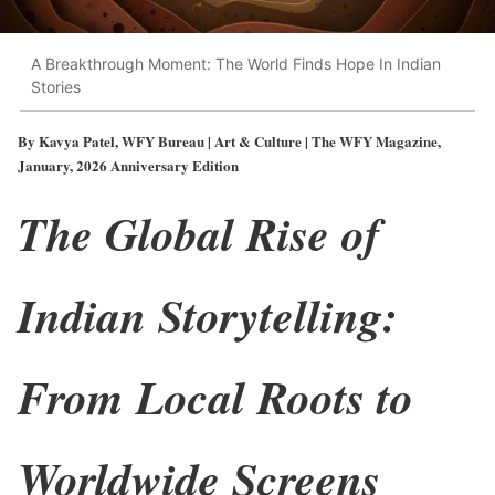
A Breakthrough Moment: The World Finds Hope In Indian
Stories
By Kavya Patel, WFY Bureau | Art & Culture | The WFY Magazine,
January, 2026 Anniversary Edition
The Global Rise of
Indian Storytelling:
From Local Roots to
Worldwide Screens