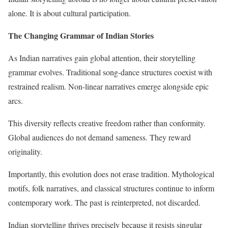
alone. It is about cultural participation.
The Changing Grammar of Indian Stories
As Indian narratives gain global attention, their storytelling
grammar evolves. Traditional song-dance structures coexist with
restrained realism. Non-linear narratives emerge alongside epic
arcs.
This diversity reflects creative freedom rather than conformity.
Global audiences do not demand sameness. They reward
originality.
Importantly, this evolution does not erase tradition. Mythological
motifs, folk narratives, and classical structures continue to inform
contemporary work. The past is reinterpreted, not discarded.
Indian storytelling thrives precisely because it resists singular