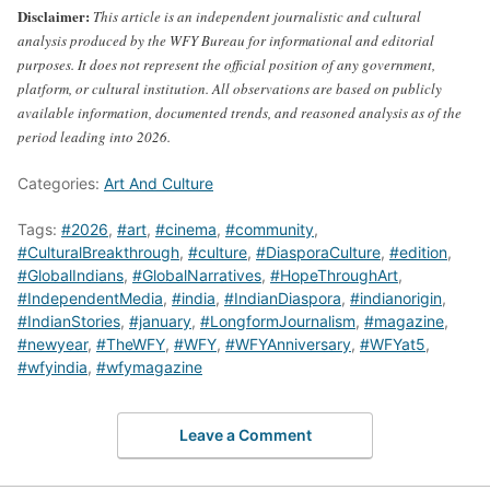
Disclaimer:
This article is an independent journalistic and cultural
analysis produced by the WFY Bureau for informational and editorial
purposes. It does not represent the official position of any government,
platform, or cultural institution. All observations are based on publicly
available information, documented trends, and reasoned analysis as of the
period leading into 2026.
Categories:
Art And Culture
Tags:
#2026
,
#art
,
#cinema
,
#community
,
#CulturalBreakthrough
,
#culture
,
#DiasporaCulture
,
#edition
,
#GlobalIndians
,
#GlobalNarratives
,
#HopeThroughArt
,
#IndependentMedia
,
#india
,
#IndianDiaspora
,
#indianorigin
,
#IndianStories
,
#january
,
#LongformJournalism
,
#magazine
,
#newyear
,
#TheWFY
,
#WFY
,
#WFYAnniversary
,
#WFYat5
,
#wfyindia
,
#wfymagazine
Leave a Comment