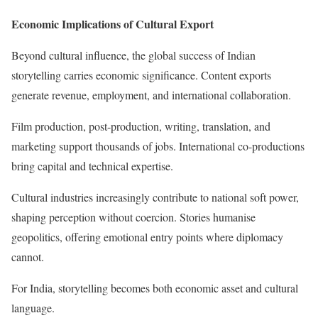
Economic Implications of Cultural Export
Beyond cultural influence, the global success of Indian
storytelling carries economic significance. Content exports
generate revenue, employment, and international collaboration.
Film production, post-production, writing, translation, and
marketing support thousands of jobs. International co-productions
bring capital and technical expertise.
Cultural industries increasingly contribute to national soft power,
shaping perception without coercion. Stories humanise
geopolitics, offering emotional entry points where diplomacy
cannot.
For India, storytelling becomes both economic asset and cultural
language.