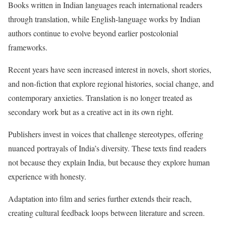
Books written in Indian languages reach international readers
through translation, while English-language works by Indian
authors continue to evolve beyond earlier postcolonial
frameworks.
Recent years have seen increased interest in novels, short stories,
and non-fiction that explore regional histories, social change, and
contemporary anxieties. Translation is no longer treated as
secondary work but as a creative act in its own right.
Publishers invest in voices that challenge stereotypes, offering
nuanced portrayals of India’s diversity. These texts find readers
not because they explain India, but because they explore human
experience with honesty.
Adaptation into film and series further extends their reach,
creating cultural feedback loops between literature and screen.