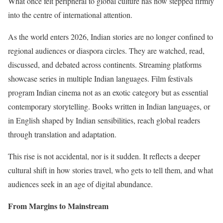
What once felt peripheral to global culture has now stepped firmly
into the centre of international attention.
As the world enters 2026, Indian stories are no longer confined to
regional audiences or diaspora circles. They are watched, read,
discussed, and debated across continents. Streaming platforms
showcase series in multiple Indian languages. Film festivals
program Indian cinema not as an exotic category but as essential
contemporary storytelling. Books written in Indian languages, or
in English shaped by Indian sensibilities, reach global readers
through translation and adaptation.
This rise is not accidental, nor is it sudden. It reflects a deeper
cultural shift in how stories travel, who gets to tell them, and what
audiences seek in an age of digital abundance.
From Margins to Mainstream