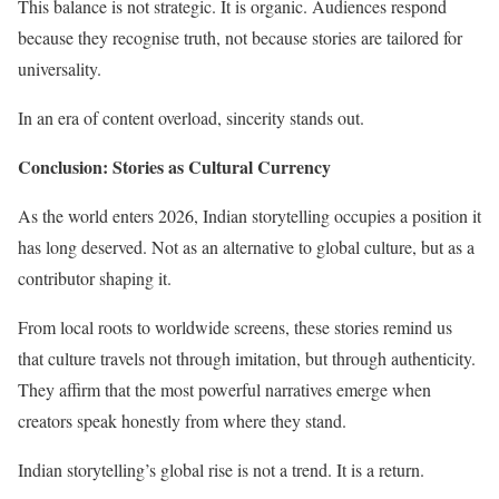
This balance is not strategic. It is organic. Audiences respond
because they recognise truth, not because stories are tailored for
universality.
In an era of content overload, sincerity stands out.
Conclusion: Stories as Cultural Currency
As the world enters 2026, Indian storytelling occupies a position it
has long deserved. Not as an alternative to global culture, but as a
contributor shaping it.
From local roots to worldwide screens, these stories remind us
that culture travels not through imitation, but through authenticity.
They affirm that the most powerful narratives emerge when
creators speak honestly from where they stand.
Indian storytelling’s global rise is not a trend. It is a return.