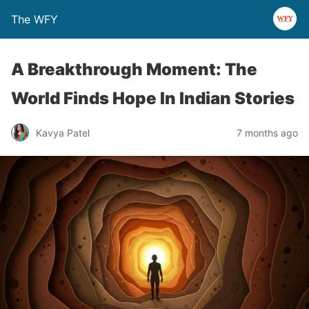
The WFY
A Breakthrough Moment: The
World Finds Hope In Indian Stories
Kavya Patel
7 months ago