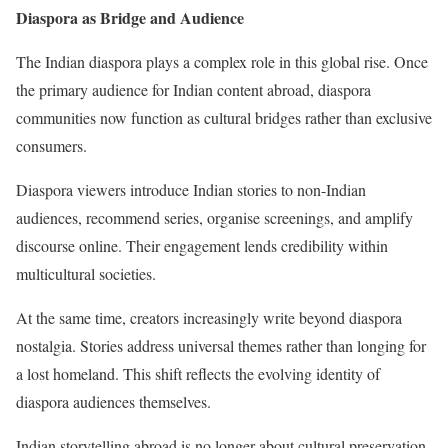
Diaspora as Bridge and Audience
The Indian diaspora plays a complex role in this global rise. Once
the primary audience for Indian content abroad, diaspora
communities now function as cultural bridges rather than exclusive
consumers.
Diaspora viewers introduce Indian stories to non-Indian
audiences, recommend series, organise screenings, and amplify
discourse online. Their engagement lends credibility within
multicultural societies.
At the same time, creators increasingly write beyond diaspora
nostalgia. Stories address universal themes rather than longing for
a lost homeland. This shift reflects the evolving identity of
diaspora audiences themselves.
Indian storytelling abroad is no longer about cultural preservation