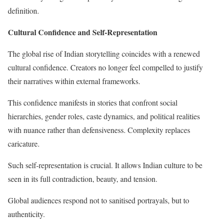
definition.
Cultural Confidence and Self-Representation
The global rise of Indian storytelling coincides with a renewed
cultural confidence. Creators no longer feel compelled to justify
their narratives within external frameworks.
This confidence manifests in stories that confront social
hierarchies, gender roles, caste dynamics, and political realities
with nuance rather than defensiveness. Complexity replaces
caricature.
Such self-representation is crucial. It allows Indian culture to be
seen in its full contradiction, beauty, and tension.
Global audiences respond not to sanitised portrayals, but to
authenticity.