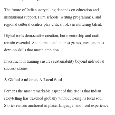
The future of Indian storytelling depends on education and
institutional support. Film schools, writing programmes, and
regional cultural centres play critical roles in nurturing talent.
Digital tools democratise creation, but mentorship and craft
remain essential. As international interest grows, creators must
develop skills that match ambition.
Investment in training ensures sustainability beyond individual
success stories.
A Global Audience, A Local Soul
Perhaps the most remarkable aspect of this rise is that Indian
storytelling has travelled globally without losing its local soul.
Stories remain anchored in place, language, and lived experience.