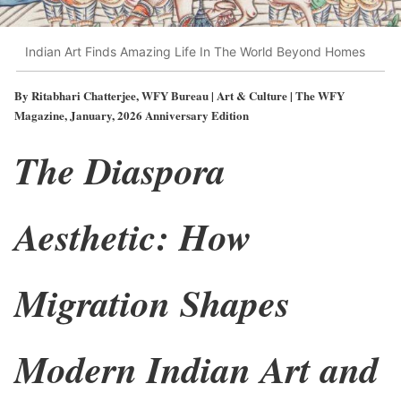
Indian Art Finds Amazing Life In The World Beyond Homes
By Ritabhari Chatterjee, WFY Bureau | Art & Culture | The WFY
Magazine, January, 2026 Anniversary Edition
The Diaspora
Aesthetic: How
Migration Shapes
Modern Indian Art and