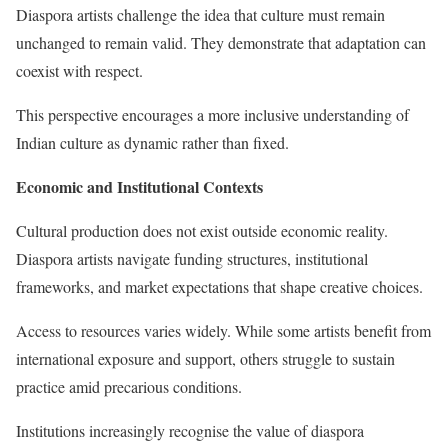
Diaspora artists challenge the idea that culture must remain
unchanged to remain valid. They demonstrate that adaptation can
coexist with respect.
This perspective encourages a more inclusive understanding of
Indian culture as dynamic rather than fixed.
Economic and Institutional Contexts
Cultural production does not exist outside economic reality.
Diaspora artists navigate funding structures, institutional
frameworks, and market expectations that shape creative choices.
Access to resources varies widely. While some artists benefit from
international exposure and support, others struggle to sustain
practice amid precarious conditions.
Institutions increasingly recognise the value of diaspora