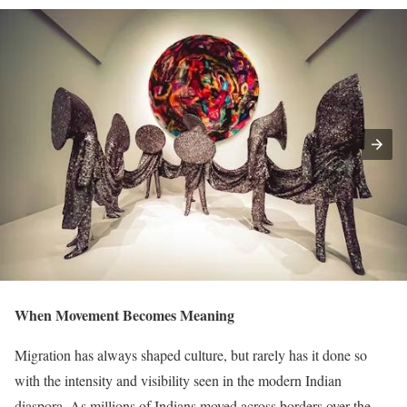
When Movement Becomes Meaning
Migration has always shaped culture, but rarely has it done so
with the intensity and visibility seen in the modern Indian
diaspora. As millions of Indians moved across borders over the