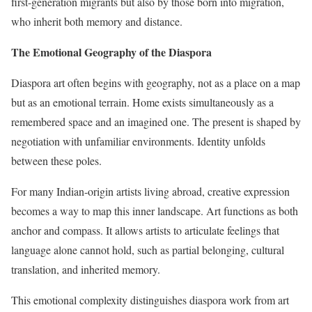
first-generation migrants but also by those born into migration,
who inherit both memory and distance.
The Emotional Geography of the Diaspora
Diaspora art often begins with geography, not as a place on a map
but as an emotional terrain. Home exists simultaneously as a
remembered space and an imagined one. The present is shaped by
negotiation with unfamiliar environments. Identity unfolds
between these poles.
For many Indian-origin artists living abroad, creative expression
becomes a way to map this inner landscape. Art functions as both
anchor and compass. It allows artists to articulate feelings that
language alone cannot hold, such as partial belonging, cultural
translation, and inherited memory.
This emotional complexity distinguishes diaspora work from art