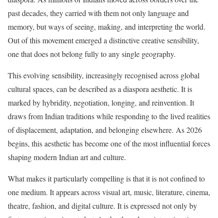
past decades, they carried with them not only language and
memory, but ways of seeing, making, and interpreting the world.
Out of this movement emerged a distinctive creative sensibility,
one that does not belong fully to any single geography.
This evolving sensibility, increasingly recognised across global
cultural spaces, can be described as a diaspora aesthetic. It is
marked by hybridity, negotiation, longing, and reinvention. It
draws from Indian traditions while responding to the lived realities
of displacement, adaptation, and belonging elsewhere. As 2026
begins, this aesthetic has become one of the most influential forces
shaping modern Indian art and culture.
What makes it particularly compelling is that it is not confined to
one medium. It appears across visual art, music, literature, cinema,
theatre, fashion, and digital culture. It is expressed not only by