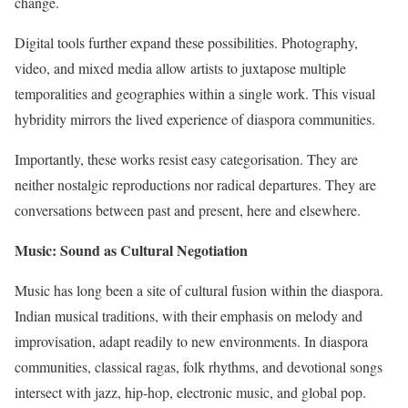
change.
Digital tools further expand these possibilities. Photography,
video, and mixed media allow artists to juxtapose multiple
temporalities and geographies within a single work. This visual
hybridity mirrors the lived experience of diaspora communities.
Importantly, these works resist easy categorisation. They are
neither nostalgic reproductions nor radical departures. They are
conversations between past and present, here and elsewhere.
Music: Sound as Cultural Negotiation
Music has long been a site of cultural fusion within the diaspora.
Indian musical traditions, with their emphasis on melody and
improvisation, adapt readily to new environments. In diaspora
communities, classical ragas, folk rhythms, and devotional songs
intersect with jazz, hip-hop, electronic music, and global pop.