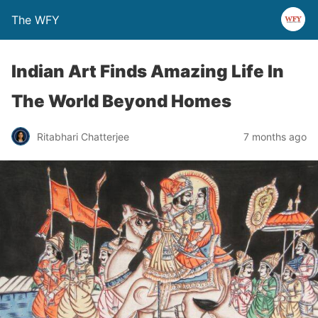
The WFY
Indian Art Finds Amazing Life In
The World Beyond Homes
Ritabhari Chatterjee
7 months ago