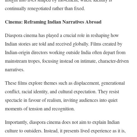
continually renegotiated rather than fixed.
Cinema: Reframing Indian Narratives Abroad
Diaspora cinema has played a crucial role in reshaping how
Indian stories are told and received globally. Films created by
Indian-origin directors working outside India often depart from
mainstream tropes, focusing instead on intimate, character-driven
narratives.
These films explore themes such as displacement, generational
conflict, racial identity, and cultural expectation. They resist
spectacle in favour of realism, inviting audiences into quiet
moments of tension and recognition.
Importantly, diaspora cinema does not aim to explain Indian
culture to outsiders. Instead, it presents lived experience as it is,