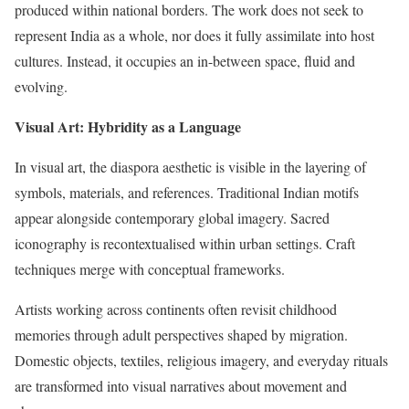
produced within national borders. The work does not seek to
represent India as a whole, nor does it fully assimilate into host
cultures. Instead, it occupies an in-between space, fluid and
evolving.
Visual Art: Hybridity as a Language
In visual art, the diaspora aesthetic is visible in the layering of
symbols, materials, and references. Traditional Indian motifs
appear alongside contemporary global imagery. Sacred
iconography is recontextualised within urban settings. Craft
techniques merge with conceptual frameworks.
Artists working across continents often revisit childhood
memories through adult perspectives shaped by migration.
Domestic objects, textiles, religious imagery, and everyday rituals
are transformed into visual narratives about movement and