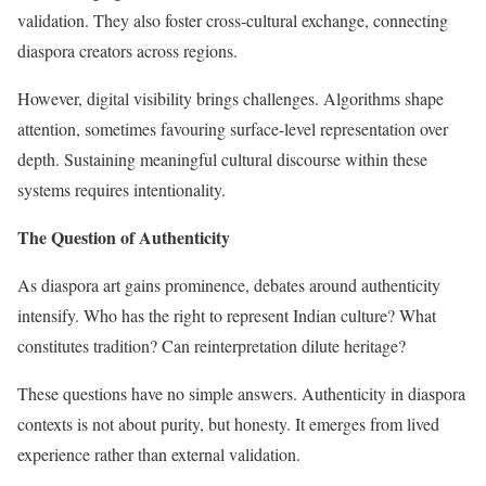
validation. They also foster cross-cultural exchange, connecting
diaspora creators across regions.
However, digital visibility brings challenges. Algorithms shape
attention, sometimes favouring surface-level representation over
depth. Sustaining meaningful cultural discourse within these
systems requires intentionality.
The Question of Authenticity
As diaspora art gains prominence, debates around authenticity
intensify. Who has the right to represent Indian culture? What
constitutes tradition? Can reinterpretation dilute heritage?
These questions have no simple answers. Authenticity in diaspora
contexts is not about purity, but honesty. It emerges from lived
experience rather than external validation.