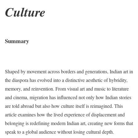
Culture
Summary
Shaped by movement across borders and generations, Indian art in
the diaspora has evolved into a distinctive aesthetic of hybridity,
memory, and reinvention. From visual art and music to literature
and cinema, migration has influenced not only how Indian stories
are told abroad but also how culture itself is reimagined. This
article examines how the lived experience of displacement and
belonging is redefining modern Indian art, creating new forms that
speak to a global audience without losing cultural depth.