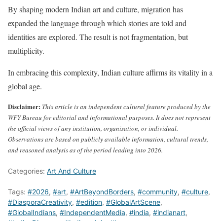
By shaping modern Indian art and culture, migration has
expanded the language through which stories are told and
identities are explored. The result is not fragmentation, but
multiplicity.
In embracing this complexity, Indian culture affirms its vitality in a
global age.
Disclaimer:
This article is an independent cultural feature produced by the
WFY Bureau for editorial and informational purposes. It does not represent
the official views of any institution, organisation, or individual.
Observations are based on publicly available information, cultural trends,
and reasoned analysis as of the period leading into 2026.
Categories:
Art And Culture
Tags:
#2026
,
#art
,
#ArtBeyondBorders
,
#community
,
#culture
,
#DiasporaCreativity
,
#edition
,
#GlobalArtScene
,
#GlobalIndians
,
#IndependentMedia
,
#india
,
#indianart
,