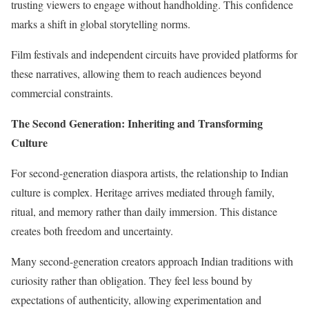
trusting viewers to engage without handholding. This confidence
marks a shift in global storytelling norms.
Film festivals and independent circuits have provided platforms for
these narratives, allowing them to reach audiences beyond
commercial constraints.
The Second Generation: Inheriting and Transforming
Culture
For second-generation diaspora artists, the relationship to Indian
culture is complex. Heritage arrives mediated through family,
ritual, and memory rather than daily immersion. This distance
creates both freedom and uncertainty.
Many second-generation creators approach Indian traditions with
curiosity rather than obligation. They feel less bound by
expectations of authenticity, allowing experimentation and