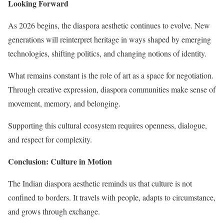
Looking Forward
As 2026 begins, the diaspora aesthetic continues to evolve. New
generations will reinterpret heritage in ways shaped by emerging
technologies, shifting politics, and changing notions of identity.
What remains constant is the role of art as a space for negotiation.
Through creative expression, diaspora communities make sense of
movement, memory, and belonging.
Supporting this cultural ecosystem requires openness, dialogue,
and respect for complexity.
Conclusion: Culture in Motion
The Indian diaspora aesthetic reminds us that culture is not
confined to borders. It travels with people, adapts to circumstance,
and grows through exchange.