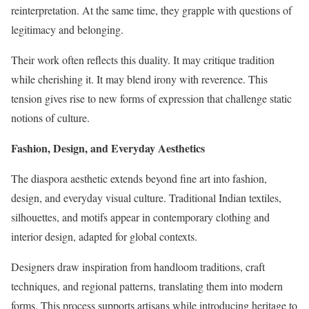
reinterpretation. At the same time, they grapple with questions of
legitimacy and belonging.
Their work often reflects this duality. It may critique tradition
while cherishing it. It may blend irony with reverence. This
tension gives rise to new forms of expression that challenge static
notions of culture.
Fashion, Design, and Everyday Aesthetics
The diaspora aesthetic extends beyond fine art into fashion,
design, and everyday visual culture. Traditional Indian textiles,
silhouettes, and motifs appear in contemporary clothing and
interior design, adapted for global contexts.
Designers draw inspiration from handloom traditions, craft
techniques, and regional patterns, translating them into modern
forms. This process supports artisans while introducing heritage to