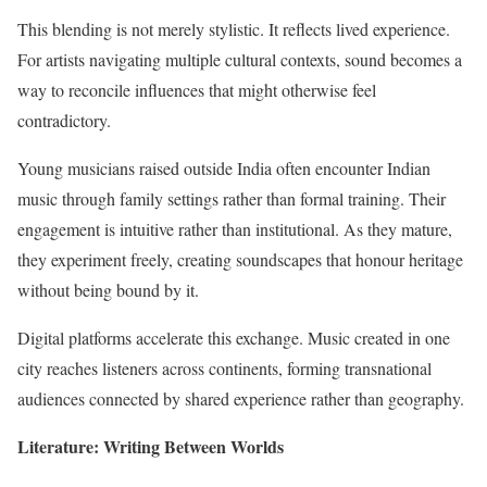
This blending is not merely stylistic. It reflects lived experience.
For artists navigating multiple cultural contexts, sound becomes a
way to reconcile influences that might otherwise feel
contradictory.
Young musicians raised outside India often encounter Indian
music through family settings rather than formal training. Their
engagement is intuitive rather than institutional. As they mature,
they experiment freely, creating soundscapes that honour heritage
without being bound by it.
Digital platforms accelerate this exchange. Music created in one
city reaches listeners across continents, forming transnational
audiences connected by shared experience rather than geography.
Literature: Writing Between Worlds