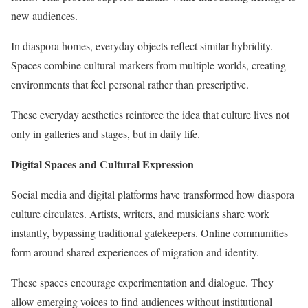
new audiences.
In diaspora homes, everyday objects reflect similar hybridity.
Spaces combine cultural markers from multiple worlds, creating
environments that feel personal rather than prescriptive.
These everyday aesthetics reinforce the idea that culture lives not
only in galleries and stages, but in daily life.
Digital Spaces and Cultural Expression
Social media and digital platforms have transformed how diaspora
culture circulates. Artists, writers, and musicians share work
instantly, bypassing traditional gatekeepers. Online communities
form around shared experiences of migration and identity.
These spaces encourage experimentation and dialogue. They
allow emerging voices to find audiences without institutional