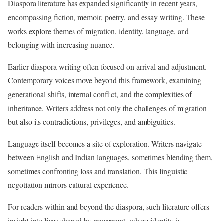
Diaspora literature has expanded significantly in recent years,
encompassing fiction, memoir, poetry, and essay writing. These
works explore themes of migration, identity, language, and
belonging with increasing nuance.
Earlier diaspora writing often focused on arrival and adjustment.
Contemporary voices move beyond this framework, examining
generational shifts, internal conflict, and the complexities of
inheritance. Writers address not only the challenges of migration
but also its contradictions, privileges, and ambiguities.
Language itself becomes a site of exploration. Writers navigate
between English and Indian languages, sometimes blending them,
sometimes confronting loss and translation. This linguistic
negotiation mirrors cultural experience.
For readers within and beyond the diaspora, such literature offers
insight into lives shaped by movement, where identity is