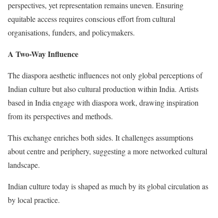
perspectives, yet representation remains uneven. Ensuring
equitable access requires conscious effort from cultural
organisations, funders, and policymakers.
A Two-Way Influence
The diaspora aesthetic influences not only global perceptions of
Indian culture but also cultural production within India. Artists
based in India engage with diaspora work, drawing inspiration
from its perspectives and methods.
This exchange enriches both sides. It challenges assumptions
about centre and periphery, suggesting a more networked cultural
landscape.
Indian culture today is shaped as much by its global circulation as
by local practice.