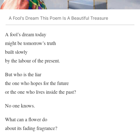
A Fool's Dream This Poem Is A Beautiful Treasure
A fool’s dream today
might be tomorrow’s truth
built slowly
by the labour of the present.
But who is the liar
the one who hopes for the future
or the one who lives inside the past?
No one knows.
What can a flower do
about its fading fragrance?