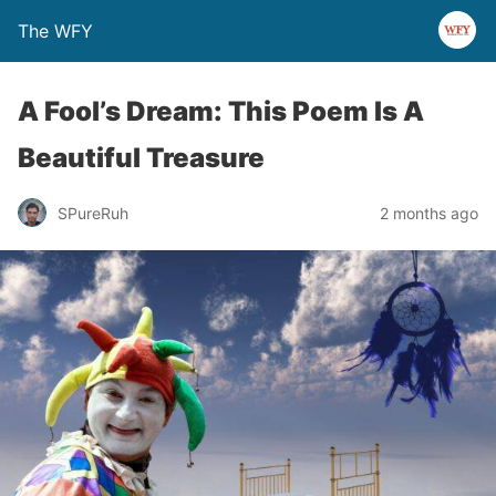
The WFY
A Fool’s Dream: This Poem Is A
Beautiful Treasure
SPureRuh
2 months ago