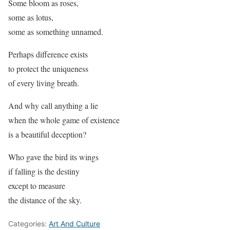
Some bloom as roses,
some as lotus,
some as something unnamed.
Perhaps difference exists
to protect the uniqueness
of every living breath.
And why call anything a lie
when the whole game of existence
is a beautiful deception?
Who gave the bird its wings
if falling is the destiny
except to measure
the distance of the sky.
Categories:
Art And Culture