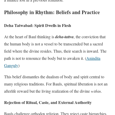
Philosophy in Rhythm: Beliefs and Practice
Deha Tatwabad: Spirit Dwells in Flesh
At the heart of Baul thinking is
deha-tattva
, the conviction that
the human body is not a vessel to be transcended but a sacred
field where the divine resides. Thus, their search is inward. The
path is not to renounce the body but to awaken it. (
Anindita
Ganguly
)
This belief dismantles the dualism of body and spirit central to
many religious traditions. For Bauls, spiritual liberation is not an
afterlife reward but the living realization of the divine
within
.
Rejection of Ritual, Caste, and External Authority
Bauls challenge orthodox religion. They reject caste hierarchies,