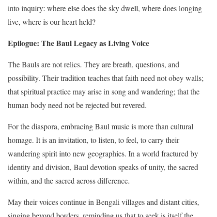
into inquiry: where else does the sky dwell, where does longing
live, where is our heart held?
Epilogue: The Baul Legacy as Living Voice
The Bauls are not relics. They are breath, questions, and
possibility. Their tradition teaches that faith need not obey walls;
that spiritual practice may arise in song and wandering; that the
human body need not be rejected but revered.
For the diaspora, embracing Baul music is more than cultural
homage. It is an invitation, to listen, to feel, to carry their
wandering spirit into new geographies. In a world fractured by
identity and division, Baul devotion speaks of unity, the sacred
within, and the sacred across difference.
May their voices continue in Bengali villages and distant cities,
singing beyond borders, reminding us that to seek is itself the