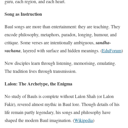
guru, each region, and each heart.
Song as Instruction
Baul songs are more than entertainment: they are teaching. They
encode philosophy, metaphors, paradox, longing, humour, and
critique. Some verses are intentionally ambiguous,
sandha-
vachana
, layered with surface and hidden meanings. (
EduForum
)
New disciples learn through listening, memorising, emulating.
The tradition lives through transmission.
Lalon: The Archetype, the Enigma
No study of Bauls is complete without Lalon Shah (or Lalon
Fakir), revered almost mythic in Baul lore. Though details of his
life remain partly legendary, his songs and philosophy have
shaped the modern Baul imagination. (
Wikipedia
)