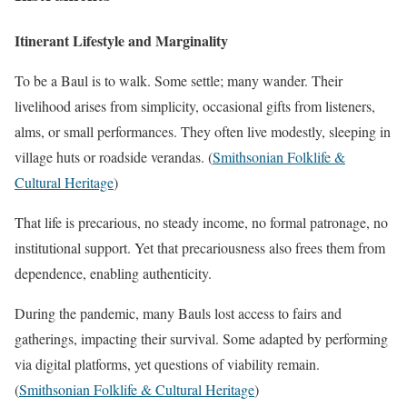
Itinerant Lifestyle and Marginality
To be a Baul is to walk. Some settle; many wander. Their
livelihood arises from simplicity, occasional gifts from listeners,
alms, or small performances. They often live modestly, sleeping in
village huts or roadside verandas. (
Smithsonian Folklife &
Cultural Heritage
)
That life is precarious, no steady income, no formal patronage, no
institutional support. Yet that precariousness also frees them from
dependence, enabling authenticity.
During the pandemic, many Bauls lost access to fairs and
gatherings, impacting their survival. Some adapted by performing
via digital platforms, yet questions of viability remain.
(
Smithsonian Folklife & Cultural Heritage
)