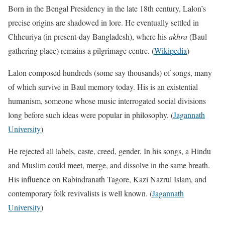
Born in the Bengal Presidency in the late 18th century, Lalon’s
precise origins are shadowed in lore. He eventually settled in
Chheuriya (in present-day Bangladesh), where his
akhra
(Baul
gathering place) remains a pilgrimage centre. (
Wikipedia
)
Lalon composed hundreds (some say thousands) of songs, many
of which survive in Baul memory today. His is an existential
humanism, someone whose music interrogated social divisions
long before such ideas were popular in philosophy. (
Jagannath
University
)
He rejected all labels, caste, creed, gender. In his songs, a Hindu
and Muslim could meet, merge, and dissolve in the same breath.
His influence on Rabindranath Tagore, Kazi Nazrul Islam, and
contemporary folk revivalists is well known. (
Jagannath
University
)