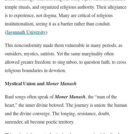
temple rituals, and organized religious authority. Their allegiance
is to experience, not dogma. Many are critical of religious
institutionalism, seeing it as a barrier rather than conduit.
(
Jagannath University
)
This nonconformity made them vulnerable in many periods, as
outsiders, mystics, satirists. Yet the same marginality often
allowed greater freedom: to sing taboo, to question faith, to cross
religious boundaries in devotion.
Mystical Union and
Moner Manush
Baul songs often speak of
Moner Manush
, the “man of the
heart,” the inner divine beloved. The journey is union: the human
and the divine converge. The longing, resistance, doubt,
surrender, all become poetic territory.