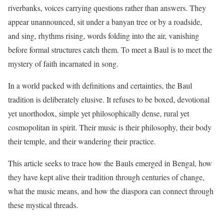
riverbanks, voices carrying questions rather than answers. They
appear unannounced, sit under a banyan tree or by a roadside,
and sing, rhythms rising, words folding into the air, vanishing
before formal structures catch them. To meet a Baul is to meet the
mystery of faith incarnated in song.
In a world packed with definitions and certainties, the Baul
tradition is deliberately elusive. It refuses to be boxed, devotional
yet unorthodox, simple yet philosophically dense, rural yet
cosmopolitan in spirit. Their music is their philosophy, their body
their temple, and their wandering their practice.
This article seeks to trace how the Bauls emerged in Bengal, how
they have kept alive their tradition through centuries of change,
what the music means, and how the diaspora can connect through
these mystical threads.