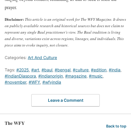
prayer.
Disclaimer:
This article is an original work for The WFY Magazine. It draws
on publicly available research and historical sources but does not claim to
represent any single Baul practitioner’s view. The Baul tradition is living
and diverse, variations exist across regions, lineages, and individuals. This
piece aims to evoke inquiry, not closure.
Categories:
Art And Culture
Tags:
#2025
,
#art
,
#baul
,
#bengal
,
#culture
,
#edition
,
#india
,
#IndianDiaspora
,
#indianorigin
,
#magazine
,
#music
,
#november
,
#WFY
,
#wfyindia
Leave a Comment
The WFY
Back to top