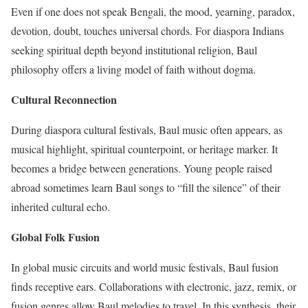
Even if one does not speak Bengali, the mood, yearning, paradox,
devotion, doubt, touches universal chords. For diaspora Indians
seeking spiritual depth beyond institutional religion, Baul
philosophy offers a living model of faith without dogma.
Cultural Reconnection
During diaspora cultural festivals, Baul music often appears, as
musical highlight, spiritual counterpoint, or heritage marker. It
becomes a bridge between generations. Young people raised
abroad sometimes learn Baul songs to “fill the silence” of their
inherited cultural echo.
Global Folk Fusion
In global music circuits and world music festivals, Baul fusion
finds receptive ears. Collaborations with electronic, jazz, remix, or
fusion genres allow Baul melodies to travel. In this synthesis, their