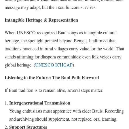
message may adapt, but their soulful core survives.
Intangible Heritage & Representation
When UNESCO recognized Baul songs as intangible cultural
heritage, the spotlight pointed beyond Bengal. It affirmed that
traditions practiced in rural villages carry value for the world. That
stands affirming for diaspora communities: even folk voices carry
global heritage. (
UNESCO ICHCAP
)
Listening to the Future: The Baul Path Forward
If Baul tradition is to remain alive, several steps matter:
Intergenerational Transmission
Young enthusiasts must apprentice with elder Bauls. Recording
and archiving should supplement, not replace, oral learning.
Support Structures