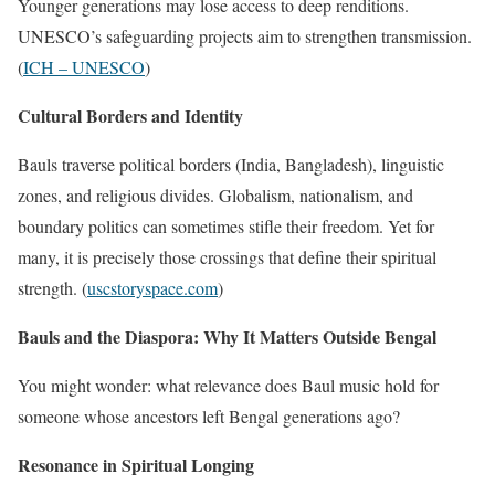
Younger generations may lose access to deep renditions.
UNESCO’s safeguarding projects aim to strengthen transmission.
(
ICH – UNESCO
)
Cultural Borders and Identity
Bauls traverse political borders (India, Bangladesh), linguistic
zones, and religious divides. Globalism, nationalism, and
boundary politics can sometimes stifle their freedom. Yet for
many, it is precisely those crossings that define their spiritual
strength. (
uscstoryspace.com
)
Bauls and the Diaspora: Why It Matters Outside Bengal
You might wonder: what relevance does Baul music hold for
someone whose ancestors left Bengal generations ago?
Resonance in Spiritual Longing