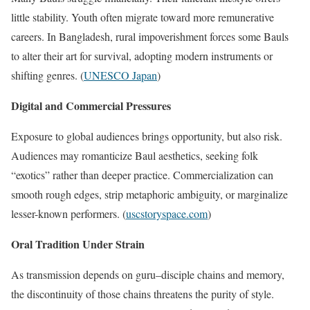
little stability. Youth often migrate toward more remunerative
careers. In Bangladesh, rural impoverishment forces some Bauls
to alter their art for survival, adopting modern instruments or
shifting genres. (
UNESCO Japan
)
Digital and Commercial Pressures
Exposure to global audiences brings opportunity, but also risk.
Audiences may romanticize Baul aesthetics, seeking folk
“exotics” rather than deeper practice. Commercialization can
smooth rough edges, strip metaphoric ambiguity, or marginalize
lesser-known performers. (
uscstoryspace.com
)
Oral Tradition Under Strain
As transmission depends on guru–disciple chains and memory,
the discontinuity of those chains threatens the purity of style.