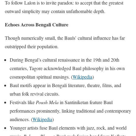
To follow Lalon is to invite paradox: to accept that the greatest
outward simplicity may contain unfathomable depth.
Echoes Across Bengali Culture
Though numerically small, the Bauls’ cultural influence has far
outstripped their population.
During Bengal’s cultural renaissance in the 19th and 20th
centuries, Tagore acknowledged Baul philosophy in his own
cosmopolitan spiritual musings. (
Wikipedia
)
Baul motifs appear in Bengali literature, theatre, films, and
urban folk revival circuits.
Festivals like
Poush Mela
in Santiniketan feature Baul
performances prominently, linking traditional and contemporary
audiences. (
Wikipedia
)
Younger artists fuse Baul elements with jazz, rock, and world