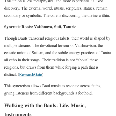
This union is less metaphysical and more experiential: a lived
discovery. The external world, rituals, scriptures, statues, remain
secondary or symbolic. The core is discovering the divine within.
Syncretic Roots: Vaishnava, Sufi, Tantric
Though Bauls transcend religious labels, their world is shaped by
multiple streams. The devotional fervour of Vaishnavism, the
ecstatic union of Sufism, and the subtle energy practices of Tantra
all echo in their songs. Their tradition is not “about” these
religions, but draws from them while forging a path that is
distinct. (
ResearchGate
)
This syncretism allows Baul music to resonate across faiths,
giving listeners from different backgrounds a foothold.
Walking with the Bauls: Life, Music,
Instruments