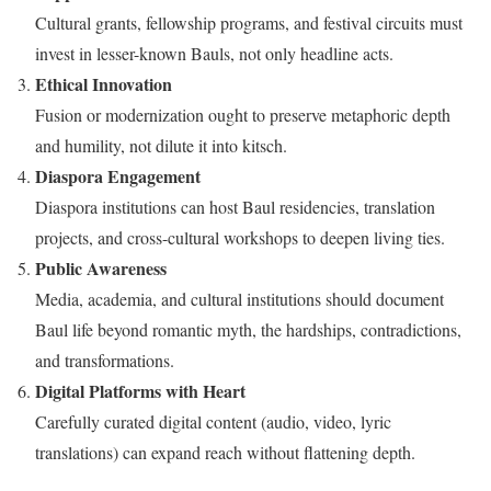
Cultural grants, fellowship programs, and festival circuits must
invest in lesser-known Bauls, not only headline acts.
Ethical Innovation
Fusion or modernization ought to preserve metaphoric depth
and humility, not dilute it into kitsch.
Diaspora Engagement
Diaspora institutions can host Baul residencies, translation
projects, and cross-cultural workshops to deepen living ties.
Public Awareness
Media, academia, and cultural institutions should document
Baul life beyond romantic myth, the hardships, contradictions,
and transformations.
Digital Platforms with Heart
Carefully curated digital content (audio, video, lyric
translations) can expand reach without flattening depth.