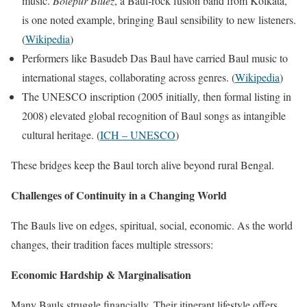
music.
Bolepur Bluez
, a Baul-rock fusion band from Kolkata,
is one noted example, bringing Baul sensibility to new listeners.
(
Wikipedia
)
Performers like Basudeb Das Baul have carried Baul music to
international stages, collaborating across genres. (
Wikipedia
)
The UNESCO inscription (2005 initially, then formal listing in
2008) elevated global recognition of Baul songs as intangible
cultural heritage. (
ICH – UNESCO
)
These bridges keep the Baul torch alive beyond rural Bengal.
Challenges of Continuity in a Changing World
The Bauls live on edges, spiritual, social, economic. As the world
changes, their tradition faces multiple stressors:
Economic Hardship & Marginalisation
Many Bauls struggle financially. Their itinerant lifestyle offers