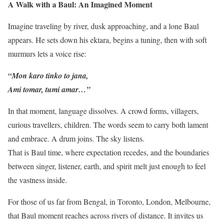
A Walk with a Baul: An Imagined Moment
Imagine traveling by river, dusk approaching, and a lone Baul
appears. He sets down his ektara, begins a tuning, then with soft
murmurs lets a voice rise:
“Mon karo tinko to jana,
Ami tomar, tumi amar…”
In that moment, language dissolves. A crowd forms, villagers,
curious travellers, children. The words seem to carry both lament
and embrace. A drum joins. The sky listens.
That is Baul time, where expectation recedes, and the boundaries
between singer, listener, earth, and spirit melt just enough to feel
the vastness inside.
For those of us far from Bengal, in Toronto, London, Melbourne,
that Baul moment reaches across rivers of distance. It invites us