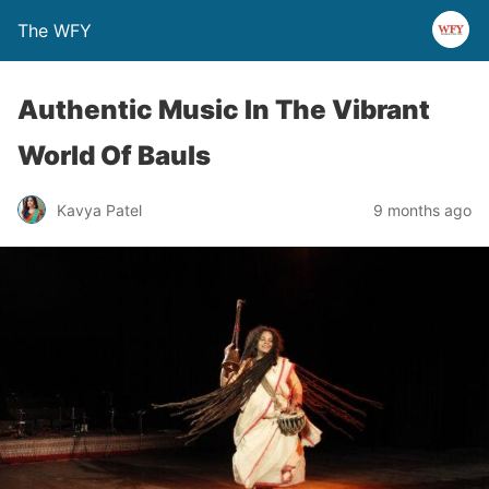
The WFY
Authentic Music In The Vibrant
World Of Bauls
Kavya Patel
9 months ago