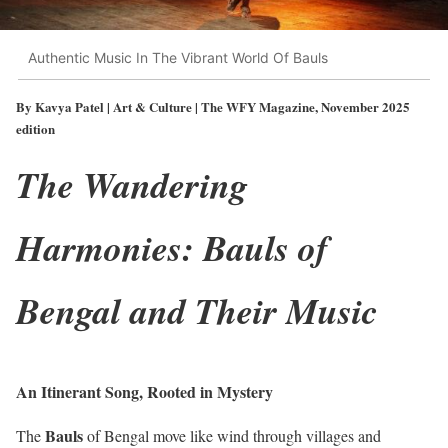
Authentic Music In The Vibrant World Of Bauls
By Kavya Patel | Art & Culture | The WFY Magazine, November 2025
edition
The Wandering
Harmonies: Bauls of
Bengal and Their Music
An Itinerant Song, Rooted in Mystery
Bauls
The
of Bengal move like wind through villages and