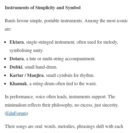
Instruments of Simplicity and Symbol
Bauls favour simple, portable instruments. Among the most iconic
are:
Ektara
, single-stringed instrument, often used for melody,
symbolising unity.
Dotara
, a lute or multi-string accompaniment.
Dubki
, small hand-drum.
Kartar / Manjira
, small cymbals for rhythm.
Khamak
, a string-drum often tied to the waist.
In performance, voice often leads, instruments support. The
minimalism reflects their philosophy, no excess, just sincerity.
(
EduForum
)
Their songs are oral: words, melodies, phrasings shift with each