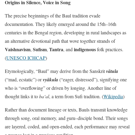
Origins in Silence, Voice in Song
The precise beginnings of the Baul tradition evade
documentation. They likely emerged around the 15th–16th
centuries in the Bengal region, developing in rural landscapes as
an alternative devotional path that wove together strands of
Vaishnavism
Sufism
Tantra
indigenous
,
,
, and
folk practices.
(
UNESCO ICHCAP
)
Etymologically, “Baul” may derive from the Sanskrit
vātula
(“mad, ecstatic”) or
vyākula
(“eager, distressed”), signifying one
who is “overflowing” or driven by longing. Another line of
thought links it to
ba‘al
, a term from Sufi tradition. (
Wikipedia
)
Rather than document lineage or texts, Bauls transmit knowledge
through song, oral memory, and guru–disciple bond. Their songs
are layered, coded, and open-ended, each performance may reveal
a nuance lost in a previous rendition.