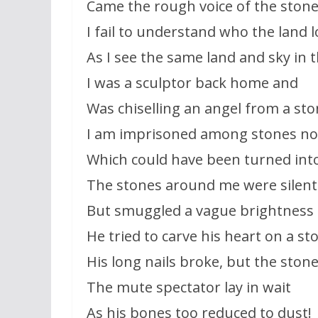
Came the rough voice of the stone
I fail to understand who the land 
As I see the same land and sky in 
I was a sculptor back home and
Was chiselling an angel from a sto
I am imprisoned among stones no
Which could have been turned int
The stones around me were silent
But smuggled a vague brightness 
He tried to carve his heart on a st
His long nails broke, but the ston
The mute spectator lay in wait
As his bones too reduced to dust!