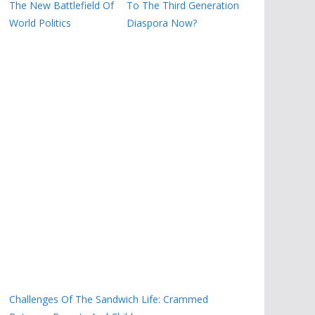
The New Battlefield Of
To The Third Generation
World Politics
Diaspora Now?
Challenges Of The Sandwich Life: Crammed