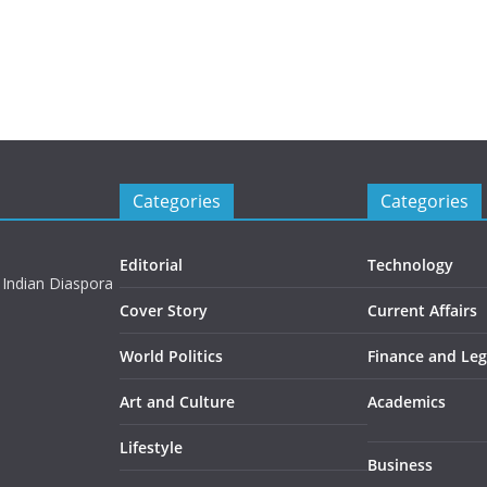
Categories
Categories
Editorial
Technology
 Indian Diaspora
Cover Story
Current Affairs
World Politics
Finance and Leg
Art and Culture
Academics
Lifestyle
Business