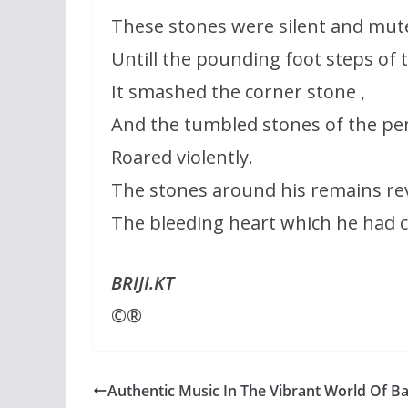
These stones were silent and mut
Untill the pounding foot steps of 
It smashed the corner stone ,
And the tumbled stones of the pen
Roared violently.
The stones around his remains rev
The bleeding heart which he had ca
BRIJI.KT
©®
Authentic Music In The Vibrant World Of Ba