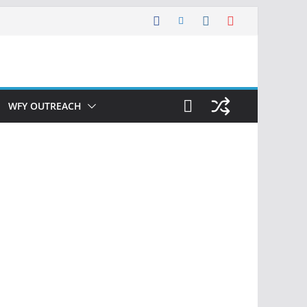
WFY OUTREACH