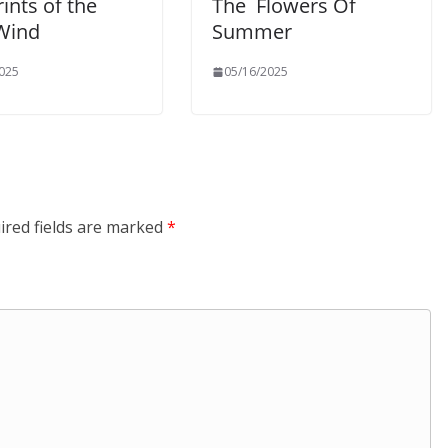
ints of the
The Flowers Of
 Wind
Summer
025
05/16/2025
ired fields are marked
*