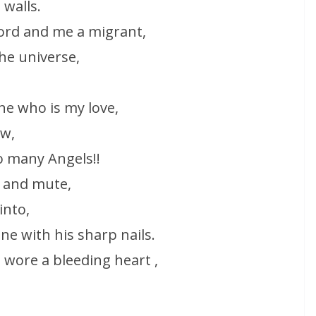
 walls.
lord and me a migrant,
the universe,
ne who is my love,
w,
o many Angels!!
 and mute,
into,
one with his sharp nails.
e wore a bleeding heart ,