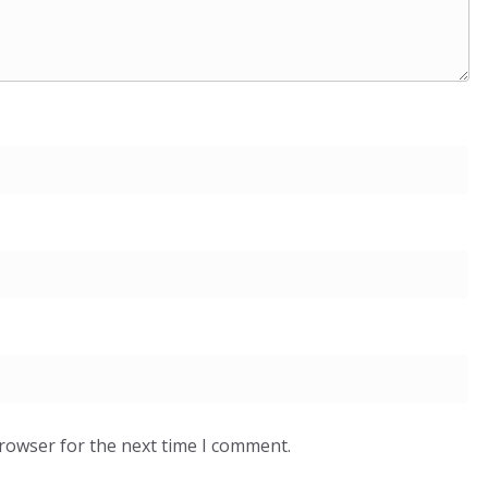
browser for the next time I comment.