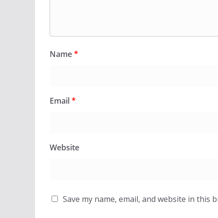
Name
*
Email
*
Website
Save my name, email, and website in this 