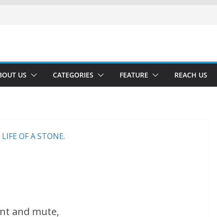
BOUT US
CATEGORIES
FEATURE
REACH US
nt and mute,