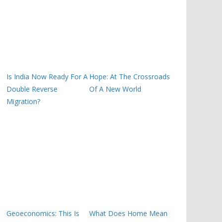
Is India Now Ready For A
Hope: At The Crossroads
Double Reverse
Of A New World
Migration?
Geoeconomics: This Is
What Does Home Mean