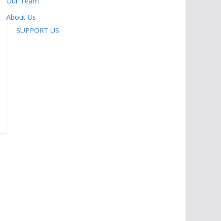
Our Team
About Us
SUPPORT US