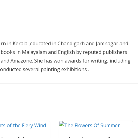
 born in Kerala ,educated in Chandigarh and Jamnagar and
 books in Malayalam and English by reputed publishers
ure and Amazone. She has won awards for writing, including
nducted several painting exhibitions .