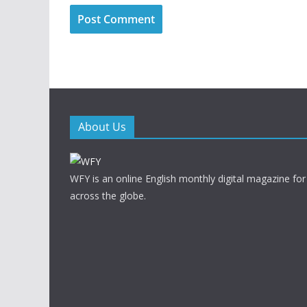
About Us
WFY is an online English monthly digital magazine for
across the globe.