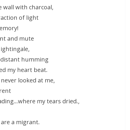
 wall with charcoal,
action of light
memory!
ent and mute
nightingale,
a distant humming
sed my heart beat.
 never looked at me,
rent
eading…where my tears dried.,
 are a migrant.