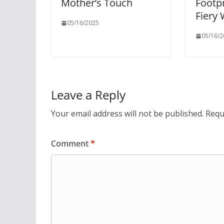
Mother’s Touch
Footpr
Fiery
05/16/2025
05/16/2
Leave a Reply
Your email address will not be published.
Requ
Comment
*