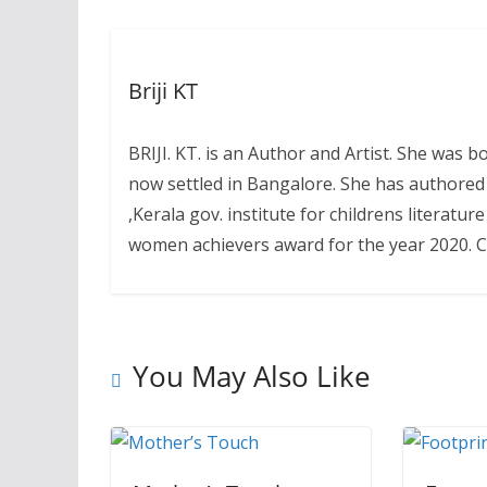
Briji KT
BRIJI. KT. is an Author and Artist. She was
now settled in Bangalore. She has authored
,Kerala gov. institute for childrens literat
women achievers award for the year 2020. Co
You May Also Like