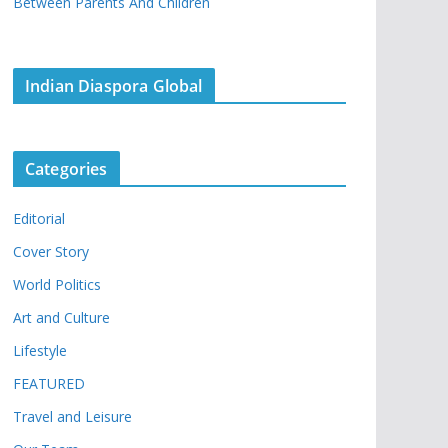
Between Parents And Children
Indian Diaspora Global
Categories
Editorial
Cover Story
World Politics
Art and Culture
Lifestyle
FEATURED
Travel and Leisure