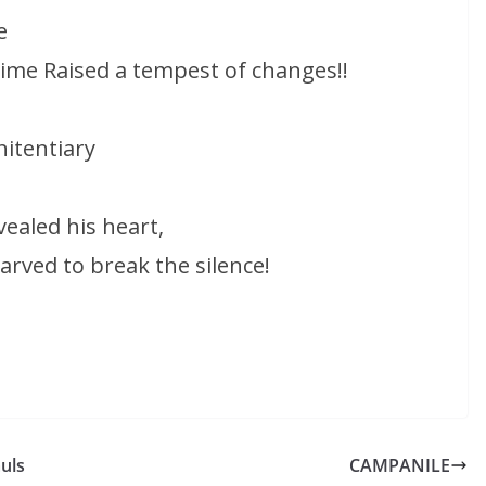
e
time Raised a tempest of changes!!
itentiary
ealed his heart,
rved to break the silence!
uls
CAMPANILE