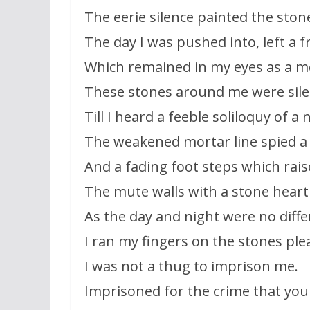
The eerie silence painted the stone
The day I was pushed into, left a fr
Which remained in my eyes as a 
These stones around me were sil
Till I heard a feeble soliloquy of a 
The weakened mortar line spied 
And a fading foot steps which rai
The mute walls with a stone heart
As the day and night were no diffe
I ran my fingers on the stones pl
I was not a thug to imprison me.
Imprisoned for the crime that you