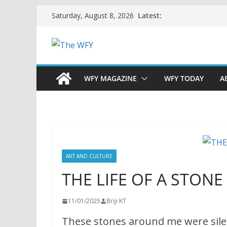
Skip
Latest:
Saturday, August 8, 2026
to
content
WFY MAGAZINE
WFY TODAY
A
ART AND CULTURE
THE LIFE OF A STONE
11/01/2025
Briji KT
These stones around me were sile