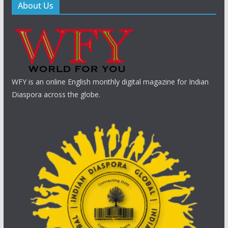
About Us
WFY is an online English monthly digital magazine for Indian
Diaspora across the globe.