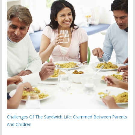
Challenges Of The Sandwich Life: Crammed Between Parents
And Children