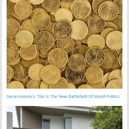
Geoeconomics: This Is The New Battlefield Of World Politics