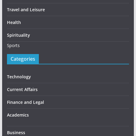
Travel and Leisure
Health
Spirituality
Sports
Categories
Technology
Current Affairs
Finance and Legal
Academics
Business