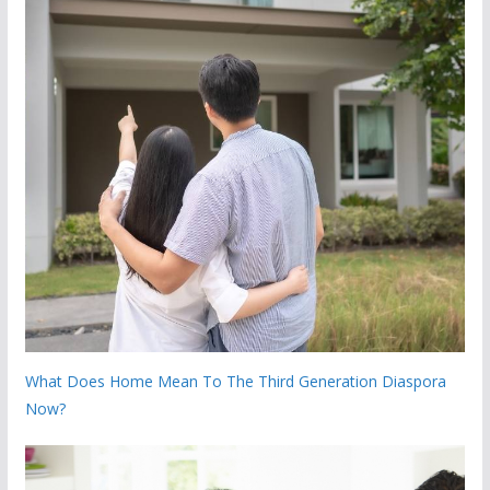
What Does Home Mean To The Third Generation Diaspora
Now?