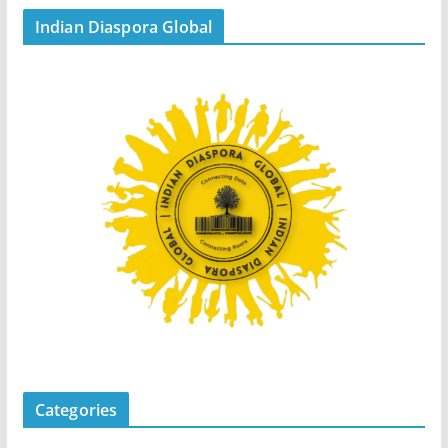
Indian Diaspora Global
Categories