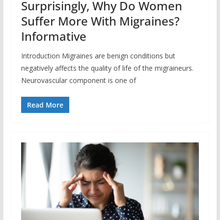
Surprisingly, Why Do Women
Suffer More With Migraines?
Informative
Introduction Migraines are benign conditions but
negatively affects the quality of life of the migraineurs.
Neurovascular component is one of
Read More