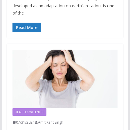
developed as an adaptation on earth’s rotation, is one
of the
Read More
HEALTH & WELLNESS
07/31/2024
Amit Kant Singh