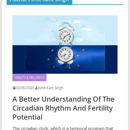
HEALTH & WELLNESS
03/05/2025
Amit Kant Singh
A Better Understanding Of The
Circadian Rhythm And Fertility
Potential
The circadian clock, which is a temporal program that