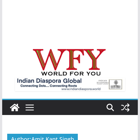
Author:
Amit Kant Singh