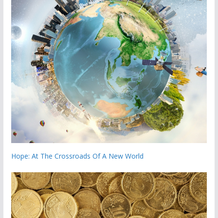
Hope: At The Crossroads Of A New World