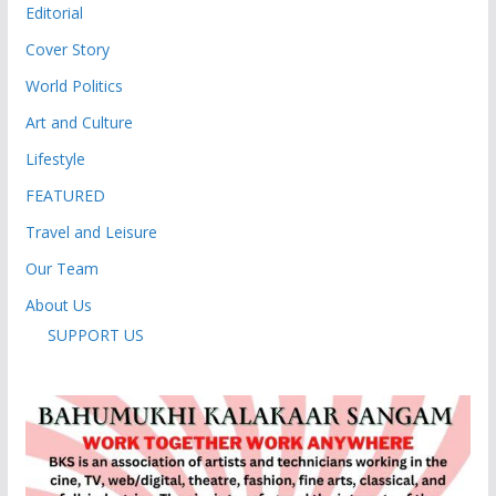
Editorial
Cover Story
World Politics
Art and Culture
Lifestyle
FEATURED
Travel and Leisure
Our Team
About Us
SUPPORT US