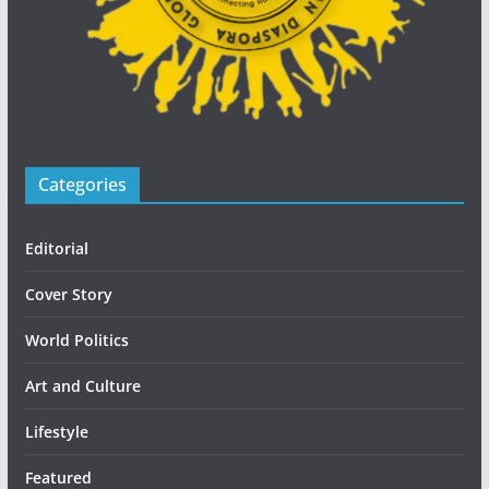
Categories
Editorial
Cover Story
World Politics
Art and Culture
Lifestyle
Featured