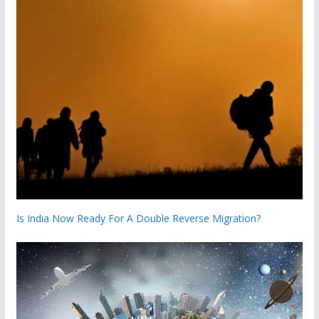
Is India Now Ready For A Double Reverse Migration?