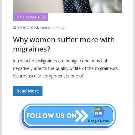
HEALTH & WELLNESS
06/30/2022
Amit Kant Singh
Why women suffer more with
migraines?
Introduction Migraines are benign conditions but
negatively affects the quality of life of the migraineurs.
Neurovascular component is one of
Read More