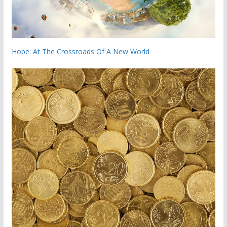
Hope: At The Crossroads Of A New World