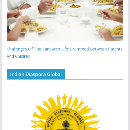
Challenges Of The Sandwich Life: Crammed Between Parents
And Children
Indian Diaspora Global