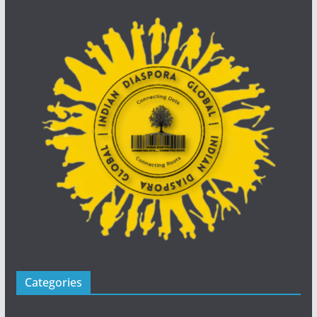
Categories