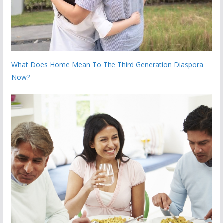
What Does Home Mean To The Third Generation Diaspora
Now?