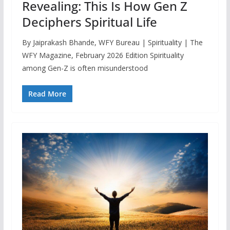
Revealing: This Is How Gen Z
Deciphers Spiritual Life
By Jaiprakash Bhande, WFY Bureau | Spirituality | The
WFY Magazine, February 2026 Edition Spirituality
among Gen-Z is often misunderstood
Read More