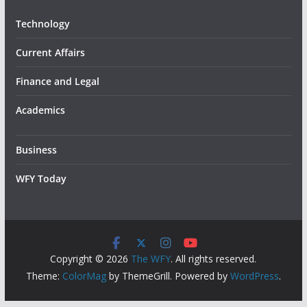
Technology
Current Affairs
Finance and Legal
Academics
Business
WFY Today
Copyright © 2026
The WFY
. All rights reserved.
Theme:
ColorMag
by ThemeGrill. Powered by
WordPress
.