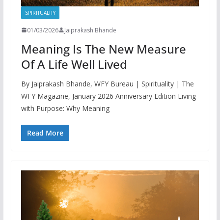
SPIRITUALITY
01/03/2026
Jaiprakash Bhande
Meaning Is The New Measure
Of A Life Well Lived
By Jaiprakash Bhande, WFY Bureau | Spirituality | The
WFY Magazine, January 2026 Anniversary Edition Living
with Purpose: Why Meaning
Read More