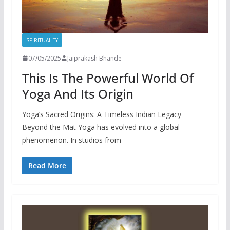
SPIRITUALITY
07/05/2025
Jaiprakash Bhande
This Is The Powerful World Of
Yoga And Its Origin
Yoga’s Sacred Origins: A Timeless Indian Legacy
Beyond the Mat Yoga has evolved into a global
phenomenon. In studios from
Read More