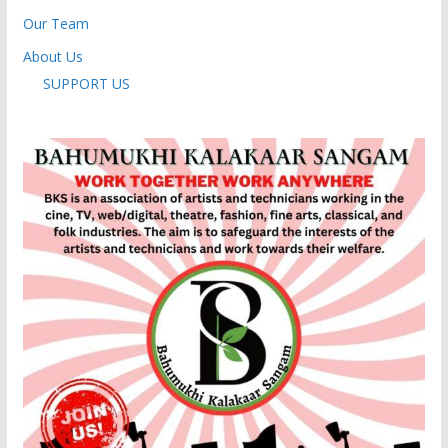
Our Team
About Us
SUPPORT US