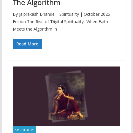
The Algorithm
By Jaiprakash Bhande | Spirituality | October 2025
Edition The Rise of ‘Digital Spirituality’: When Faith
Meets the Algorithm In
Read More
SPIRITUALITY