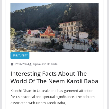
SPIRITUALITY
12/04/2024
Jaiprakash Bhande
Interesting Facts About The
World Of The Neem Karoli Baba
Kainchi Dham in Uttarakhand has garnered attention
for its historical and spiritual significance. The ashram,
associated with Neem Karoli Baba,