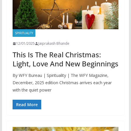
SPIRITUALITY
12/01/2025
Jaiprakash Bhande
This Is The Real Christmas:
Light, Love And New Beginnings
By WFY Bureau | Spirituality | The WFY Magazine,
December, 2025 edition Christmas arrives each year
with the quiet power
Read More