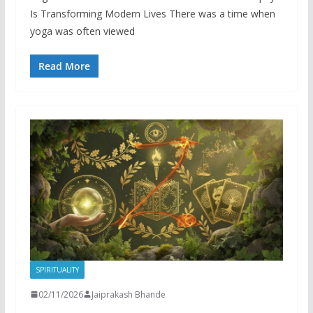
Is Transforming Modern Lives There was a time when
yoga was often viewed
Read More
SPIRITUALITY
02/11/2026
Jaiprakash Bhande