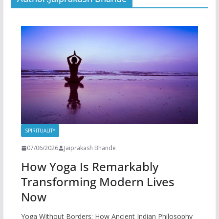
SPIRITUALITY
07/06/2026
Jaiprakash Bhande
How Yoga Is Remarkably
Transforming Modern Lives
Now
Yoga Without Borders: How Ancient Indian Philosophy