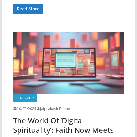
Read More
SPIRITUALITY
10/07/2025
Jaiprakash Bhande
The World Of ‘Digital
Spirituality’: Faith Now Meets