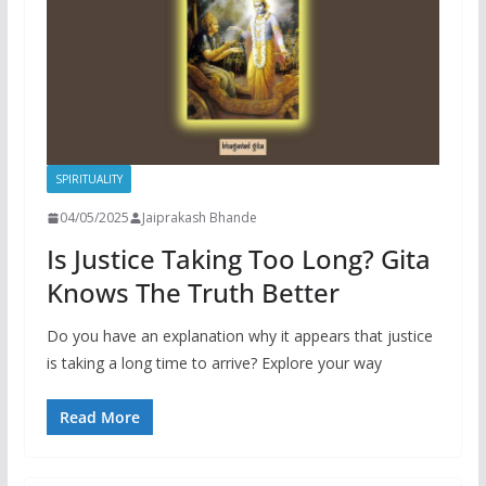
SPIRITUALITY
04/05/2025
Jaiprakash Bhande
Is Justice Taking Too Long? Gita
Knows The Truth Better
Do you have an explanation why it appears that justice
is taking a long time to arrive? Explore your way
Read More