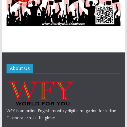
About Us
WFY is an online English monthly digital magazine for Indian
Diaspora across the globe.