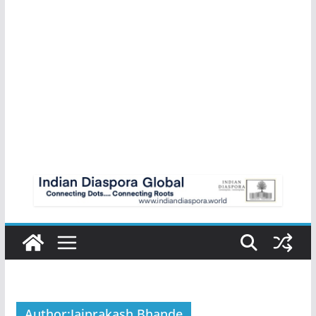
Author:
Jaiprakash Bhande