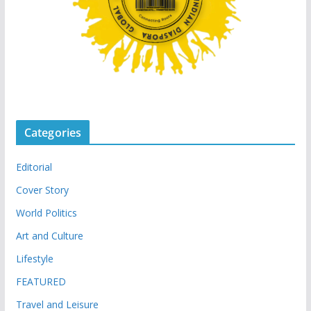
Categories
Editorial
Cover Story
World Politics
Art and Culture
Lifestyle
FEATURED
Travel and Leisure