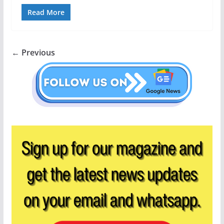
Read More
← Previous