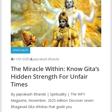
SPIRITUALITY
11/01/2025
Jaiprakash Bhande
The Miracle Within: Know Gita’s
Hidden Strength For Unfair
Times
By Jaiprakash Bhande | Spirituality | The WFY
Magazine, November, 2025 edition Discover seven
Bhagavad Gita shlokas that guide you