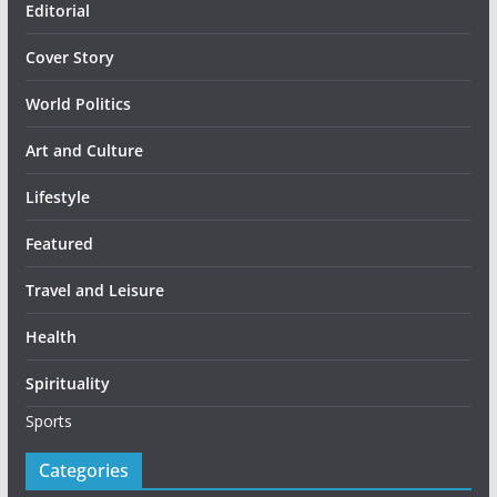
Editorial
Cover Story
World Politics
Art and Culture
Lifestyle
Featured
Travel and Leisure
Health
Spirituality
Sports
Categories