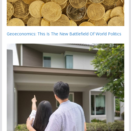
Geoeconomics: This Is The New Battlefield Of World Politics