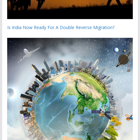
Is India Now Ready For A Double Reverse Migration?