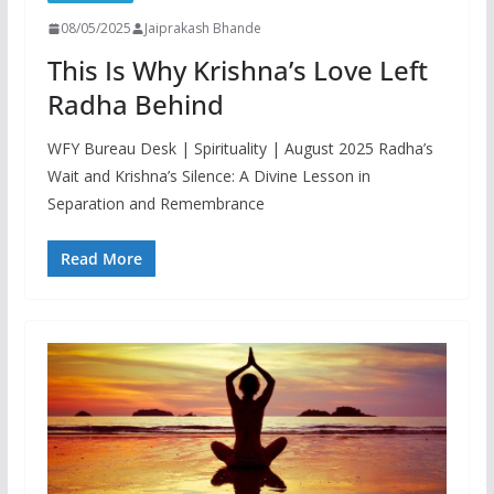
08/05/2025
Jaiprakash Bhande
This Is Why Krishna’s Love Left
Radha Behind
WFY Bureau Desk | Spirituality | August 2025 Radha’s
Wait and Krishna’s Silence: A Divine Lesson in
Separation and Remembrance
Read More