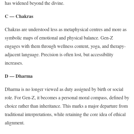
has widened beyond the divine.
C — Chakras
Chakras are understood less as metaphysical centres and more as
symbolic maps of emotional and physical balance. Gen-Z
engages with them through wellness content, yoga, and therapy-
adjacent language. Precision is often lost, but accessibility
increases.
D — Dharma
Dharma is no longer viewed as duty assigned by birth or social
role. For Gen-Z, it becomes a personal moral compass, defined by
choice rather than inheritance. This marks a major departure from
traditional interpretations, while retaining the core idea of ethical
alignment.