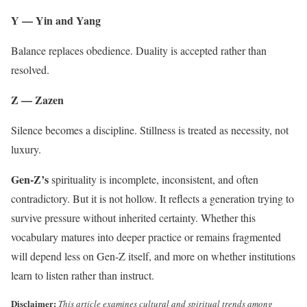
Y — Yin and Yang
Balance replaces obedience. Duality is accepted rather than
resolved.
Z — Zazen
Silence becomes a discipline. Stillness is treated as necessity, not
luxury.
Gen-Z’s
spirituality is incomplete, inconsistent, and often
contradictory. But it is not hollow. It reflects a generation trying to
survive pressure without inherited certainty. Whether this
vocabulary matures into deeper practice or remains fragmented
will depend less on Gen-Z itself, and more on whether institutions
learn to listen rather than instruct.
Disclaimer:
This article examines cultural and spiritual trends among