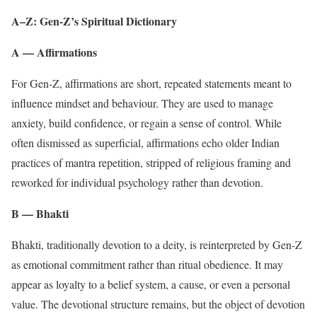
A–Z: Gen-Z’s Spiritual Dictionary
A — Affirmations
For Gen-Z, affirmations are short, repeated statements meant to
influence mindset and behaviour. They are used to manage
anxiety, build confidence, or regain a sense of control. While
often dismissed as superficial, affirmations echo older Indian
practices of mantra repetition, stripped of religious framing and
reworked for individual psychology rather than devotion.
B — Bhakti
Bhakti, traditionally devotion to a deity, is reinterpreted by Gen-Z
as emotional commitment rather than ritual obedience. It may
appear as loyalty to a belief system, a cause, or even a personal
value. The devotional structure remains, but the object of devotion