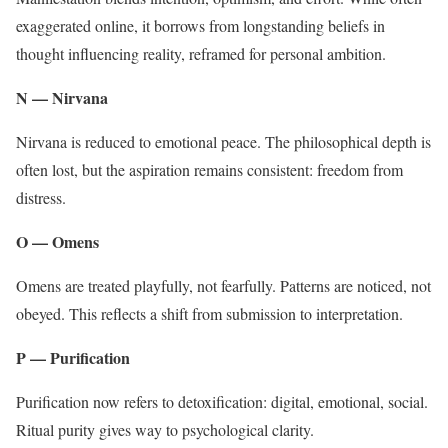
exaggerated online, it borrows from longstanding beliefs in
thought influencing reality, reframed for personal ambition.
N — Nirvana
Nirvana is reduced to emotional peace. The philosophical depth is
often lost, but the aspiration remains consistent: freedom from
distress.
O — Omens
Omens are treated playfully, not fearfully. Patterns are noticed, not
obeyed. This reflects a shift from submission to interpretation.
P — Purification
Purification now refers to detoxification: digital, emotional, social.
Ritual purity gives way to psychological clarity.