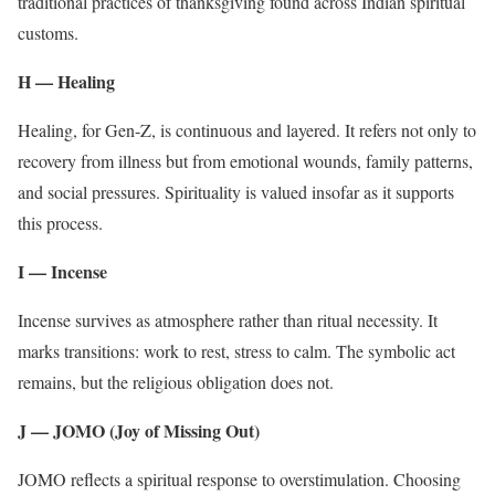
traditional practices of thanksgiving found across Indian spiritual
customs.
H — Healing
Healing, for Gen-Z, is continuous and layered. It refers not only to
recovery from illness but from emotional wounds, family patterns,
and social pressures. Spirituality is valued insofar as it supports
this process.
I — Incense
Incense survives as atmosphere rather than ritual necessity. It
marks transitions: work to rest, stress to calm. The symbolic act
remains, but the religious obligation does not.
J — JOMO (Joy of Missing Out)
JOMO reflects a spiritual response to overstimulation. Choosing