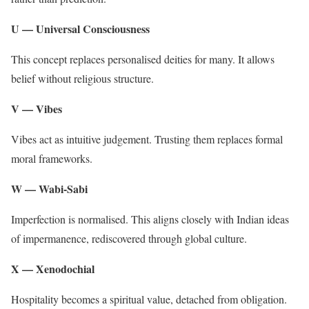
U — Universal Consciousness
This concept replaces personalised deities for many. It allows
belief without religious structure.
V — Vibes
Vibes act as intuitive judgement. Trusting them replaces formal
moral frameworks.
W — Wabi-Sabi
Imperfection is normalised. This aligns closely with Indian ideas
of impermanence, rediscovered through global culture.
X — Xenodochial
Hospitality becomes a spiritual value, detached from obligation.