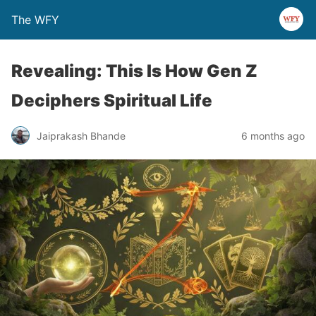
The WFY
Revealing: This Is How Gen Z
Deciphers Spiritual Life
Jaiprakash Bhande
6 months ago