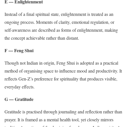
E — Enlightenment
Instead of a final spiritual state, enlightenment is treated as an
ongoing process. Moments of clarity, emotional regulation, or
self-awareness are described as forms of enlightenment, making
the concept achievable rather than distant.
F — Feng Shui
Though not Indian in origin, Feng Shui is adopted as a practical
method of organising space to influence mood and productivity. It
reflects Gen-Z’s preference for spirituality that produces visible,
everyday effects.
G — Gratitude
Gratitude is practised through journaling and reflection rather than
prayer. It is framed as a mental health tool, yet closely mirrors