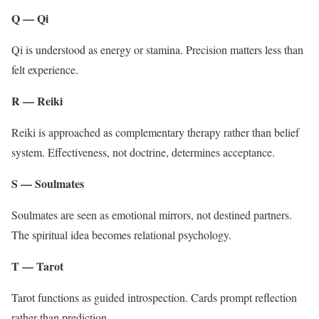
Q — Qi
Qi is understood as energy or stamina. Precision matters less than
felt experience.
R — Reiki
Reiki is approached as complementary therapy rather than belief
system. Effectiveness, not doctrine, determines acceptance.
S — Soulmates
Soulmates are seen as emotional mirrors, not destined partners.
The spiritual idea becomes relational psychology.
T — Tarot
Tarot functions as guided introspection. Cards prompt reflection
rather than prediction.