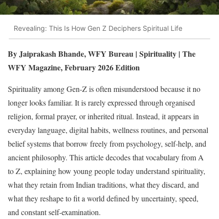
Revealing: This Is How Gen Z Deciphers Spiritual Life
By Jaiprakash Bhande, WFY Bureau | Spirituality | The
WFY Magazine, February 2026 Edition
Spirituality among Gen-Z is often misunderstood because it no
longer looks familiar. It is rarely expressed through organised
religion, formal prayer, or inherited ritual. Instead, it appears in
everyday language, digital habits, wellness routines, and personal
belief systems that borrow freely from psychology, self-help, and
ancient philosophy. This article decodes that vocabulary from A
to Z, explaining how young people today understand spirituality,
what they retain from Indian traditions, what they discard, and
what they reshape to fit a world defined by uncertainty, speed,
and constant self-examination.