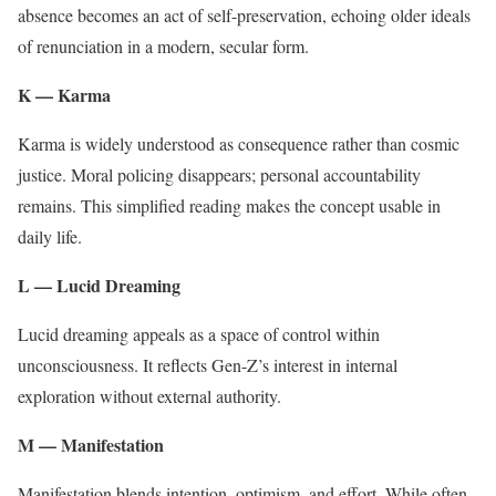
absence becomes an act of self-preservation, echoing older ideals
of renunciation in a modern, secular form.
K — Karma
Karma is widely understood as consequence rather than cosmic
justice. Moral policing disappears; personal accountability
remains. This simplified reading makes the concept usable in
daily life.
L — Lucid Dreaming
Lucid dreaming appeals as a space of control within
unconsciousness. It reflects Gen-Z’s interest in internal
exploration without external authority.
M — Manifestation
Manifestation blends intention, optimism, and effort. While often