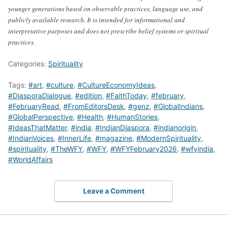
younger generations based on observable practices, language use, and
publicly available research. It is intended for informational and
interpretative purposes and does not prescribe belief systems or spiritual
practices.
Categories:
Spirituality
Tags:
#art
,
#culture
,
#CultureEconomyIdeas
,
#DiasporaDialogue
,
#edition
,
#FaithToday
,
#february
,
#FebruaryRead
,
#FromEditorsDesk
,
#genz
,
#GlobalIndians
,
#GlobalPerspective
,
#Health
,
#HumanStories
,
#IdeasThatMatter
,
#india
,
#IndianDiaspora
,
#indianorigin
,
#IndianVoices
,
#InnerLife
,
#magazine
,
#ModernSpirituality
,
#spirituality
,
#TheWFY
,
#WFY
,
#WFYFebruary2026
,
#wfyindia
,
#WorldAffairs
Leave a Comment