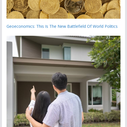
Geoeconomics: This Is The New Battlefield Of World Politics