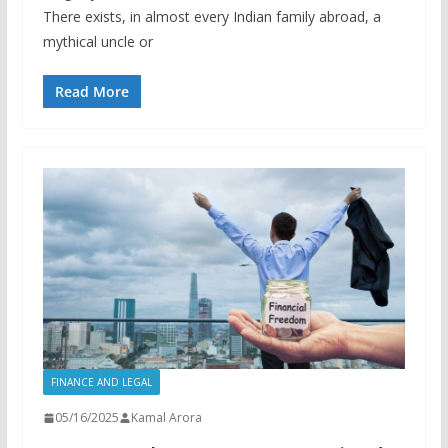
There exists, in almost every Indian family abroad, a
mythical uncle or
Read More
FINANCE AND LEGAL
05/16/2025
Kamal Arora