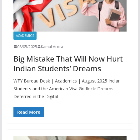
ACADEMICS
08/05/2025
Kamal Arora
Big Mistake That Will Now Hurt
Indian Students’ Dreams
WFY Bureau Desk | Academics | August 2025 Indian
Students and the American Visa Gridlock: Dreams
Deferred in the Digital
Read More