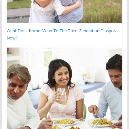
What Does Home Mean To The Third Generation Diaspora
Now?