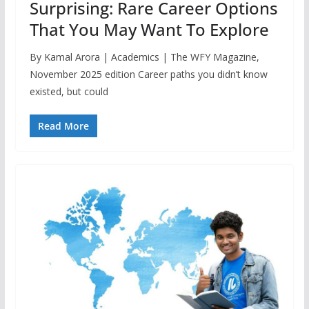
Surprising: Rare Career Options
That You May Want To Explore
By Kamal Arora | Academics | The WFY Magazine,
November 2025 edition Career paths you didn’t know
existed, but could
Read More