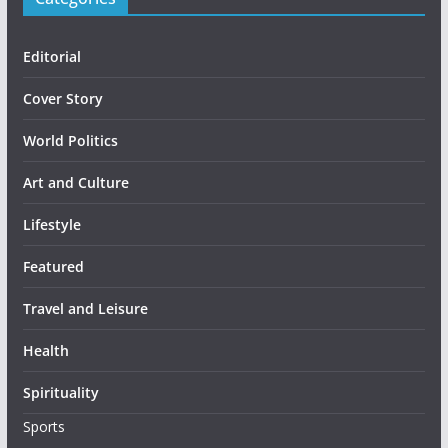
Editorial
Cover Story
World Politics
Art and Culture
Lifestyle
Featured
Travel and Leisure
Health
Spirituality
Sports