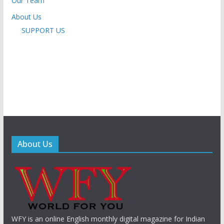
Our Team
About Us
SUPPORT US
About Us
WFY is an online English monthly digital magazine for Indian