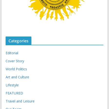
Categories
Editorial
Cover Story
World Politics
Art and Culture
Lifestyle
FEATURED
Travel and Leisure