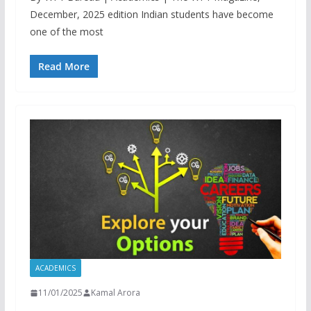
December, 2025 edition Indian students have become
one of the most
Read More
ACADEMICS
11/01/2025
Kamal Arora