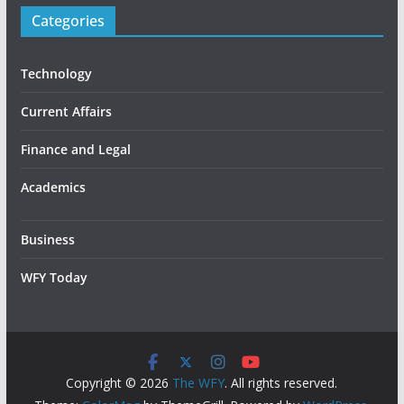
Categories
Technology
Current Affairs
Finance and Legal
Academics
Business
WFY Today
Copyright © 2026
The WFY
. All rights reserved.