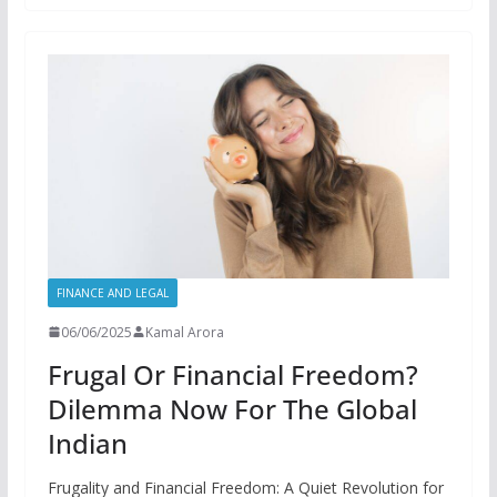
FINANCE AND LEGAL
06/06/2025
Kamal Arora
Frugal Or Financial Freedom?
Dilemma Now For The Global
Indian
Frugality and Financial Freedom: A Quiet Revolution for