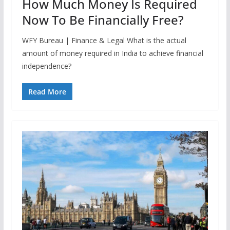
How Much Money Is Required
Now To Be Financially Free?
WFY Bureau | Finance & Legal What is the actual
amount of money required in India to achieve financial
independence?
Read More