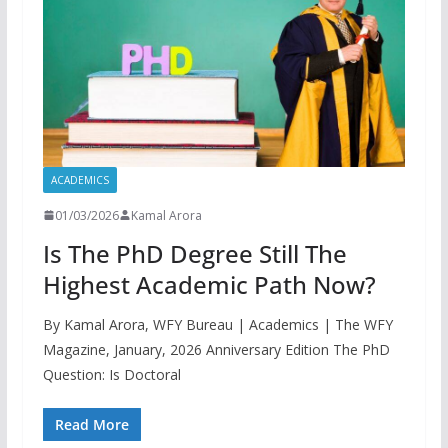
ACADEMICS
01/03/2026
Kamal Arora
Is The PhD Degree Still The
Highest Academic Path Now?
By Kamal Arora, WFY Bureau | Academics | The WFY
Magazine, January, 2026 Anniversary Edition The PhD
Question: Is Doctoral
Read More