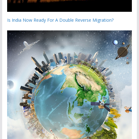
Is India Now Ready For A Double Reverse Migration?