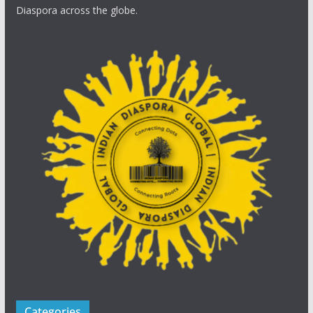
Diaspora across the globe.
Categories