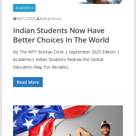
ACADEMICS
09/12/2025
Kamal Arora
Indian Students Now Have
Better Choices In The World
By The WFY Bureau Desk | September 2025 Edition |
Academics Indian Students Redraw the Global
Education Map For decades,
Read More