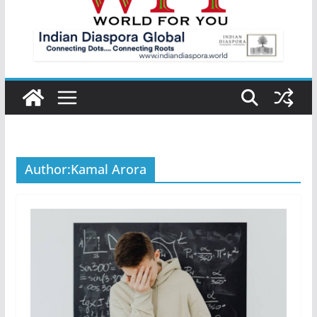
Author:
Kamal Arora