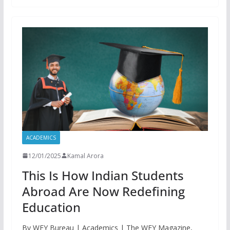
ACADEMICS
12/01/2025
Kamal Arora
This Is How Indian Students
Abroad Are Now Redefining
Education
By WFY Bureau | Academics | The WFY Magazine,