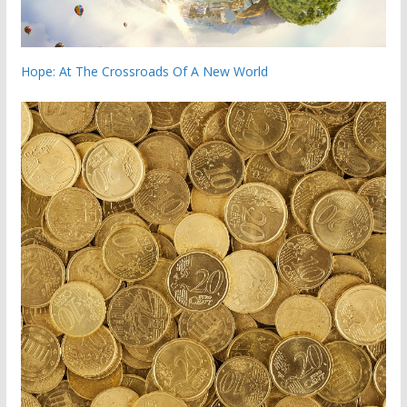
Hope: At The Crossroads Of A New World