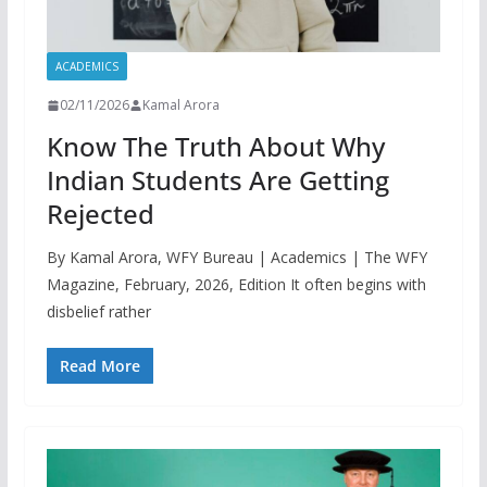
ACADEMICS
02/11/2026
Kamal Arora
Know The Truth About Why
Indian Students Are Getting
Rejected
By Kamal Arora, WFY Bureau | Academics | The WFY
Magazine, February, 2026, Edition It often begins with
disbelief rather
Read More