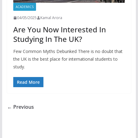
ACADEMICS
04/05/2025
Kamal Arora
Are You Now Interested In
Studying In The UK?
Few Common Myths Debunked There is no doubt that
the UK is the best place for international students to
study.
Read More
← Previous