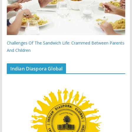
Challenges Of The Sandwich Life: Crammed Between Parents
And Children
Indian Diaspora Global