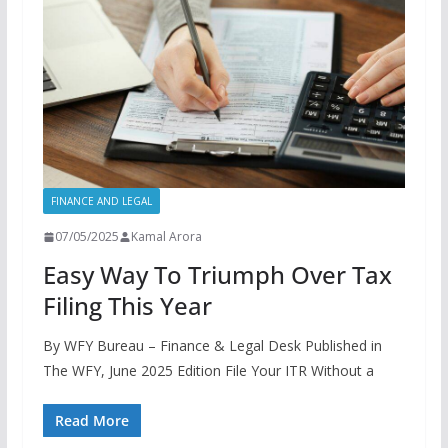
FINANCE AND LEGAL
07/05/2025
Kamal Arora
Easy Way To Triumph Over Tax
Filing This Year
By WFY Bureau – Finance & Legal Desk Published in
The WFY, June 2025 Edition File Your ITR Without a
Read More