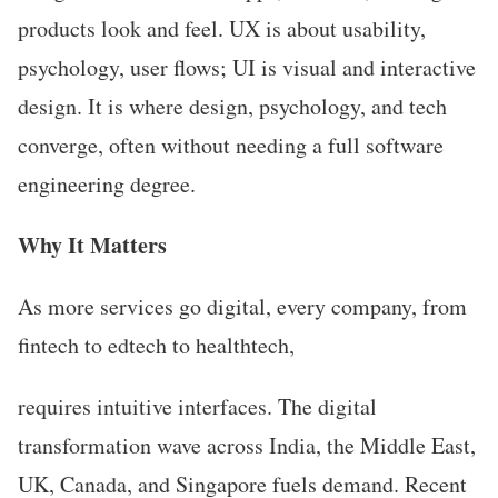
products look and feel. UX is about usability,
psychology, user flows; UI is visual and interactive
design. It is where design, psychology, and tech
converge, often without needing a full software
engineering degree.
Why It Matters
As more services go digital, every company, from
fintech to edtech to healthtech,
requires intuitive interfaces. The digital
transformation wave across India, the Middle East,
UK, Canada, and Singapore fuels demand. Recent