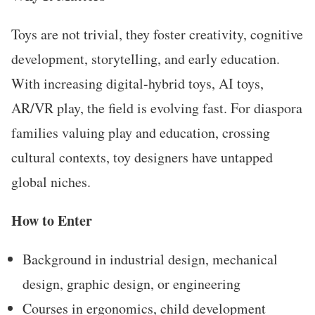
Toys are not trivial, they foster creativity, cognitive
development, storytelling, and early education.
With increasing digital-hybrid toys, AI toys,
AR/VR play, the field is evolving fast. For diaspora
families valuing play and education, crossing
cultural contexts, toy designers have untapped
global niches.
How to Enter
Background in industrial design, mechanical
design, graphic design, or engineering
Courses in ergonomics, child development