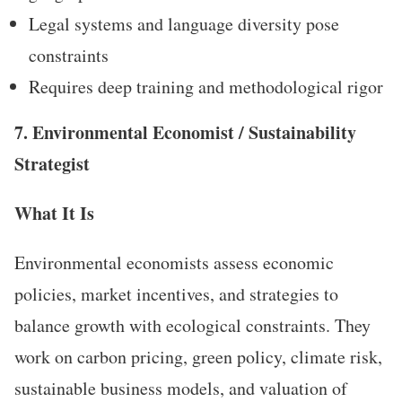
Legal systems and language diversity pose
constraints
Requires deep training and methodological rigor
7. Environmental Economist / Sustainability
Strategist
What It Is
Environmental economists assess economic
policies, market incentives, and strategies to
balance growth with ecological constraints. They
work on carbon pricing, green policy, climate risk,
sustainable business models, and valuation of