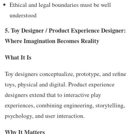
Ethical and legal boundaries must be well
understood
5. Toy Designer / Product Experience Designer:
Where Imagination Becomes Reality
What It Is
Toy designers conceptualize, prototype, and refine
toys, physical and digital. Product experience
designers extend that to interactive play
experiences, combining engineering, storytelling,
psychology, and user interaction.
Why It Matters