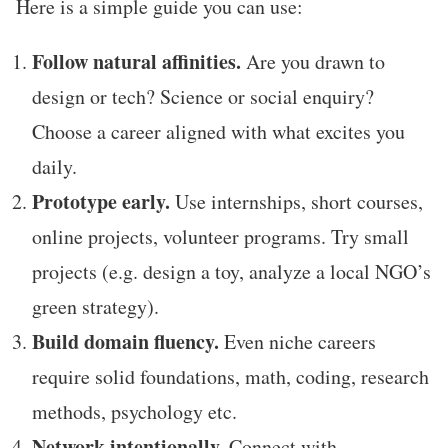
Here is a simple guide you can use:
Follow natural affinities.
Are you drawn to
design or tech? Science or social enquiry?
Choose a career aligned with what excites you
daily.
Prototype early.
Use internships, short courses,
online projects, volunteer programs. Try small
projects (e.g. design a toy, analyze a local NGO’s
green strategy).
Build domain fluency.
Even niche careers
require solid foundations, math, coding, research
methods, psychology etc.
Network intentionally.
Connect with