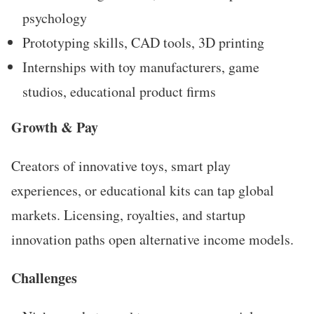
psychology
Prototyping skills, CAD tools, 3D printing
Internships with toy manufacturers, game
studios, educational product firms
Growth & Pay
Creators of innovative toys, smart play
experiences, or educational kits can tap global
markets. Licensing, royalties, and startup
innovation paths open alternative income models.
Challenges