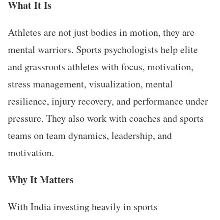
What It Is
Athletes are not just bodies in motion, they are
mental warriors. Sports psychologists help elite
and grassroots athletes with focus, motivation,
stress management, visualization, mental
resilience, injury recovery, and performance under
pressure. They also work with coaches and sports
teams on team dynamics, leadership, and
motivation.
Why It Matters
With India investing heavily in sports