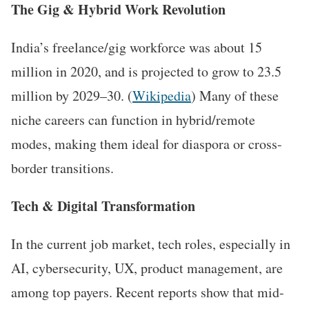
The Gig & Hybrid Work Revolution
India’s freelance/gig workforce was about 15
million in 2020, and is projected to grow to 23.5
million by 2029–30. (
Wikipedia
) Many of these
niche careers can function in hybrid/remote
modes, making them ideal for diaspora or cross-
border transitions.
Tech & Digital Transformation
In the current job market, tech roles, especially in
AI, cybersecurity, UX, product management, are
among top payers. Recent reports show that mid-