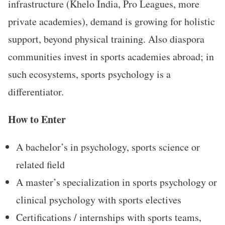
infrastructure (Khelo India, Pro Leagues, more
private academies), demand is growing for holistic
support, beyond physical training. Also diaspora
communities invest in sports academies abroad; in
such ecosystems, sports psychology is a
differentiator.
How to Enter
A bachelor’s in psychology, sports science or
related field
A master’s specialization in sports psychology or
clinical psychology with sports electives
Certifications / internships with sports teams,