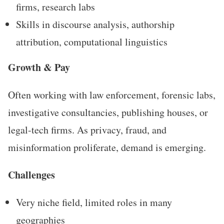
firms, research labs
Skills in discourse analysis, authorship
attribution, computational linguistics
Growth & Pay
Often working with law enforcement, forensic labs,
investigative consultancies, publishing houses, or
legal-tech firms. As privacy, fraud, and
misinformation proliferate, demand is emerging.
Challenges
Very niche field, limited roles in many
geographies