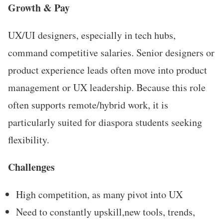
Growth & Pay
UX/UI designers, especially in tech hubs,
command competitive salaries. Senior designers or
product experience leads often move into product
management or UX leadership. Because this role
often supports remote/hybrid work, it is
particularly suited for diaspora students seeking
flexibility.
Challenges
High competition, as many pivot into UX
Need to constantly upskill,new tools, trends,