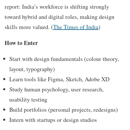
report: India’s workforce is shifting strongly
toward hybrid and digital roles, making design
skills more valued. (
The Times of India
)
How to Enter
Start with design fundamentals (colour theory,
layout, typography)
Learn tools like Figma, Sketch, Adobe XD
Study human psychology, user research,
usability testing
Build portfolios (personal projects, redesigns)
Intern with startups or design studios