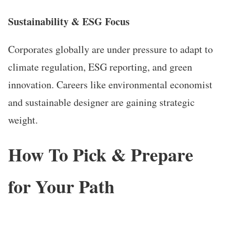
Sustainability & ESG Focus
Corporates globally are under pressure to adapt to
climate regulation, ESG reporting, and green
innovation. Careers like environmental economist
and sustainable designer are gaining strategic
weight.
How To Pick & Prepare
for Your Path