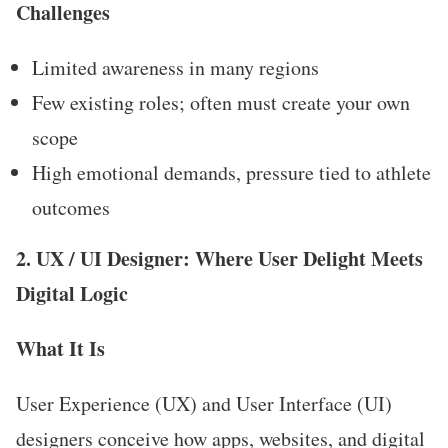
Challenges
Limited awareness in many regions
Few existing roles; often must create your own
scope
High emotional demands, pressure tied to athlete
outcomes
2. UX / UI Designer: Where User Delight Meets
Digital Logic
What It Is
User Experience (UX) and User Interface (UI)
designers conceive how apps, websites, and digital