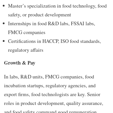
Master’s specialization in food technology, food
safety, or product development
Internships in food R&D labs, FSSAI labs,
FMCG companies
Certifications in HACCP, ISO food standards,
regulatory affairs
Growth & Pay
In labs, R&D units, FMCG companies, food
incubation startups, regulatory agencies, and
export firms, food technologists are key. Senior
roles in product development, quality assurance,
and food safety command good remuneration.