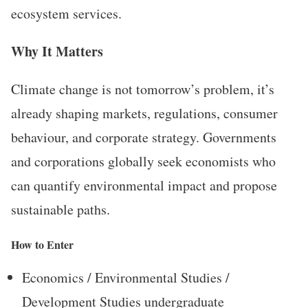
ecosystem services.
Why It Matters
Climate change is not tomorrow’s problem, it’s
already shaping markets, regulations, consumer
behaviour, and corporate strategy. Governments
and corporations globally seek economists who
can quantify environmental impact and propose
sustainable paths.
How to Enter
Economics / Environmental Studies /
Development Studies undergraduate