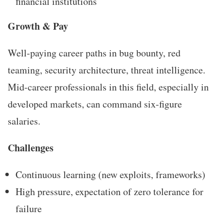
financial institutions
Growth & Pay
Well-paying career paths in bug bounty, red
teaming, security architecture, threat intelligence.
Mid-career professionals in this field, especially in
developed markets, can command six-figure
salaries.
Challenges
Continuous learning (new exploits, frameworks)
High pressure, expectation of zero tolerance for
failure