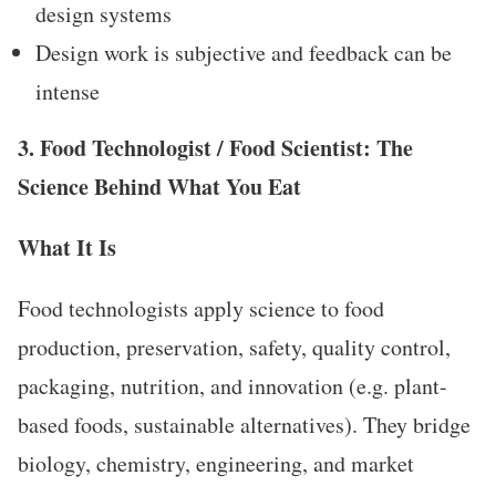
design systems
Design work is subjective and feedback can be
intense
3. Food Technologist / Food Scientist: The
Science Behind What You Eat
What It Is
Food technologists apply science to food
production, preservation, safety, quality control,
packaging, nutrition, and innovation (e.g. plant-
based foods, sustainable alternatives). They bridge
biology, chemistry, engineering, and market