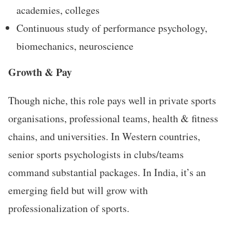
academies, colleges
Continuous study of performance psychology,
biomechanics, neuroscience
Growth & Pay
Though niche, this role pays well in private sports
organisations, professional teams, health & fitness
chains, and universities. In Western countries,
senior sports psychologists in clubs/teams
command substantial packages. In India, it’s an
emerging field but will grow with
professionalization of sports.