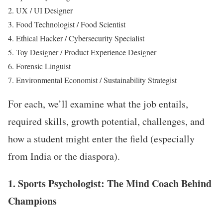
UX / UI Designer
Food Technologist / Food Scientist
Ethical Hacker / Cybersecurity Specialist
Toy Designer / Product Experience Designer
Forensic Linguist
Environmental Economist / Sustainability Strategist
For each, we’ll examine what the job entails,
required skills, growth potential, challenges, and
how a student might enter the field (especially
from India or the diaspora).
1. Sports Psychologist: The Mind Coach Behind
Champions