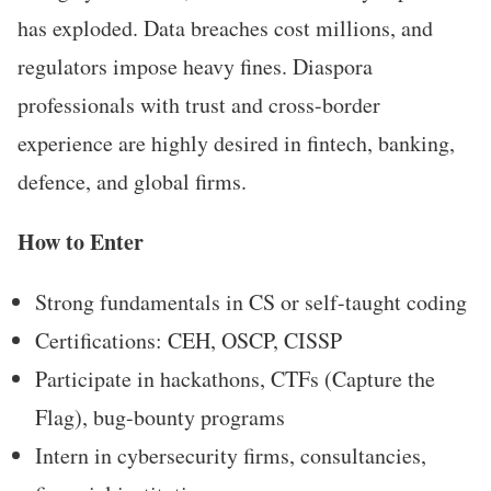
has exploded. Data breaches cost millions, and
regulators impose heavy fines. Diaspora
professionals with trust and cross-border
experience are highly desired in fintech, banking,
defence, and global firms.
How to Enter
Strong fundamentals in CS or self-taught coding
Certifications: CEH, OSCP, CISSP
Participate in hackathons, CTFs (Capture the
Flag), bug-bounty programs
Intern in cybersecurity firms, consultancies,