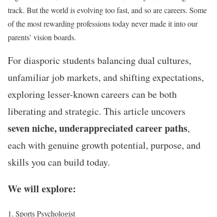
track. But the world is evolving too fast, and so are careers. Some
of the most rewarding professions today never made it into our
parents’ vision boards.
For diasporic students balancing dual cultures,
unfamiliar job markets, and shifting expectations,
exploring lesser-known careers can be both
liberating and strategic. This article uncovers
seven niche, underappreciated career paths
,
each with genuine growth potential, purpose, and
skills you can build today.
We will explore:
Sports Psychologist