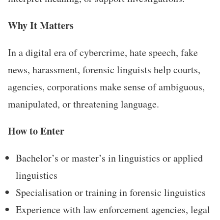
Why It Matters
In a digital era of cybercrime, hate speech, fake
news, harassment, forensic linguists help courts,
agencies, corporations make sense of ambiguous,
manipulated, or threatening language.
How to Enter
Bachelor’s or master’s in linguistics or applied
linguistics
Specialisation or training in forensic linguistics
Experience with law enforcement agencies, legal