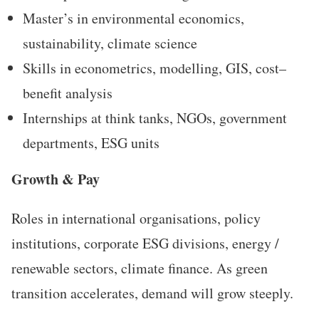
Master’s in environmental economics,
sustainability, climate science
Skills in econometrics, modelling, GIS, cost–
benefit analysis
Internships at think tanks, NGOs, government
departments, ESG units
Growth & Pay
Roles in international organisations, policy
institutions, corporate ESG divisions, energy /
renewable sectors, climate finance. As green
transition accelerates, demand will grow steeply.