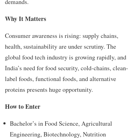
demands.
Why It Matters
Consumer awareness is rising: supply chains,
health, sustainability are under scrutiny. The
global food tech industry is growing rapidly, and
India’s need for food security, cold-chains, clean-
label foods, functional foods, and alternative
proteins presents huge opportunity.
How to Enter
Bachelor’s in Food Science, Agricultural
Engineering, Biotechnology, Nutrition