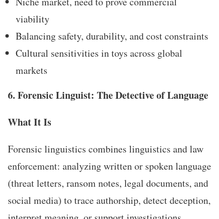
Niche market, need to prove commercial
viability
Balancing safety, durability, and cost constraints
Cultural sensitivities in toys across global
markets
6. Forensic Linguist: The Detective of Language
What It Is
Forensic linguistics combines linguistics and law
enforcement: analyzing written or spoken language
(threat letters, ransom notes, legal documents, and
social media) to trace authorship, detect deception,
interpret meaning, or support investigations.