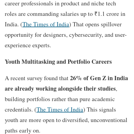
career professionals in product and niche tech
roles are commanding salaries up to ₹1.1 crore in
India. (
The Times of India
) That opens spillover
opportunity for designers, cybersecurity, and user-
experience experts.
Youth Multitasking and Portfolio Careers
26% of Gen Z in India
A recent survey found that
are already working alongside their studies
,
building portfolios rather than pure academic
credentials. (
The Times of India
) This signals
youth are more open to diversified, unconventional
paths early on.