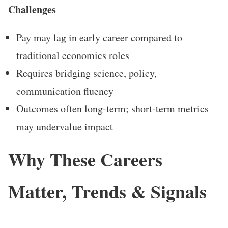
Challenges
Pay may lag in early career compared to
traditional economics roles
Requires bridging science, policy,
communication fluency
Outcomes often long-term; short-term metrics
may undervalue impact
Why These Careers
Matter, Trends & Signals