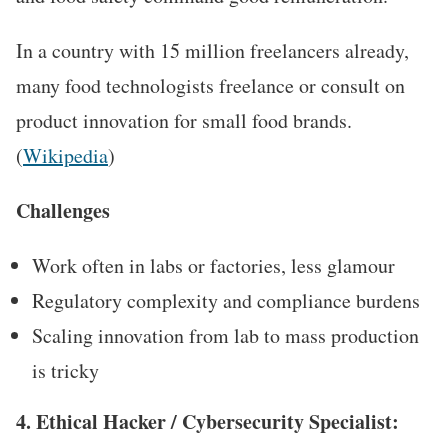
In a country with 15 million freelancers already,
many food technologists freelance or consult on
product innovation for small food brands.
(
Wikipedia
)
Challenges
Work often in labs or factories, less glamour
Regulatory complexity and compliance burdens
Scaling innovation from lab to mass production
is tricky
4. Ethical Hacker / Cybersecurity Specialist: