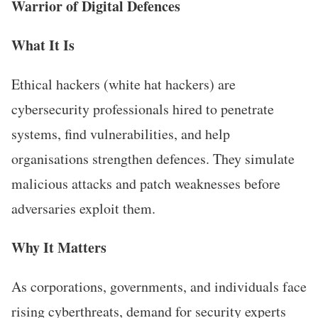
Warrior of Digital Defences
What It Is
Ethical hackers (white hat hackers) are
cybersecurity professionals hired to penetrate
systems, find vulnerabilities, and help
organisations strengthen defences. They simulate
malicious attacks and patch weaknesses before
adversaries exploit them.
Why It Matters
As corporations, governments, and individuals face
rising cyberthreats, demand for security experts