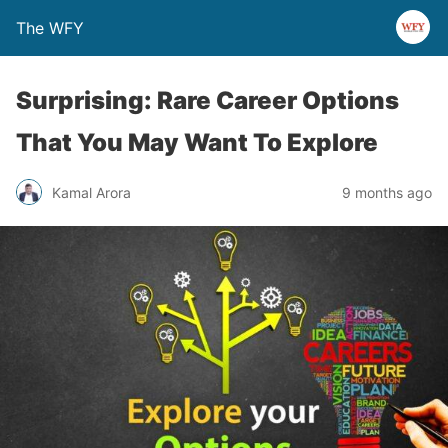
The WFY
Surprising: Rare Career Options
That You May Want To Explore
Kamal Arora
9 months ago