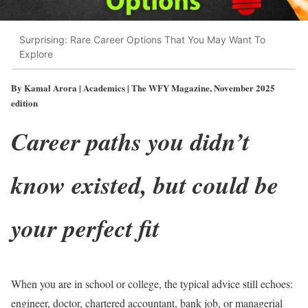
Surprising: Rare Career Options That You May Want To
Explore
By Kamal Arora | Academics | The WFY Magazine, November 2025
edition
Career paths you didn’t
know existed, but could be
your perfect fit
When you are in school or college, the typical advice still echoes:
engineer, doctor, chartered accountant, bank job, or managerial