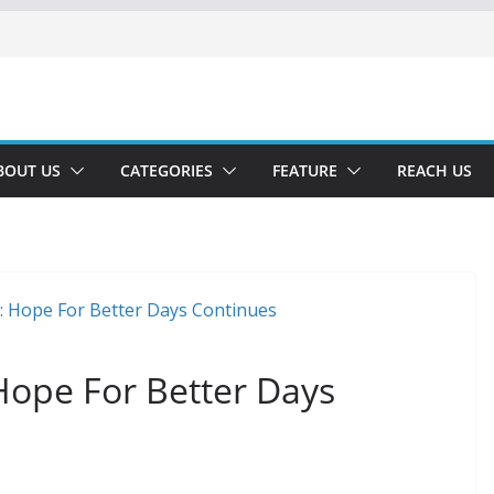
BOUT US
CATEGORIES
FEATURE
REACH US
 Hope For Better Days