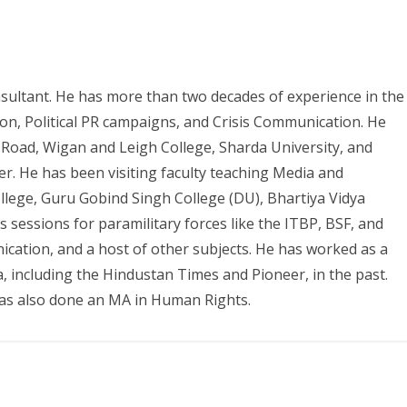
sultant. He has more than two decades of experience in the
tion, Political PR campaigns, and Crisis Communication. He
 Road, Wigan and Leigh College, Sharda University, and
er. He has been visiting faculty teaching Media and
ollege, Guru Gobind Singh College (DU), Bhartiya Vidya
essions for paramilitary forces like the ITBP, BSF, and
ation, and a host of other subjects. He has worked as a
a, including the Hindustan Times and Pioneer, in the past.
has also done an MA in Human Rights.