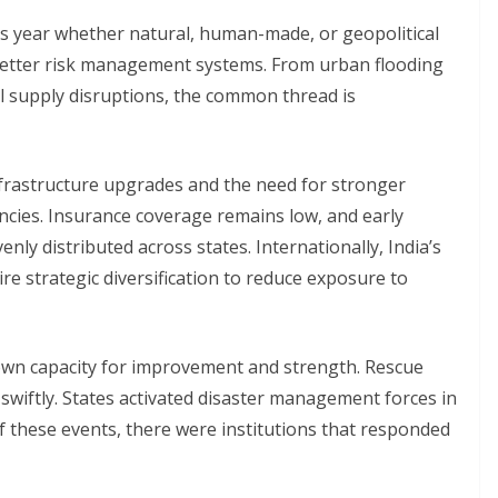
his year whether natural, human-made, or geopolitical
better risk management systems. From urban flooding
al supply disruptions, the common thread is
nfrastructure upgrades and the need for stronger
cies. Insurance coverage remains low, and early
ly distributed across states. Internationally, India’s
e strategic diversification to reduce exposure to
hown capacity for improvement and strength. Rescue
wiftly. States activated disaster management forces in
of these events, there were institutions that responded