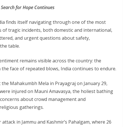
the Search for Hope Continues
ndia finds itself navigating through one of the most
s of tragic incidents, both domestic and international,
tered, and urgent questions about safety,
the table.
entiment remains visible across the country: the
n the face of repeated blows, India continues to endure.
t the Mahakumbh Mela in Prayagraj on January 29,
 were injured on Mauni Amavasya, the holiest bathing
us concerns about crowd management and
religious gatherings.
or attack in Jammu and Kashmir’s Pahalgam, where 26