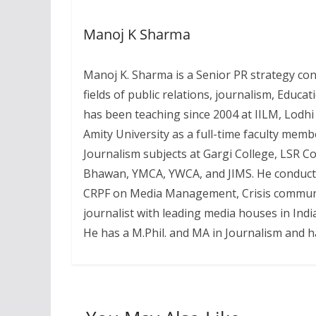
Manoj K Sharma
Manoj K. Sharma is a Senior PR strategy con
fields of public relations, journalism, Educa
has been teaching since 2004 at IILM, Lodhi
Amity University as a full-time faculty memb
Journalism subjects at Gargi College, LSR C
Bhawan, YMCA, YWCA, and JIMS. He conducts s
CRPF on Media Management, Crisis communic
journalist with leading media houses in Indi
He has a M.Phil. and MA in Journalism and 