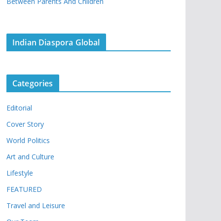
Between Parents And Children
Indian Diaspora Global
Categories
Editorial
Cover Story
World Politics
Art and Culture
Lifestyle
FEATURED
Travel and Leisure