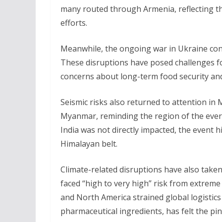
many routed through Armenia, reflecting th
efforts.
Meanwhile, the ongoing war in Ukraine conti
These disruptions have posed challenges for
concerns about long-term food security and
Seismic risks also returned to attention i
Myanmar, reminding the region of the ever-
India was not directly impacted, the event hi
Himalayan belt.
Climate-related disruptions have also taken a
faced “high to very high” risk from extreme
and North America strained global logistics
pharmaceutical ingredients, has felt the pi