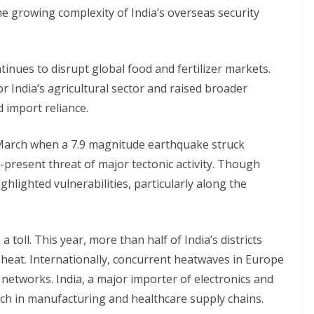
e growing complexity of India’s overseas security
nues to disrupt global food and fertilizer markets.
 India’s agricultural sector and raised broader
 import reliance.
n March when a 7.9 magnitude earthquake struck
present threat of major tectonic activity. Though
ghlighted vulnerabilities, particularly along the
 toll. This year, more than half of India’s districts
 heat. Internationally, concurrent heatwaves in Europe
 networks. India, a major importer of electronics and
nch in manufacturing and healthcare supply chains.