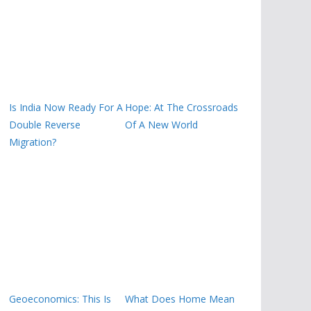
Is India Now Ready For A
Hope: At The Crossroads
Double Reverse
Of A New World
Migration?
Geoeconomics: This Is
What Does Home Mean