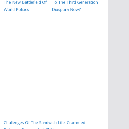
The New Battlefield Of
To The Third Generation
World Politics
Diaspora Now?
Challenges Of The Sandwich Life: Crammed