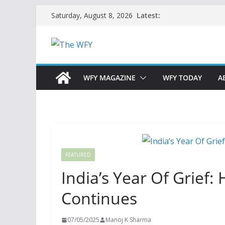
Skip
Latest:
Saturday, August 8, 2026
to
content
WFY MAGAZINE
WFY TODAY
A
FEATURED
India’s Year Of Grief:
Continues
07/05/2025
Manoj K Sharma