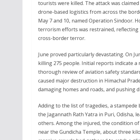
tourists were killed. The attack was claime
drone-based logistics from across the bord
May 7 and 10, named Operation Sindoor. How
terrorism efforts was restrained, reflecting
cross-border terror.
June proved particularly devastating. On Ju
killing 275 people. Initial reports indicate a
thorough review of aviation safety standard
caused major destruction in Himachal Prades
damaging homes and roads, and pushing dis
Adding to the list of tragedies, a stamped
the Jagannath Rath Yatra in Puri, Odisha, l
others. Among the injured, the condition of s
near the Gundicha Temple, about three ki