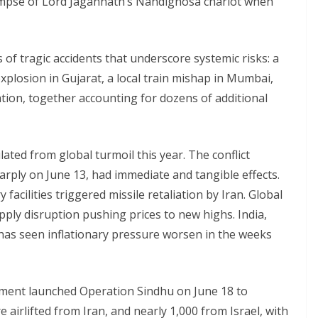
impse of Lord Jagannath’s Nandighosa chariot when
 of tragic accidents that underscore systemic risks: a
plosion in Gujarat, a local train mishap in Mumbai,
tion, together accounting for dozens of additional
ated from global turmoil this year. The conflict
arply on June 13, had immediate and tangible effects.
y facilities triggered missile retaliation by Iran. Global
upply disruption pushing prices to new highs. India,
has seen inflationary pressure worsen in the weeks
rnment launched Operation Sindhu on June 18 to
e airlifted from Iran, and nearly 1,000 from Israel, with