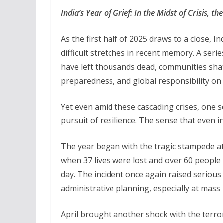
India’s Year of Grief: In the Midst of Crisis, 
As the first half of 2025 draws to a close, I
difficult stretches in recent memory. A serie
have left thousands dead, communities shat
preparedness, and global responsibility on 
Yet even amid these cascading crises, one s
pursuit of resilience. The sense that even i
The year began with the tragic stampede a
when 37 lives were lost and over 60 people
day. The incident once again raised serio
administrative planning, especially at mass 
April brought another shock with the terr