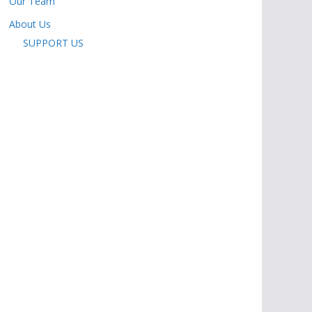
Our Team
About Us
SUPPORT US