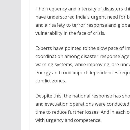
The frequency and intensity of disasters t
have underscored India’s urgent need for 
and air safety to terror response and glob
vulnerability in the face of crisis.
Experts have pointed to the slow pace of i
coordination among disaster response agen
warning systems, while improving, are uneven
energy and food import dependencies requir
conflict zones.
Despite this, the national response has s
and evacuation operations were conducted s
time to reduce further losses. And in each 
with urgency and competence.