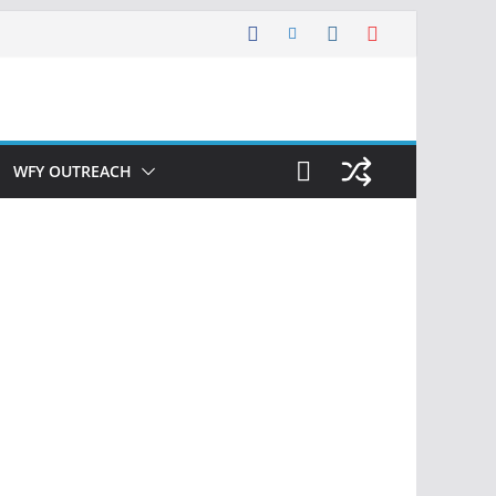
WFY OUTREACH