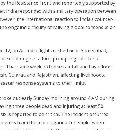
d by the Resistance Front and reportedly supported by
er. India responded with a military operation between
ever, the international reaction to India’s counter-
 the ongoing difficulty of rallying global consensus on
ne 12, an Air India flight crashed near Ahmedabad,
 rare dual-engine failure, prompting calls for a
s. That same week, extreme rainfall and flash floods
h, Gujarat, and Rajasthan, affecting livelihoods,
aster response systems to their limits.
e broke out early Sunday morning around 4 AM during
eaving three people dead and injuring at least 50
ix is reported to be critical. The incident occurred
lometers from the main Jagannath Temple, where