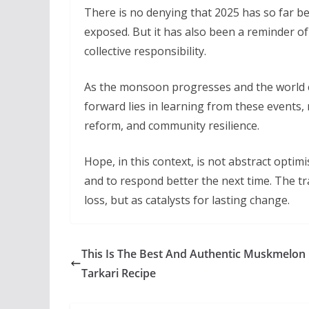
There is no denying that 2025 has so far bee
exposed. But it has also been a reminder o
collective responsibility.
As the monsoon progresses and the world co
forward lies in learning from these events, 
reform, and community resilience.
Hope, in this context, is not abstract optimi
and to respond better the next time. The t
loss, but as catalysts for lasting change.
This Is The Best And Authentic Muskmelon
Tarkari Recipe