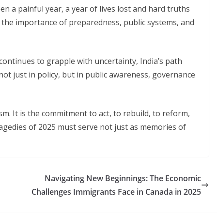
n a painful year, a year of lives lost and hard truths
f the importance of preparedness, public systems, and
ntinues to grapple with uncertainty, India’s path
not just in policy, but in public awareness, governance
sm. It is the commitment to act, to rebuild, to reform,
ragedies of 2025 must serve not just as memories of
Navigating New Beginnings: The Economic
Challenges Immigrants Face in Canada in 2025