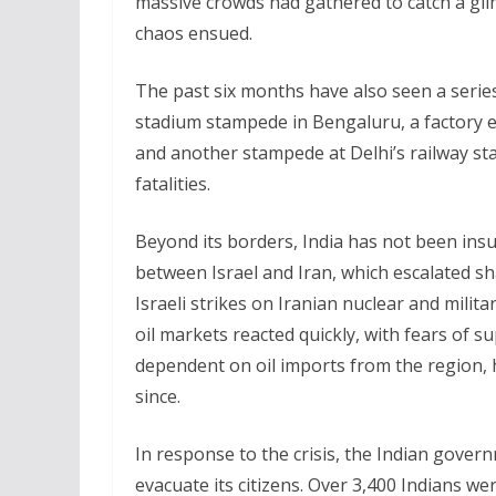
massive crowds had gathered to catch a gl
chaos ensued.
The past six months have also seen a series
stadium stampede in Bengaluru, a factory ex
and another stampede at Delhi’s railway sta
fatalities.
Beyond its borders, India has not been insul
between Israel and Iran, which escalated sh
Israeli strikes on Iranian nuclear and militar
oil markets reacted quickly, with fears of s
dependent on oil imports from the region, 
since.
In response to the crisis, the Indian gove
evacuate its citizens. Over 3,400 Indians wer