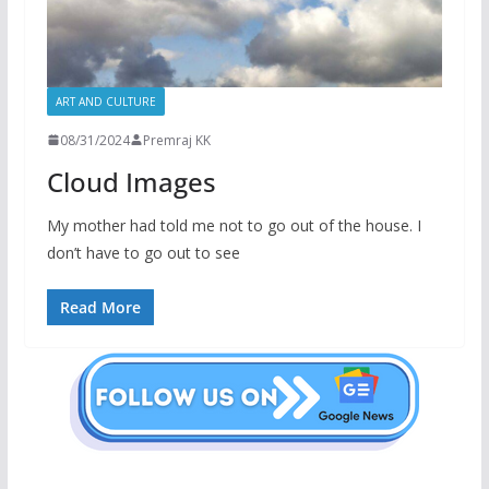
ART AND CULTURE
08/31/2024
Premraj KK
Cloud Images
My mother had told me not to go out of the house. I
don’t have to go out to see
Read More