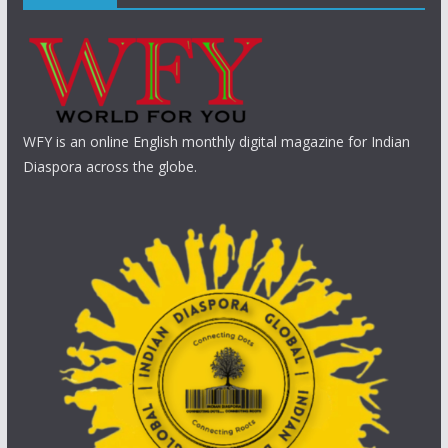
WFY is an online English monthly digital magazine for Indian
Diaspora across the globe.