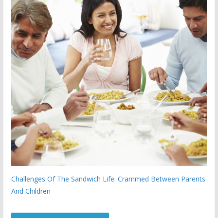
Challenges Of The Sandwich Life: Crammed Between Parents
And Children