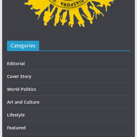
Categories
Editorial
Cover Story
World Politics
Art and Culture
Lifestyle
Featured