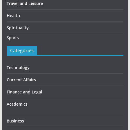
Travel and Leisure
Health
Spirituality
Sports
Categories
Technology
Current Affairs
Finance and Legal
Academics
Business