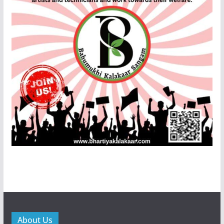
About Us