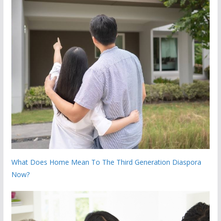
What Does Home Mean To The Third Generation Diaspora
Now?