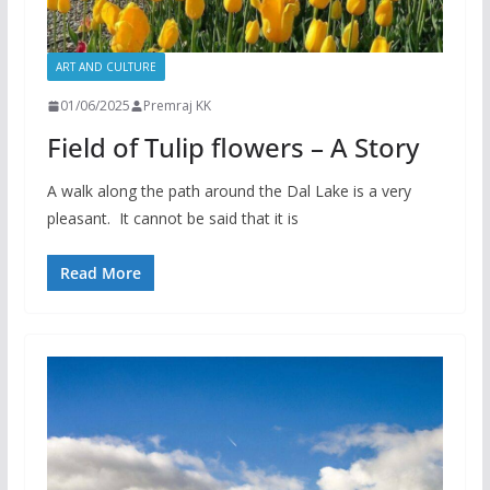
ART AND CULTURE
01/06/2025
Premraj KK
Field of Tulip flowers – A Story
A walk along the path around the Dal Lake is a very
pleasant. It cannot be said that it is
Read More