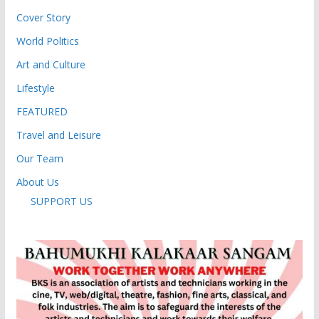
Cover Story
World Politics
Art and Culture
Lifestyle
FEATURED
Travel and Leisure
Our Team
About Us
SUPPORT US