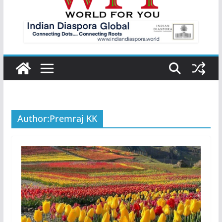
Author:
Premraj KK