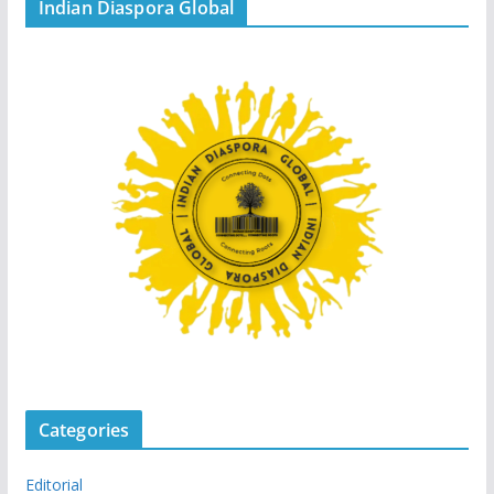
Indian Diaspora Global
Categories
Editorial