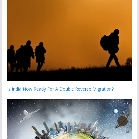
Is India Now Ready For A Double Reverse Migration?