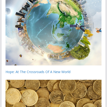
Hope: At The Crossroads Of A New World