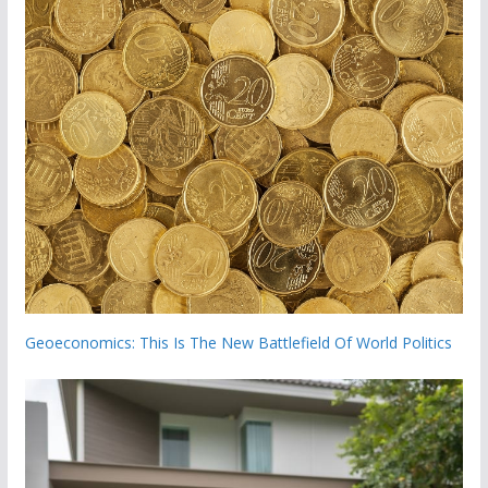
Geoeconomics: This Is The New Battlefield Of World Politics