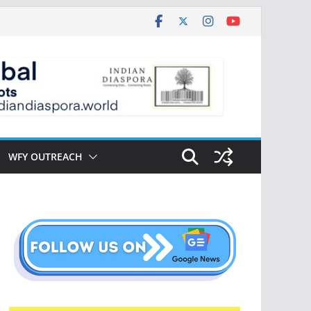
WFY OUTREACH