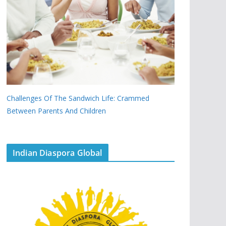
Challenges Of The Sandwich Life: Crammed
Between Parents And Children
Indian Diaspora Global