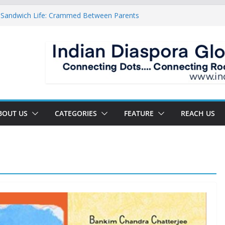
 Sandwich Life: Crammed Between Parents
y For A Double Reverse Migration?
sroads Of A New World
 Is The New Battlefield Of World Politics
ean To The Third Generation Diaspora
BOUT US
CATEGORIES
FEATURE
REACH US