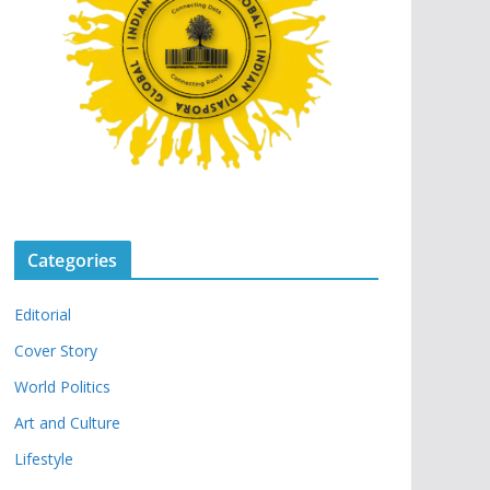
Categories
Editorial
Cover Story
World Politics
Art and Culture
Lifestyle