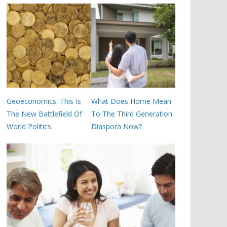
Geoeconomics: This Is
What Does Home Mean
The New Battlefield Of
To The Third Generation
World Politics
Diaspora Now?