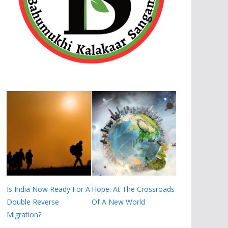
Is India Now Ready For A
Hope: At The Crossroads
Double Reverse
Of A New World
Migration?