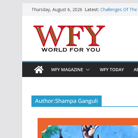
Skip
Latest:
Challenges Of The
Thursday, August 6, 2026
to
And Children
Is India Now Read
content
Hope: At The Cros
Geoeconomics: This
What Does Home M
Now?
WFY MAGAZINE
WFY TODAY
A
Author:
Shampa Ganguli