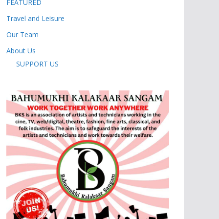
FEATURED
Travel and Leisure
Our Team
About Us
SUPPORT US