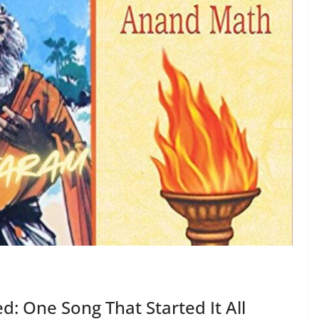
: One Song That Started It All