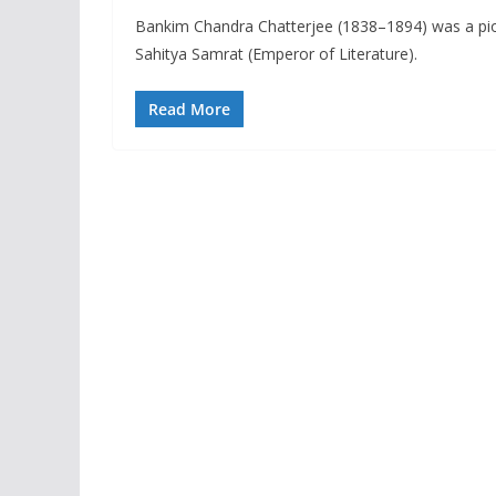
Bankim Chandra Chatterjee (1838–1894) was a pione
Sahitya Samrat (Emperor of Literature).
Read More