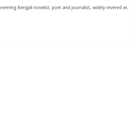
ering Bengali novelist, poet and journalist, widely revered as