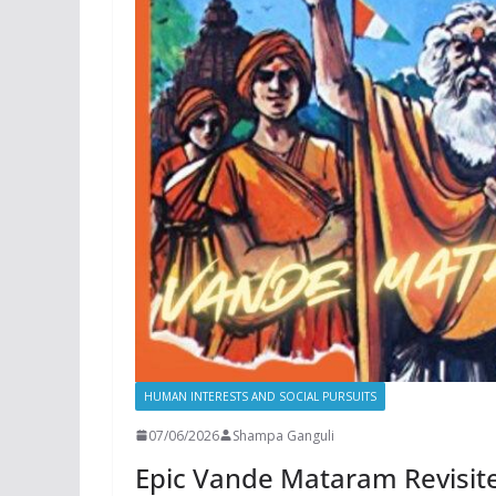
HUMAN INTERESTS AND SOCIAL PURSUITS
07/06/2026
Shampa Ganguli
Epic Vande Mataram Revisited