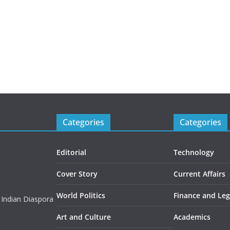
Categories
Categories
Editorial
Technology
Cover Story
Current Affairs
World Politics
Finance and Leg
 Indian Diaspora
Art and Culture
Academics