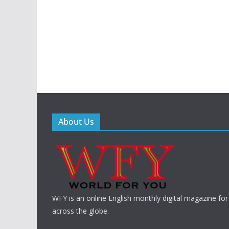
About Us
WFY is an online English monthly digital magazine for
across the globe.